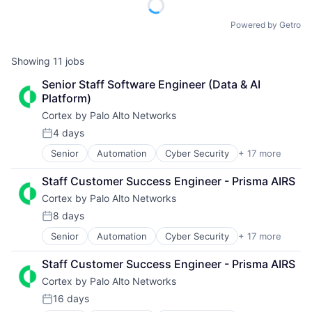
Powered by Getro
Showing
11
jobs
Senior Staff Software Engineer (Data & AI 
Platform)
Cortex by Palo Alto Networks
4 days
Posted:
Senior
Automation
Cyber Security
+ 17 more
Cybersecurity
Data Storage
Staff Customer Success Engineer - Prisma AIRS
Developer Platform
Cortex by Palo Alto Networks
Enterprise Software
Information Security
8 days
Posted:
Internet
Senior
Automation
Cyber Security
+ 17 more
Cybersecurity
Internet Services
Data Storage
Network Management Software
Staff Customer Success Engineer - Prisma AIRS
Developer Platform
Other Commercial Services
Cortex by Palo Alto Networks
Enterprise Software
Physical Security
Information Security
Platform
16 days
Posted:
Internet