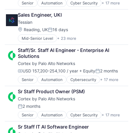
Privacy and Security
Senior
Automation
Cyber Security
+ 17 more
Cybersecurity
Internet Services
Security
Data Storage
Network Management Software
Software
Sales Engineer, UKI
Developer Platform
Other Commercial Services
Storage
Tessian
Enterprise Software
Physical Security
Technology
Information Security
Platform
Location:
Technology And Computing
Reading, UK
16 days
Posted:
Internet
Privacy and Security
Mid-Senior Level
+ 23 more
Artificial Intelligence (AI)
Internet Services
Security
Business/Productivity Software
Network Management Software
Software
Staff/Sr. Staff AI Engineer - Enterprise AI 
Computer and Network Security
Other Commercial Services
Storage
Solutions
Cyber Security
Physical Security
Technology
Cortex by Palo Alto Networks
Cybersecurity
Platform
Technology And Computing
Data & Analytics
Privacy and Security
USD 157,200-254,100 / year
+ Equity
2 months
Compensation:
Posted:
Data Loss Prevention
Security
Senior
Automation
Cybersecurity
+ 17 more
Cyber Security
Email
Software
Data Storage
Enterprise Software
Storage
Sr Staff Product Owner (PSM)
Developer Platform
Fraud Detection
Technology
Cortex by Palo Alto Networks
Enterprise Software
Information Security
Technology And Computing
Information Security
Information Technology and Services
2 months
Posted:
Internet
Internet Services
Senior
Automation
Cyber Security
+ 17 more
Cybersecurity
Internet Services
IT Security
Data Storage
Network Management Software
Machine Learning
Sr Staff IT AI Software Engineer
Developer Platform
Other Commercial Services
Messaging and Telecommunications