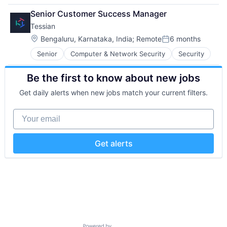
Data Storage
Network Management Software
Software
Senior Customer Success Manager
Developer Platform
Other Commercial Services
Storage
Tessian
Enterprise Software
Physical Security
Technology
Information Security
Platform
Location:
Technology And Computing
Bengaluru, Karnataka, India
;
Remote
6 months
Posted:
Internet
Privacy and Security
Senior
Computer & Network Security
Security
Internet Services
Security
Network Management Software
Software
Be the first to know about new jobs
Other Commercial Services
Storage
Physical Security
Technology
Get daily alerts when new jobs match your current filters.
Platform
Technology And Computing
Privacy and Security
Your email
Security
Software
Storage
Get alerts
Technology
Technology And Computing