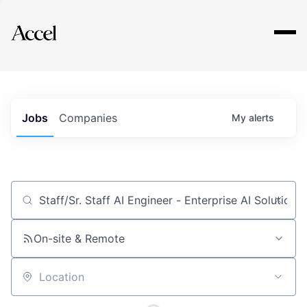
Explore
Jobs
Companies
My
alerts
Job title, company or keyword
On-site & Remote
Location