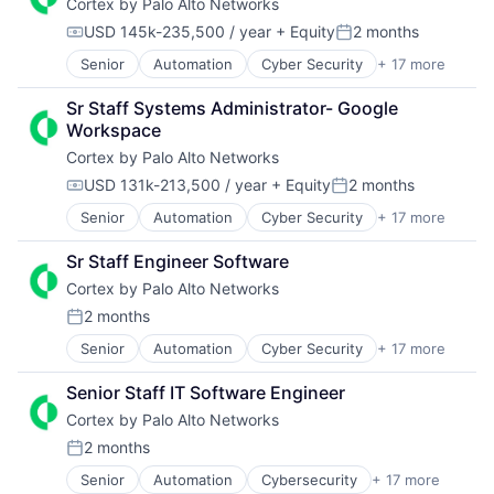
Cortex by Palo Alto Networks
Enterprise Software
Physical Security
Network Management Software
Information Security
Platform
Platform
USD 145k-235,500 / year
+ Equity
2 months
Compensation:
Posted:
Internet
Privacy and Security
Privacy and Security
Senior
Automation
Cyber Security
+ 17 more
Cybersecurity
Internet Services
Security
Professional Services
Data Storage
Network Management Software
Software
Science and Engineering
Sr Staff Systems Administrator- Google 
Developer Platform
Other Commercial Services
Storage
Software
Workspace
Enterprise Software
Physical Security
Technology
Technology
Cortex by Palo Alto Networks
Information Security
Platform
Technology And Computing
Internet
Privacy and Security
USD 131k-213,500 / year
+ Equity
2 months
Compensation:
Posted:
Internet Services
Security
Senior
Automation
Cyber Security
+ 17 more
Cybersecurity
Network Management Software
Software
Data Storage
Other Commercial Services
Storage
Sr Staff Engineer Software
Developer Platform
Physical Security
Technology
Cortex by Palo Alto Networks
Enterprise Software
Platform
Technology And Computing
Information Security
Privacy and Security
2 months
Posted:
Internet
Security
Senior
Automation
Cyber Security
+ 17 more
Cybersecurity
Internet Services
Software
Data Storage
Network Management Software
Storage
Senior Staff IT Software Engineer
Developer Platform
Other Commercial Services
Technology
Cortex by Palo Alto Networks
Enterprise Software
Physical Security
Technology And Computing
Information Security
Platform
2 months
Posted:
Internet
Privacy and Security
Senior
Automation
Cybersecurity
+ 17 more
Cyber Security
Internet Services
Security