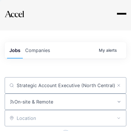
Explore
Jobs
Companies
My
alerts
Job title, company or keyword
On-site & Remote
Location