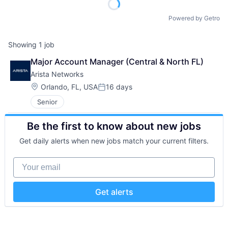
Powered by Getro
Showing
1
job
Major Account Manager (Central & North FL)
Arista Networks
Location:
Orlando, FL, USA
16 days
Posted:
Senior
Be the first to know about new jobs
Get daily alerts when new jobs match your current filters.
Your email
Get alerts