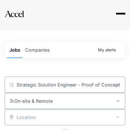
Explore
Jobs
Companies
My
alerts
Job title, company or keyword
On-site & Remote
Location