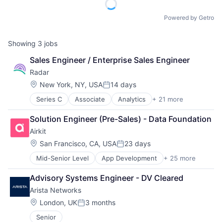
Powered by Getro
Showing
3
jobs
Sales Engineer / Enterprise Sales Engineer
Radar
Location:
New York, NY, USA
14 days
Posted:
Series C
Associate
Analytics
+ 21 more
Application Software
Apps
Solution Engineer (Pre-Sales) - Data Foundation
Data & Analytics
Airkit
Developer Tools
Financial Services
Location:
San Francisco, CA, USA
23 days
Posted:
Fraud Detection
Mid-Senior Level
App Development
+ 25 more
Application Software
Geolocation
Artificial Intelligence
Internet
Advisory Systems Engineer - DV Cleared
Automation
Internet Services
Arista Networks
Brand Marketing
IT Infrastructure
Business/Productivity Software
Location Based Services
Location:
London, UK
3 months
Posted:
Cloud platforms(PaaS)
Mobile
Senior
Computer