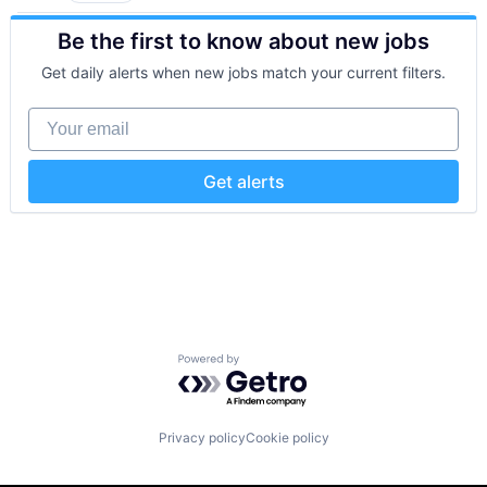
Mobile Apps
Consumer Electronics
Navigation and Mapping
Be the first to know about new jobs
Customer Engagement
Payments
Customer Experience
Platform
Get daily alerts when new jobs match your current filters.
CX
Privacy and Security
Digital Experience
Software
Your email
Ecommerce
Software Development
Enterprise Apps
Software Development Applications
Financial Services
Technology
Get alerts
Hardware
Insurance
Insurtech
Low Code
Media and Information Services (B2B)
Productivity Tools
Sales & Marketing
Software
Powered by Getro.com
Technology
Workflows
Privacy policy
Cookie policy