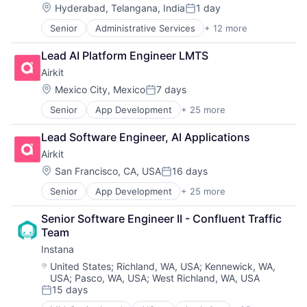
Developer Platform
Payments
Location:
Hyderabad, Telangana, India
1 day
Posted:
Developer Tools
Personal Finance
Senior
Administrative Services
+ 12 more
Beauty
Science and Engineering
Platform
Billing
Software
Science and Engineering
Lead AI Platform Engineer LMTS
Cloud Data Services
Software Development
Software
Airkit
CRM
Software Development Applications
Task Management
Enterprise Software
Software Engineering
Location:
Technology
Mexico City, Mexico
7 days
Posted:
Internet Services
Technology
Telecommunications
Senior
App Development
+ 25 more
Application Software
Marketing
Artificial Intelligence
Point of Sale
Lead Software Engineer, AI Applications
Automation
SaaS
Airkit
Brand Marketing
Scheduling
Business/Productivity Software
Software
Location:
San Francisco, CA, USA
16 days
Posted:
Cloud platforms(PaaS)
Wellness
Senior
App Development
+ 25 more
Application Software
Computer
Artificial Intelligence
Consumer Electronics
Senior Software Engineer II - Confluent Traffic 
Automation
Customer Engagement
Team
Brand Marketing
Customer Experience
Instana
Business/Productivity Software
CX
Cloud platforms(PaaS)
Digital Experience
Location:
United States
;
Richland, WA, USA
;
Kennewick, WA,
USA
;
Pasco, WA, USA
;
West Richland, WA, USA
Computer
Ecommerce
15 days
Consumer Electronics
Enterprise Apps
Posted:
Customer Engagement