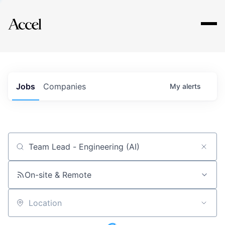
Explore
Jobs
Companies
My
alerts
Job title, company or keyword
On-site & Remote
Location