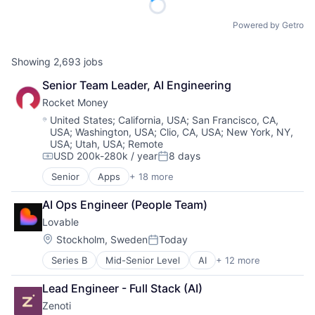
Powered by Getro
Showing
2,693
jobs
Senior Team Leader, AI Engineering
Rocket Money
Location:
United States
;
California, USA
;
San Francisco, CA,
USA
;
Washington, USA
;
Clio, CA, USA
;
New York, NY,
USA
;
Utah, USA
;
Remote
USD 200k-280k / year
8 days
Compensation:
Posted:
Senior
Apps
+ 18 more
Artificial Intelligence (AI)
Data & Analytics
AI Ops Engineer (People Team)
Education
Lovable
Financial Services
Financial Software
Location:
Stockholm, Sweden
Today
Posted:
Fintech
Series B
Mid-Senior Level
AI
+ 12 more
Artificial Intelligence (AI)
Mobile
Business/Productivity Software
Mobile Apps
Lead Engineer - Full Stack (AI)
Consumer Software
Mobile Payments
Zenoti
Data & Analytics
Other Financial Services