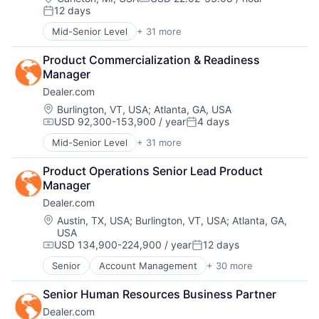
Marketing
Compensation:
12 days
Digital Advertising
Marketing Analytics
Posted:
Digital Marketing
Media
Mid-Senior Level
+ 31 more
Account Management
Digital Media
Media & Entertainment
AdTech
Display Advertising
Media and Information Services (B2B)
Product Commercialization & Readiness 
Advertising
Enterprise Software
Paid Search
Manager
Analytics
Internet Services
Reputation Management
Dealer.com
Automotive
Managed Services
Retargeting
CRM
Location:
Burlington, VT, USA
;
Atlanta, GA, USA
Marketing
Sales & Marketing
USD 92,300-153,900 / year
4 days
Digital Advertising
Marketing Analytics
Compensation:
Posted:
SEM
Digital Marketing
Media
SEO
Mid-Senior Level
+ 31 more
Account Management
Digital Media
Media & Entertainment
Shopping
AdTech
Display Advertising
Media and Information Services (B2B)
Product Operations Senior Lead Product 
Social Media
Advertising
Enterprise Software
Paid Search
Manager
Software
Analytics
Internet Services
Reputation Management
Software Development
Dealer.com
Automotive
Managed Services
Retargeting
Technology
CRM
Location:
Austin, TX, USA
;
Burlington, VT, USA
;
Atlanta, GA,
Marketing
Sales & Marketing
Website Management
USA
Digital Advertising
Marketing Analytics
SEM
Websites
USD 134,900-224,900 / year
12 days
Digital Marketing
Compensation:
Posted:
Media
SEO
Digital Media
Media & Entertainment
Senior
Account Management
+ 30 more
Shopping
AdTech
Display Advertising
Media and Information Services (B2B)
Social Media
Advertising
Enterprise Software
Paid Search
Senior Human Resources Business Partner
Software
Analytics
Internet Services
Reputation Management
Software Development
Dealer.com
Automotive