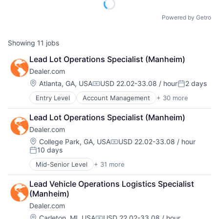
Powered by Getro
Showing
11
jobs
Lead Lot Operations Specialist (Manheim)
Dealer.com
Location:
Atlanta, GA, USA
USD 22.02-33.08 / hour
2 days
Compensation:
Posted:
Entry Level
Account Management
+ 30 more
AdTech
Advertising
Lead Lot Operations Specialist (Manheim)
Analytics
Dealer.com
Automotive
CRM
Location:
College Park, GA, USA
USD 22.02-33.08 / hour
Compensation:
10 days
Digital Advertising
Posted:
Digital Marketing
Mid-Senior Level
+ 31 more
Account Management
Digital Media
AdTech
Display Advertising
Lead Vehicle Operations Logistics Specialist 
Advertising
Enterprise Software
(Manheim)
Analytics
Internet Services
Dealer.com
Automotive
Managed Services
CRM
Location:
Carleton, MI, USA
USD 22.02-33.08 / hour