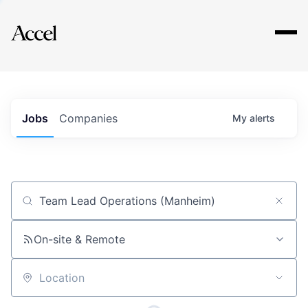
Explore
Jobs
Companies
My
alerts
Job title, company or keyword
On-site & Remote
Location