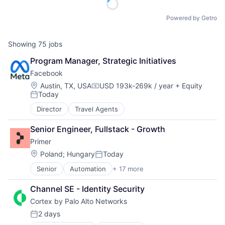
Powered by Getro
Showing
75
jobs
Program Manager, Strategic Initiatives
Facebook
Location:
Austin, TX, USA
USD 193k-269k / year
+ Equity
Compensation:
Today
Posted:
Director
Travel Agents
Senior Engineer, Fullstack - Growth
Primer
Location:
Poland
;
Hungary
Today
Posted:
Senior
Automation
+ 17 more
Business/Productivity Software
Checkout
Channel SE - Identity Security
Commerce
Cortex by Palo Alto Networks
Commerce and Shopping
E-Commerce
2 days
Posted:
Finance