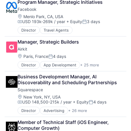
Quantified Self
Program Manager, Strategic Initiatives
Social Content
Facebook
Social Networking
Location:
Menlo Park, CA, USA
Software
USD 193k-269k / year
+ Equity
3 days
Compensation:
Posted:
Software Development
Sports
Director
Travel Agents
Weight Loss
Manager, Strategic Builders
Wellness
Airkit
Location:
Paris, France
4 days
Posted:
Director
App Development
+ 25 more
Application Software
Artificial Intelligence
Business Development Manager, AI 
Automation
Discoverability and Scheduling Partnerships
Brand Marketing
Squarespace
Business/Productivity Software
Cloud platforms(PaaS)
Location:
New York, NY, USA
USD 148,500-215k / year
+ Equity
4 days
Computer
Compensation:
Posted:
Consumer Electronics
Director
Advertising
+ 26 more
Blogging Platforms
Customer Engagement
CMS
Customer Experience
Member of Technical Staff (iOS Engineer, 
Commerce and Shopping
CX
Computer Growth)
Content