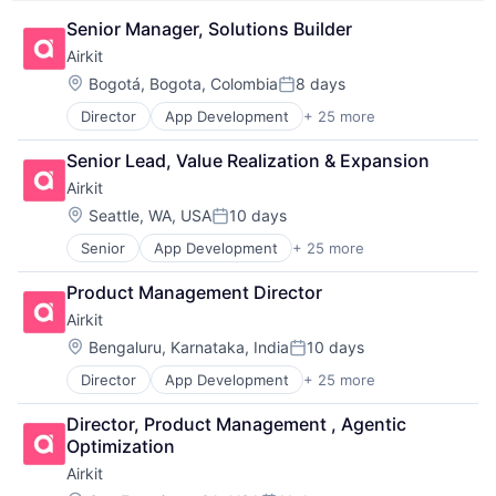
Platform
Science and Engineering
Senior Manager, Solutions Builder
Search Engine
Airkit
Software
Location:
Bogotá, Bogota, Colombia
8 days
Software Development
Posted:
Software Development Applications
Director
App Development
+ 25 more
Application Software
Technology
Artificial Intelligence
Senior Lead, Value Realization & Expansion
Automation
Airkit
Brand Marketing
Business/Productivity Software
Location:
Seattle, WA, USA
10 days
Posted:
Cloud platforms(PaaS)
Senior
App Development
+ 25 more
Application Software
Computer
Artificial Intelligence
Consumer Electronics
Product Management Director
Automation
Customer Engagement
Airkit
Brand Marketing
Customer Experience
Business/Productivity Software
CX
Location:
Bengaluru, Karnataka, India
10 days
Posted:
Cloud platforms(PaaS)
Digital Experience
Director
App Development
+ 25 more
Application Software
Computer
Ecommerce
Artificial Intelligence
Consumer Electronics
Enterprise Apps
Director, Product Management , Agentic 
Automation
Customer Engagement
Financial Services
Optimization
Brand Marketing
Customer Experience
Hardware
Airkit
Business/Productivity Software
CX
Insurance