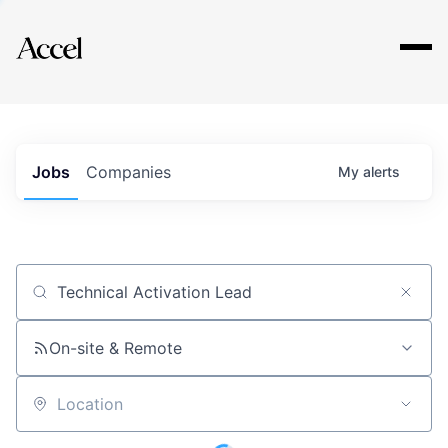
Explore
Jobs
Companies
My
alerts
Job title, company or keyword
On-site & Remote
Location