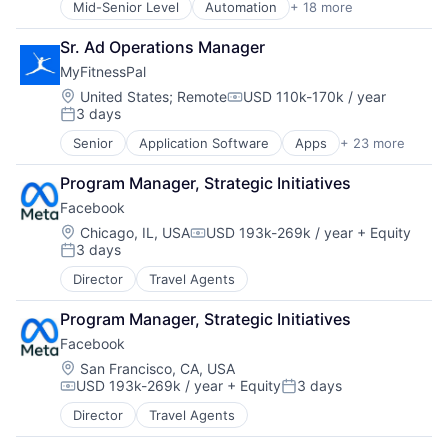
Mid-Senior Level
Automation
+ 18 more
Cyber Security
Financial Services
Cybersecurity
Financial Software
Sr. Ad Operations Manager
Data Storage
Fintech
MyFitnessPal
Developer Platform
Infrastructure
Enterprise Software
Mobile
Location:
United States
;
Remote
USD 110k-170k / year
Compensation:
3 days
Information Security
Mobile Payments
Posted:
Internet
Payments
Senior
Application Software
Apps
+ 23 more
Biotechnology
Internet Services
Platform
Data & Analytics
Network Management Software
Software
Program Manager, Strategic Initiatives
Fitness
Other Commercial Services
Software Development Applications
Facebook
Fitness and Wellness
Physical Security
Technology
Food & Beverage
Location:
Chicago, IL, USA
USD 193k-269k / year
+ Equity
Platform
Compensation:
3 days
Food & Drink
Privacy and Security
Posted:
Health
Security
Director
Travel Agents
Health Care
Software
Healthcare
Storage
Program Manager, Strategic Initiatives
Information Services (B2C)
Technology
Facebook
Mobile
Technology And Computing
Location:
San Francisco, CA, USA
Mobile App
USD 193k-269k / year
+ Equity
3 days
Nutrition
Compensation:
Posted:
Personal Health
Director
Travel Agents
Platform