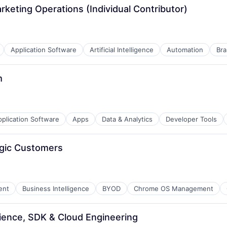
rketing Operations (Individual Contributor)
Application Software
Artificial Intelligence
Automation
Bra
m
plication Software
Apps
Data & Analytics
Developer Tools
egic Customers
ent
Business Intelligence
BYOD
Chrome OS Management
B2B)
ience, SDK & Cloud Engineering