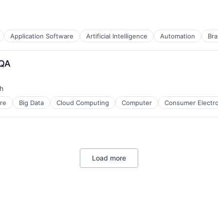
Application Software
Artificial Intelligence
Automation
Bra
 QA
h
re
Big Data
Cloud Computing
Computer
Consumer Electro
Load more
B2B)
ment