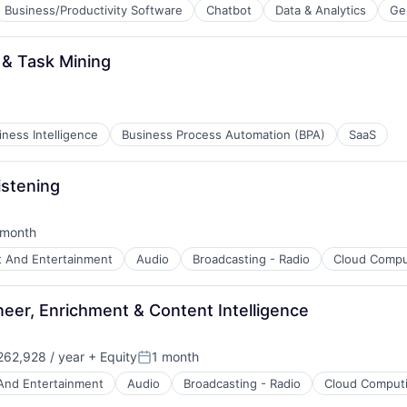
Business/Productivity Software
Chatbot
Data & Analytics
Ge
 & Task Mining
B2B)
iness Intelligence
Business Process Automation (BPA)
SaaS
istening
ns
 month
ted:
t And Entertainment
Audio
Broadcasting - Radio
Cloud Compu
eer, Enrichment & Content Intelligence
62,928 / year
+ Equity
1 month
Posted:
And Entertainment
Audio
Broadcasting - Radio
Cloud Comput