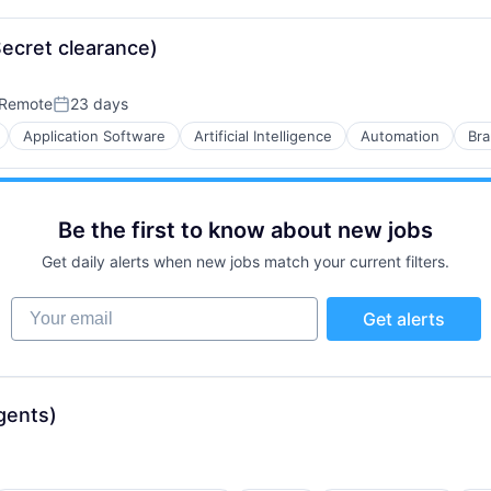
B2B)
Secret clearance)
Remote
23 days
Posted:
Application Software
Artificial Intelligence
Automation
Bra
B2B)
Be the first to know about new jobs
ns
Get daily alerts when new jobs match your current filters.
Your email
Get alerts
gents)
B2B)