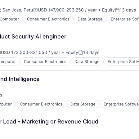
(EMM)
;
San Jose, Peru
USD 147,900-293,250 / year
+ Equity
13 days
Compensation:
Posted:
Computer
Consumer Electronics
Data Storage
Enterprise So
ns
duct Security AI engineer
USD 173,500-331,050 / year
+ Equity
13 days
ompensation:
Posted:
omputer
Consumer Electronics
Data Storage
Enterprise Soft
and Intelligence
(MAM)
s
M)
)
puter
Consumer Electronics
Data Storage
Enterprise Softwa
Sr Lead - Marketing or Revenue Cloud