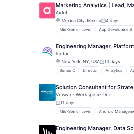
Marketing Analytics | Lead, Ma
Airkit
Location:
Mexico City, Mexico
4 days
Posted:
Mid-Senior Level
App Development
Business/Productivity Software
Cloud platforms(PaaS)
Computer
Engineering Manager, Platfor
Consumer Electronics
Radar
Customer Engagement
Location:
Customer Experience
New York, NY, USA
10 days
Posted:
CX
Series C
Director
Analytics
Ap
Fraud Detection
Digital Experience
Geolocation
Ecommerce
Internet
Enterprise Apps
Solution Consultant for Strat
Internet Services
Financial Services
Vmware Workspace One
IT Infrastructure
Hardware
Location Based Services
11 days
Insurance
Posted:
Mobile
Insurtech
Mid-Senior Level
Android Managem
Consumer Electronics
Mobile Apps
Low Code
Cybersecurity
Navigation and Mapping
Media and Information Services (
Data & Analytics
Payments
Productivity Tools
Engineering Manager, Data Sc
Data Storage
Platform
Sales & Marketing