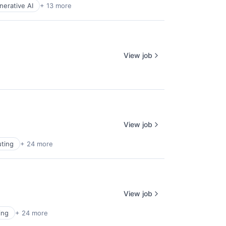
nerative AI
+ 13 more
View job
View job
ting
+ 24 more
View job
ing
+ 24 more