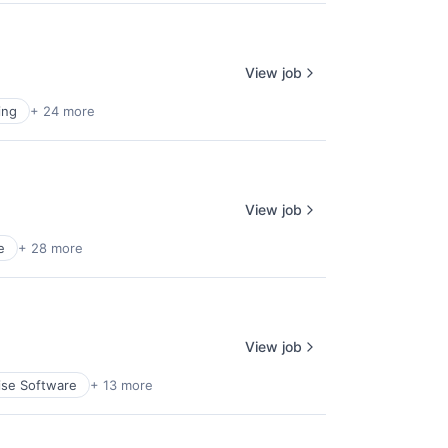
View job
ing
+ 24 more
View job
e
+ 28 more
View job
ise Software
+ 13 more