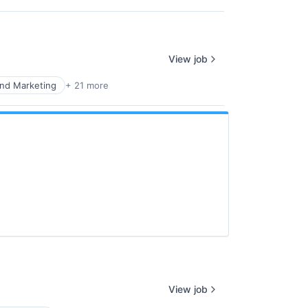
View job
nd Marketing
+ 21 more
View job