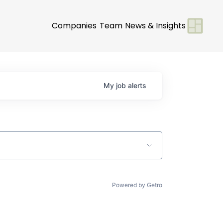
Companies
Team
News & Insights
My
job
alerts
Powered by Getro