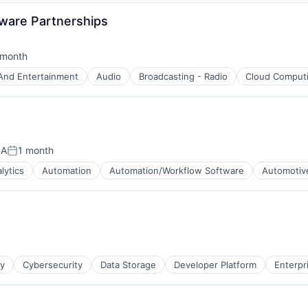
dware Partnerships
 month
ted:
And Entertainment
Audio
Broadcasting - Radio
Cloud Comput
t
SA
1 month
Posted:
lytics
Automation
Automation/Workflow Software
Automotiv
)
ty
Cybersecurity
Data Storage
Developer Platform
Enterpr