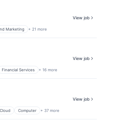
View job
nd Marketing
+ 21 more
View job
Financial Services
+ 16 more
View job
Cloud
Computer
+ 37 more