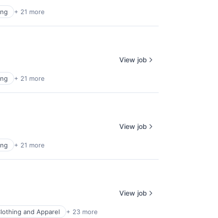
ing
+ 21 more
View job
ing
+ 21 more
View job
ing
+ 21 more
View job
lothing and Apparel
+ 23 more