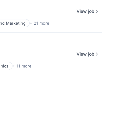
View job
nd Marketing
+ 21 more
View job
nics
+ 11 more