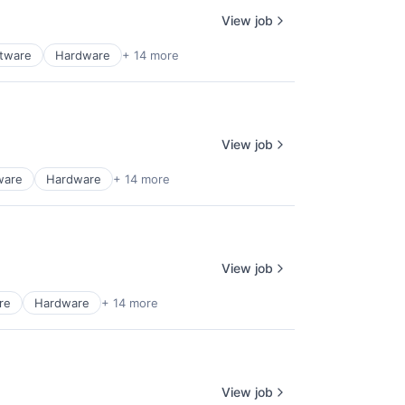
View job
ftware
Hardware
+ 14 more
View job
ware
Hardware
+ 14 more
View job
re
Hardware
+ 14 more
View job