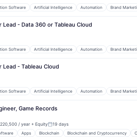
ation Software
Artificial Intelligence
Automation
Brand Market
Sr Lead - Data 360 or Tableau Cloud
ation Software
Artificial Intelligence
Automation
Brand Market
EM)
Sr Lead - Tableau Cloud
ation Software
Artificial Intelligence
Automation
Brand Market
B2B)
ngineer, Game Records
220,500 / year
+ Equity
19 days
on:
Posted:
oftware
Apps
Blockchain
Blockchain and Cryptocurrency
C