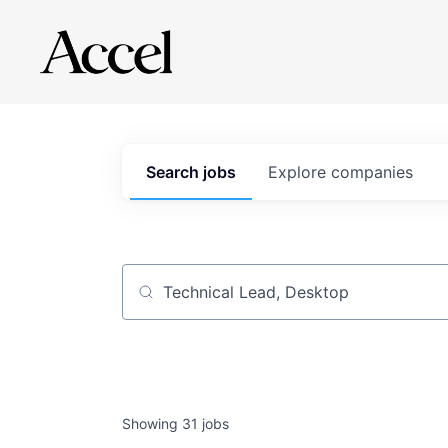
Search
jobs
Explore
companies
Job title, company or keyword
Showing
31
jobs