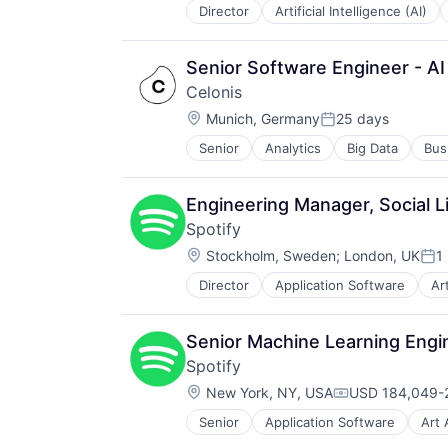
Productivity Tools
Director
Artificial Intelligence (AI)
Information Services (B2C)
Sales & Marketing
Internet Services
Software
Internet Software
Technology
Senior Software Engineer - AI
Machine Learning
Workflows
Celonis
Media and Information Services (
Location:
Natural Language Processing
Munich, Germany
25 days
Posted:
Platform
Senior
Analytics
Big Data
Bus
Science and Engineering
Search Engine
Software
Engineering Manager, Social L
Software Development
Spotify
Software Development Applicatio
Location:
Stockholm, Sweden
;
London, UK
1
Technology
Pos
Director
Application Software
Ar
Cloud platforms(PaaS)
Content and Publishing
Digital Entertainment
Senior Machine Learning Engin
Entertainment
Spotify
Entertainment Software
Location:
Internet Content & Information
New York, NY, USA
USD 184,049-2
Compensation:
Internet Services
Senior
Application Software
Art 
Cloud platforms(PaaS)
Media