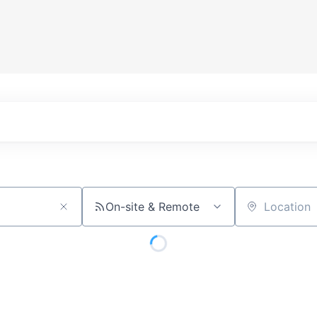
On-site & Remote
Location