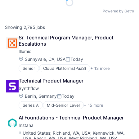
Powered by Getro
Showing
2,795
jobs
Sr. Technical Program Manager, Product 
Escalations
Illumio
Location:
Sunnyvale, CA, USA
Today
Posted:
Senior
Cloud Platforms(PaaS)
+ 13 more
Cloud Security
Cyber Security
Technical Product Manager
Data Center
Synthflow
Data Storage
Enterprise Software
Location:
Berlin, Germany
Today
Posted:
Information Security
Series A
Mid-Senior Level
+ 15 more
Artificial Intelligence (AI)
Privacy and Security
Business/Productivity Software
SaaS
AI Foundations - Technical Product Manager
Customer Experience
Security
Instana
Data & Analytics
Software
Internet
Storage
Location:
United States
;
Richland, WA, USA
;
Kennewick, WA,
USA
;
Pasco, WA, USA
;
West Richland, WA, USA
Internet Services