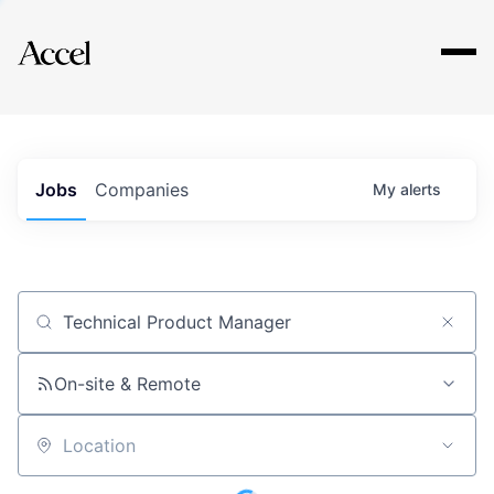
Explore
Jobs
Companies
My
alerts
Job title, company or keyword
On-site & Remote
Location