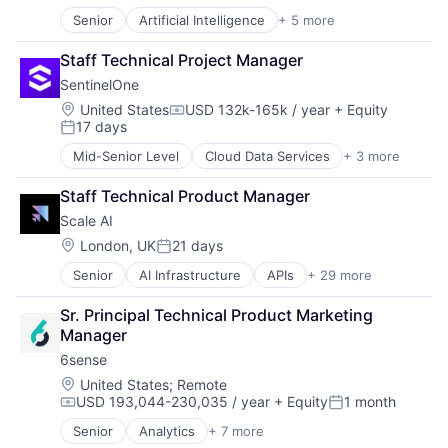
Storage
Services-Business Services
Senior
Artificial Intelligence
+ 5 more
Storage (IT)
Cloud Computing
Technology
Technology
Enterprise Software
Technology, Information and Internet
Staff Technical Project Manager
Technology And Computing
Hospitality
Travel
Venture Capital
SentinelOne
SaaS
Travel & Tourism
Virtualization
Software
Location:
United States
USD 132k-165k / year
+ Equity
Travel Tools
Compensation:
17 days
Posted:
TravelTech
Mid-Senior Level
Cloud Data Services
+ 3 more
Cloud Security
Security
Staff Technical Product Manager
Software
Scale AI
Location:
London, UK
21 days
Posted:
Senior
AI Infrastructure
APIs
+ 29 more
Application Software
Artificial Intelligence (AI)
Sr. Principal Technical Product Marketing 
Autonomous Driving
Manager
Business/Productivity Software
6sense
Computer Vision
Data & Analytics
Location:
United States
;
Remote
USD 193,044-230,035 / year
+ Equity
1 month
Data Annotation
Compensation:
Posted:
Data Automation
Senior
Analytics
+ 7 more
Artificial Intelligence (AI)
Data Collection and Labeling