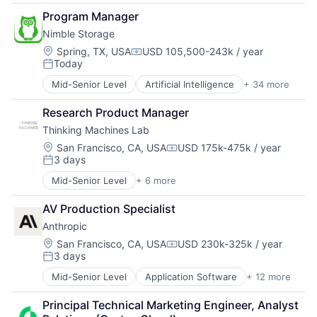
B2B
Data Management
Program Manager
Big Data
Deep Learning
Nimble Storage
Business Information Systems
Document Processing
Data & Analytics
Location:
Spring, TX, USA
USD 105,500-243k / year
Drones
Compensation:
Today
Machine Learning
Enterprise Software
Posted:
Software
Generative AI
Mid-Senior Level
Artificial Intelligence
+ 34 more
Artificial Intelligence (AI)
Hardware
Cloud Computing
Image Recognition
Research Product Manager
Cloud Storage
Machine Learning
Thinking Machines Lab
Computer Storage Devices
Media and Information Services (B2B)
Consumer Electronics
Location:
San Francisco, CA, USA
USD 175k-475k / year
NLP
Compensation:
3 days
Data & Analytics
Posted:
Platform
Data Center
Robotics
Mid-Senior Level
+ 6 more
Canal De Denuncias Propio
Data Storage
SaaS
Elaboración De Corporate Compliance Program
Desktop Virtualization
AV Production Specialist
Science and Engineering
Expertos En Compliance
Electronics
Sensor Fusion
Anthropic
Gestión De Riesgos Penales
Enterprise Software
Software
Legal
Location:
San Francisco, CA, USA
USD 230k-325k / year
Financial Services
Compensation:
Software Development
3 days
Revisión De Corporate Compliance Program
Flash Storage
Posted:
Technology
Hardware
Mid-Senior Level
Application Software
+ 12 more
Technology And Computing
Artificial Intelligence (AI)
Hardware Peripherals
Business/Productivity Software
Information Security
Principal Technical Marketing Engineer, Analyst 
Data & Analytics
Information Technology and Services