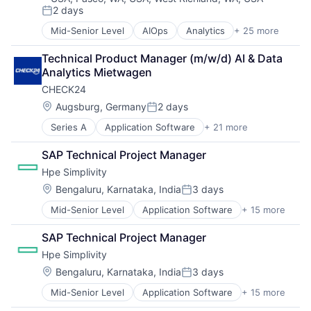
Technology
2 days
Lead Generation
Technology and Computing
Posted:
Media and Information Services (B2B)
Mid-Senior Level
AIOps
Analytics
+ 25 more
APM
Productivity Tools
Application Performance Management
Sales Automation
Technical Product Manager (m/w/d) AI & Data 
Artificial Intelligence
Science and Engineering
Analytics Mietwagen
Automation
Software
CHECK24
Business Process Management
Software Engineering
Business/Productivity Software
Location:
Augsburg, Germany
2 days
Technology
Posted:
CI/CD
Technology, Information and Internet
Series A
Application Software
+ 21 more
Business Services
Data & Analytics
Consumer Goods
Data Storage
SAP Technical Project Manager
E-Commerce
DevOps
Hpe Simplivity
Energy
Docker
Finance
Enterprise Software
Location:
Bengaluru, Karnataka, India
3 days
Posted:
Financial Services
Infrastructure Monitoring
Mid-Senior Level
Application Software
+ 15 more
Big Data
Hardware
Internet
Cloud Computing
Information Services (B2C)
IT Automation
SAP Technical Project Manager
Computer
Insurance
IT Infrastructure
Hpe Simplivity
Consumer Electronics
Internet
Media and Information Services (B2B)
Data & Analytics
Internet Services
Location:
Observability
Bengaluru, Karnataka, India
3 days
Posted:
Data Storage
Java
Platform
Mid-Senior Level
Application Software
+ 15 more
Big Data
Enterprise Software
Marketplace
Software