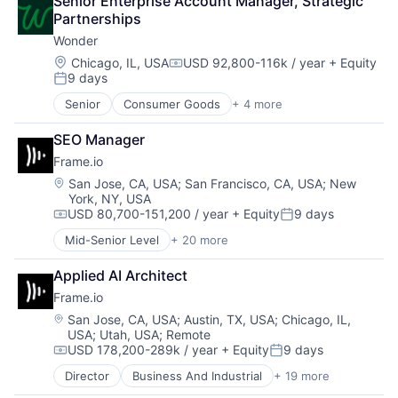
Senior Enterprise Account Manager, Strategic 
Generative AI
Automation
Technology And Computing
Partnerships
Hardware
Brand Marketing
Work Management
Hybrid Cloud
Wonder
Business/Productivity Software
Information Security
Cloud platforms(PaaS)
Location:
Chicago, IL, USA
USD 92,800-116k / year
+ Equity
Compensation:
Insurtech
9 days
Computer
Posted:
Internet Services
Consumer Electronics
Senior
Consumer Goods
+ 4 more
IoT
E-Commerce
Customer Engagement
Kubernetes
Food & Beverage
Customer Experience
SEO Manager
Machine Learning
Food Delivery
CX
Marketing Analytics
Frame.io
Restaurants
Digital Experience
ML
Location:
San Jose, CA, USA
;
San Francisco, CA, USA
;
New
Ecommerce
Network Management Software
York, NY, USA
Enterprise Apps
USD 80,700-151,200 / year
+ Equity
9 days
Open Source
Compensation:
Posted:
Financial Services
Platform
Hardware
Mid-Senior Level
+ 20 more
Business And Industrial
Science and Engineering
Insurance
Computer
Services-Prepackaged Software
Insurtech
Applied AI Architect
Consumer Electronics
Software
Low Code
Frame.io
Data Storage
Software Development
Media and Information Services (B2B)
Enterprise Software
Location:
San Jose, CA, USA
;
Austin, TX, USA
;
Chicago, IL,
Storage
Productivity Tools
USA
;
Utah, USA
;
Remote
Hardware
Streaming
Sales & Marketing
USD 178,200-289k / year
+ Equity
9 days
iOS
Compensation:
Posted:
Technology
Software
Media
Director
Business And Industrial
+ 19 more
Technology
Computer
Media & Entertainment