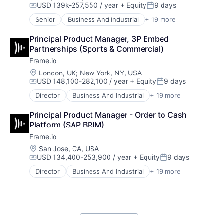
Software Development
USD 139k-257,550 / year
+ Equity
9 days
iOS
Compensation:
Posted:
Storage
Media
Senior
Business And Industrial
+ 19 more
Technology
Computer
Media & Entertainment
Technology And Computing
Consumer Electronics
Mobile
Principal Product Manager, 3P Embed 
Video
Data Storage
Multimedia and Design Software
Partnerships (Sports & Commercial)
Enterprise Software
Platforms
Frame.io
Hardware
Software
iOS
Location:
London, UK
;
New York, NY, USA
Software - Application
USD 148,100-282,100 / year
+ Equity
9 days
Media
Compensation:
Posted:
Software - Infrastructure
Media & Entertainment
Software Development
Director
Business And Industrial
+ 19 more
Computer
Mobile
Storage
Consumer Electronics
Multimedia and Design Software
Technology
Principal Product Manager - Order to Cash 
Data Storage
Platforms
Technology And Computing
Platform (SAP BRIM)
Enterprise Software
Software
Video
Frame.io
Hardware
Software - Application
iOS
Location:
San Jose, CA, USA
Software - Infrastructure
USD 134,400-253,900 / year
+ Equity
9 days
Media
Software Development
Compensation:
Posted:
Media & Entertainment
Storage
Director
Business And Industrial
+ 19 more
Computer
Mobile
Technology
Consumer Electronics
Multimedia and Design Software
Technology And Computing
Data Storage
Platforms
Video
Enterprise Software
Software
Hardware
Software - Application