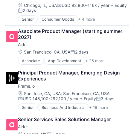
Digital Experience
Data & Analytics
Location:
Chicago, IL, USA
USD 92,800-116k / year
+ Equity
Ecommerce
Compensation:
2 days
Data Annotation
Enterprise Apps
Posted:
Data Automation
Financial Services
Senior
Consumer Goods
+ 4 more
E-Commerce
Data Collection and Labeling
Hardware
Food & Beverage
Data Management
Insurance
Associate Product Manager (starting summer 
Food Delivery
Deep Learning
Insurtech
2027)
Restaurants
Document Processing
Low Code
Airkit
Drones
Media and Information Services (B2B)
Location:
San Francisco, CA, USA
2 days
Enterprise Software
Productivity Tools
Posted:
Generative AI
Sales & Marketing
Associate
App Development
+ 25 more
Application Software
Hardware
Software
Artificial Intelligence
Image Recognition
Technology
Principal Product Manager, Emerging Design 
Automation
Machine Learning
Workflows
Experiences
Brand Marketing
Media and Information Services (B2B)
Frame.io
Business/Productivity Software
NLP
Cloud platforms(PaaS)
Location:
San Jose, CA, USA
;
San Francisco, CA, USA
Platform
USD 148,100-282,100 / year
+ Equity
3 days
Computer
Robotics
Compensation:
Posted:
Consumer Electronics
SaaS
Senior
Business And Industrial
+ 19 more
Computer
Customer Engagement
Science and Engineering
Consumer Electronics
Customer Experience
Sensor Fusion
Senior Services Sales Solutions Manager
Data Storage
CX
Software
Airkit
Enterprise Software
Digital Experience
Software Development
Hardware
Location: