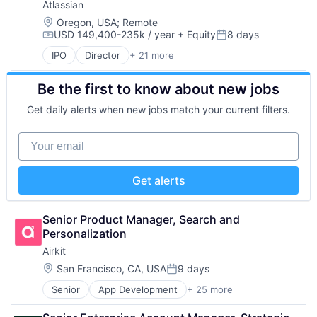
Atlassian
Big Data
Workflows
Business And Industrial
Location:
Oregon, USA
;
Remote
USD 149,400-235k / year
+ Equity
8 days
Business/Productivity Software
Compensation:
Posted:
CDP
IPO
Director
+ 21 more
Business/Productivity Software
Cloud
Collaboration
Cloud Computing
Be the first to know about new jobs
Communication Software
Cloud Data Services
Content Management
Cloud Infrastructure
Get daily alerts when new jobs match your current filters.
Developer Tools
Cloud Management
Enterprise Software
Cloud platforms(PaaS)
Your email
Information Technology Services
Data
Marketing
Data & Analytics
Performance Management
Data Engineering
Get alerts
Platform
Data Governance
Project Management
Data Management
SaaS
Senior Product Manager, Search and 
Data Science
Services-Prepackaged Software
Personalization
Data Storage
Software
Data Warehouse
Airkit
Software - Application
Database Software
Location:
San Francisco, CA, USA
9 days
Software Development
Posted:
Databases
Team Collaboration
Enterprise Software
Senior
App Development
+ 25 more
Application Software
Teamwork
Financial Services
Artificial Intelligence
Technology