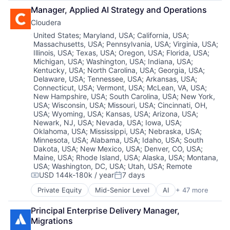
Artificial Intelligence
Hardware
Hardware Peripherals
Sales & Marketing
Manager, Applied AI Strategy and Operations
Automation
Information Security
Information Security
Software
Cloudera
Brand Marketing
Network / Hosting / Infrastructure
Information Technology and Services
Technology
Business/Productivity Software
Network Management Software
Location:
Infrastructure
United States
;
Maryland, USA
;
California, USA
;
Workflows
Massachusetts, USA
;
Pennsylvania, USA
;
Virginia, USA
;
Cloud platforms(PaaS)
Security
IT Architecture
Illinois, USA
;
Texas, USA
;
Oregon, USA
;
Florida, USA
;
Computer
Storage
IT Infrastructure
Michigan, USA
;
Washington, USA
;
Indiana, USA
;
Consumer Electronics
Systems and Information Management
Lending and Investments
Kentucky, USA
;
North Carolina, USA
;
Georgia, USA
;
Customer Engagement
Technology And Computing
Marketing
Delaware, USA
;
Tennessee, USA
;
Arkansas, USA
;
Customer Experience
Physical Storage
Connecticut, USA
;
Vermont, USA
;
McLean, VA, USA
;
CX
New Hampshire, USA
;
South Carolina, USA
;
New York,
Predictive Analytics
USA
;
Wisconsin, USA
;
Missouri, USA
;
Cincinnati, OH,
Digital Experience
Security
USA
;
Wyoming, USA
;
Kansas, USA
;
Arizona, USA
;
Ecommerce
Server Virtualization
Newark, NJ, USA
;
Nevada, USA
;
Iowa, USA
;
Enterprise Apps
Software
Oklahoma, USA
;
Mississippi, USA
;
Nebraska, USA
;
Financial Services
Software Development
Minnesota, USA
;
Alabama, USA
;
Idaho, USA
;
South
Hardware
Storage
Dakota, USA
;
New Mexico, USA
;
Denver, CO, USA
;
Insurance
Maine, USA
;
Rhode Island, USA
;
Alaska, USA
;
Montana,
Storage (IT)
USA
;
Washington, DC, USA
;
Utah, USA
;
Remote
Insurtech
Technology
USD 144k-180k / year
7 days
Low Code
Compensation:
Posted:
Technology And Computing
Media and Information Services (B2B)
Venture Capital
Private Equity
Mid-Senior Level
AI
+ 47 more
Analytics
Productivity Tools
Virtualization
Apache
Sales & Marketing
Principal Enterprise Delivery Manager, 
Application Software
Software
Migrations
Artificial Intelligence (AI)
Technology