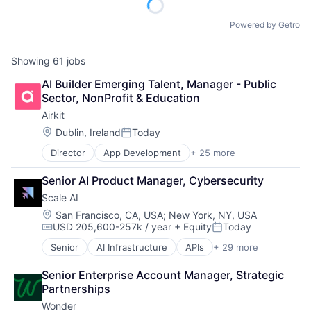
Powered by Getro
Showing
61
jobs
AI Builder Emerging Talent, Manager - Public 
Sector, NonProfit & Education
Airkit
Location:
Dublin, Ireland
Today
Posted:
Director
App Development
+ 25 more
Application Software
Artificial Intelligence
Senior AI Product Manager, Cybersecurity
Automation
Scale AI
Brand Marketing
Business/Productivity Software
Location:
San Francisco, CA, USA
;
New York, NY, USA
USD 205,600-257k / year
+ Equity
Today
Cloud platforms(PaaS)
Compensation:
Posted:
Computer
Senior
AI Infrastructure
APIs
+ 29 more
Application Software
Consumer Electronics
Artificial Intelligence (AI)
Customer Engagement
Senior Enterprise Account Manager, Strategic 
Autonomous Driving
Customer Experience
Partnerships
Business/Productivity Software
CX
Wonder
Computer Vision