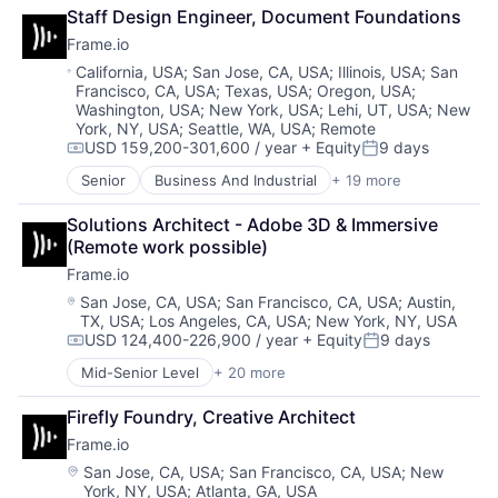
Workflows
Consumer Electronics
Mobile
Staff Design Engineer, Document Foundations
Data Storage
Multimedia and Design Software
Frame.io
Enterprise Software
Platforms
Hardware
Location:
California, USA
;
San Jose, CA, USA
;
Illinois, USA
;
San
Software
Francisco, CA, USA
;
Texas, USA
;
Oregon, USA
;
iOS
Software - Application
Washington, USA
;
New York, USA
;
Lehi, UT, USA
;
New
Media
Software - Infrastructure
York, NY, USA
;
Seattle, WA, USA
;
Remote
Media & Entertainment
Software Development
USD 159,200-301,600 / year
+ Equity
9 days
Compensation:
Posted:
Mobile
Storage
Multimedia and Design Software
Senior
Business And Industrial
+ 19 more
Technology
Computer
Platforms
Technology And Computing
Consumer Electronics
Solutions Architect - Adobe 3D & Immersive 
Software
Video
Data Storage
(Remote work possible)
Software - Application
Enterprise Software
Software - Infrastructure
Frame.io
Hardware
Software Development
iOS
Location:
San Jose, CA, USA
;
San Francisco, CA, USA
;
Austin,
Storage
TX, USA
;
Los Angeles, CA, USA
;
New York, NY, USA
Media
Technology
USD 124,400-226,900 / year
+ Equity
9 days
Media & Entertainment
Compensation:
Posted:
Technology And Computing
Mobile
Mid-Senior Level
+ 20 more
Video
Business And Industrial
Multimedia and Design Software
Computer
Platforms
Firefly Foundry, Creative Architect
Consumer Electronics
Software
Frame.io
Data Storage
Software - Application
Enterprise Software
Location:
San Jose, CA, USA
;
San Francisco, CA, USA
;
New
Software - Infrastructure
York, NY, USA
;
Atlanta, GA, USA
Hardware