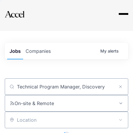
Explore
Jobs
Companies
My
alerts
Job title, company or keyword
On-site & Remote
Location