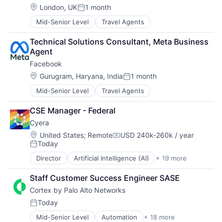
Location:
London, UK
1 month
Posted:
Mid-Senior Level
Travel Agents
Technical Solutions Consultant, Meta Business 
Agent
Facebook
Location:
Gurugram, Haryana, India
1 month
Posted:
Mid-Senior Level
Travel Agents
CSE Manager - Federal
Cyera
Location:
United States
;
Remote
USD 240k-260k / year
Compensation:
Today
Posted:
Director
Artificial Intelligence (AI)
+ 19 more
Cloud Data Services
Cloud Security
Staff Customer Success Engineer SASE
Computer and Network Security
Cortex by Palo Alto Networks
Cyber Security
Cybersecurity
Today
Posted:
Data & Analytics
Mid-Senior Level
Automation
+ 18 more
Cyber Security
Data Management