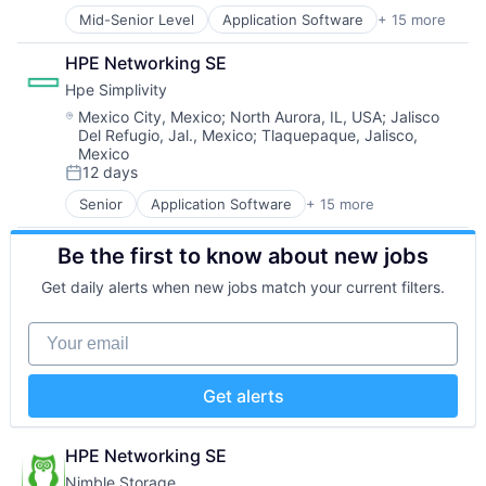
Data & Analytics
Software Development
Observability
Mid-Senior Level
Application Software
+ 15 more
Big Data
Data Center
Software Development Applications
Platform
Cloud Computing
Data Storage
Software Engineering
Software
HPE Networking SE
Computer
Desktop Virtualization
Technology
Software Development
Hpe Simplivity
Consumer Electronics
Electronics
SRE
Data & Analytics
Enterprise Software
Location:
Mexico City, Mexico
;
North Aurora, IL, USA
;
Jalisco
Storage
Del Refugio, Jal., Mexico
;
Tlaquepaque, Jalisco,
Data Storage
Financial Services
Technology
Mexico
Enterprise Software
Flash Storage
Technology And Computing
12 days
Hardware
Posted:
Hardware
Information Security
Hardware Peripherals
Senior
Application Software
+ 15 more
Big Data
Network / Hosting / Infrastructure
Information Security
Cloud Computing
Network Management Software
Information Technology and Services
Be the first to know about new jobs
Computer
Security
Infrastructure
Consumer Electronics
Get daily alerts when new jobs match your current filters.
Storage
IT Architecture
Data & Analytics
Systems and Information Management
IT Infrastructure
Data Storage
Your email
Technology And Computing
Lending and Investments
Enterprise Software
Marketing
Hardware
Physical Storage
Information Security
Get alerts
Predictive Analytics
Network / Hosting / Infrastructure
Security
Network Management Software
Server Virtualization
Security
HPE Networking SE
Software
Storage
Nimble Storage
Software Development