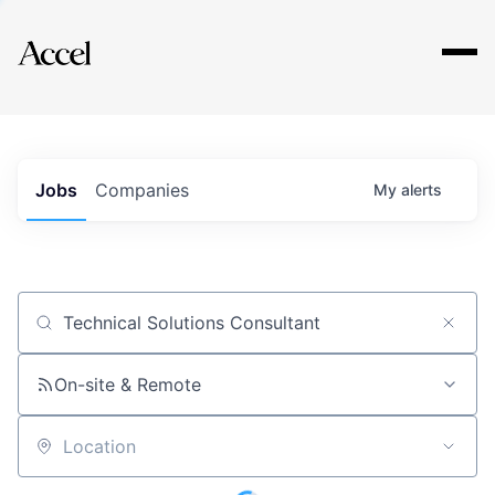
Explore
Jobs
Companies
My
alerts
Job title, company or keyword
On-site & Remote
Location