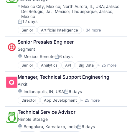
Systems and Information Management
Storage
Location:
Mexico City, Mexico
;
North Aurora, IL, USA
;
Jalisco
Technology And Computing
Storage (IT)
Del Refugio, Jal., Mexico
;
Tlaquepaque, Jalisco,
Mexico
Technology
12 days
Technology And Computing
Posted:
Venture Capital
Senior
Artificial Intelligence
+ 34 more
Artificial Intelligence (AI)
Virtualization
Cloud Computing
Senior Presales Engineer
Cloud Storage
Segment
Computer Storage Devices
Consumer Electronics
Location:
Mexico
;
Remote
6 days
Posted:
Data & Analytics
Senior
Analytics
API
Big Data
+ 25 more
Business And Industrial
Data Center
Business Intelligence
Data Storage
Manager, Technical Support Engineering
Business/Productivity Software
Desktop Virtualization
Airkit
CDP
Electronics
Cloud Computing
Enterprise Software
Location:
Indianapolis, IN, USA
6 days
Posted:
Communication & Sales
Financial Services
Director
App Development
+ 25 more
Application Software
Customer Data Platform
Flash Storage
Artificial Intelligence
Customer Experience
Hardware
Technical Service Advisor
Automation
Data
Hardware Peripherals
Nimble Storage
Brand Marketing
Data & Analytics
Information Security
Business/Productivity Software
Data Collection
Location:
Information Technology and Services
Bengaluru, Karnataka, India
6 days
Posted: