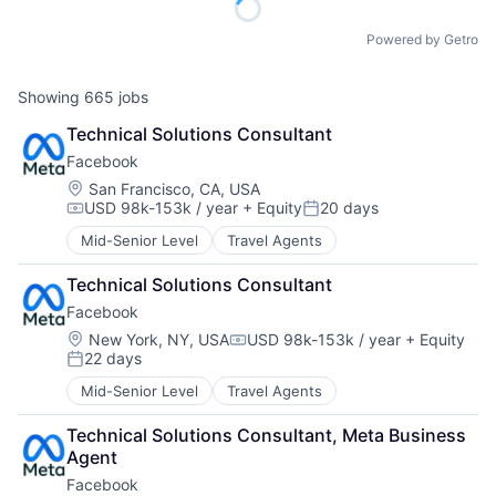
Powered by Getro
Showing
665
jobs
Technical Solutions Consultant
Facebook
Location:
San Francisco, CA, USA
USD 98k-153k / year
+ Equity
20 days
Compensation:
Posted:
Mid-Senior Level
Travel Agents
Technical Solutions Consultant
Facebook
Location:
New York, NY, USA
USD 98k-153k / year
+ Equity
Compensation:
22 days
Posted:
Mid-Senior Level
Travel Agents
Technical Solutions Consultant, Meta Business 
Agent
Facebook