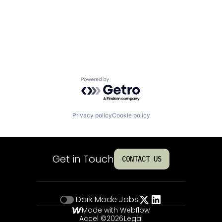
Powered by Getro.com
Privacy policy
Cookie policy
Get in Touch
CONTACT US
Dark Mode
Jobs
Made with Webflow
Accel ©
2026
Legal