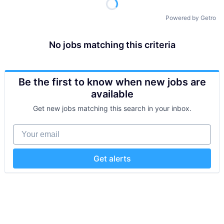
Powered by Getro
No jobs matching this criteria
Be the first to know when new jobs are
available
Get new jobs matching this search in your inbox.
Your email
Get alerts