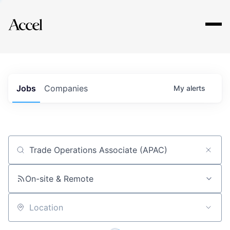
Explore
Jobs
Companies
My
alerts
Job title, company or keyword
On-site & Remote
Location