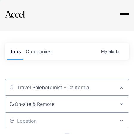
Explore
Jobs
Companies
My
alerts
Job title, company or keyword
On-site & Remote
Location