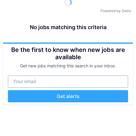
Powered by Getro
No jobs matching this criteria
Be the first to know when new jobs are
available
Get new jobs matching this search in your inbox.
Your email
Get alerts