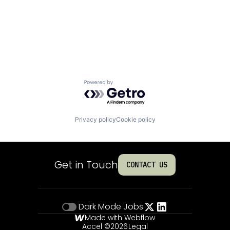
Powered by Getro.com
Privacy policy
Cookie policy
Get in Touch
CONTACT US
Dark Mode
Jobs
Made with Webflow
Accel ©
2026
Legal