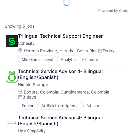
Powered by Getro
Showing
5
jobs
Trilingual Technical Support Engineer
Cohesity
Location:
Heredia Province, Heredia, Costa Rica
Today
Posted:
Mid-Senior Level
Analytics
+ 6 more
Artificial Intelligence (AI)
Cloud Computing
Technical Service Advisor 4- Bilingual 
Cyber Security
(English/Spanish)
Data Center
Nimble Storage
Data Storage
Security
Location:
Bogota, Colombia
;
Cundinamarca, Colombia
3 days
Posted:
Senior
Artificial Intelligence
+ 34 more
Artificial Intelligence (AI)
Cloud Computing
Technical Service Advisor 4- Bilingual 
Cloud Storage
(English/Spanish)
Computer Storage Devices
Hpe Simplivity
Consumer Electronics