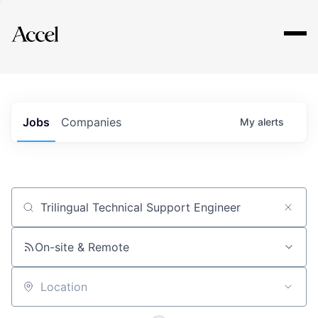
Explore
Jobs
Companies
My
alerts
Job title, company or keyword
On-site & Remote
Location