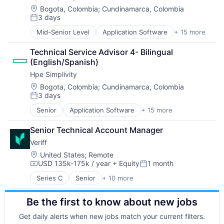
Data & Analytics
Location:
Bogota, Colombia
;
Cundinamarca, Colombia
3 days
Data Center
Posted:
Data Storage
Mid-Senior Level
Application Software
+ 15 more
Big Data
Desktop Virtualization
Cloud Computing
Electronics
Technical Service Advisor 4- Bilingual 
Computer
Enterprise Software
(English/Spanish)
Consumer Electronics
Financial Services
Hpe Simplivity
Data & Analytics
Flash Storage
Data Storage
Location:
Bogota, Colombia
;
Cundinamarca, Colombia
Hardware
3 days
Enterprise Software
Hardware Peripherals
Posted:
Hardware
Information Security
Senior
Application Software
+ 15 more
Big Data
Information Security
Information Technology and Services
Cloud Computing
Network / Hosting / Infrastructure
Infrastructure
Senior Technical Account Manager
Computer
Network Management Software
IT Architecture
Veriff
Consumer Electronics
Security
IT Infrastructure
Data & Analytics
Location:
United States
;
Remote
Storage
Lending and Investments
USD 135k-175k / year
+ Equity
1 month
Data Storage
Systems and Information Management
Compensation:
Posted:
Marketing
Enterprise Software
Technology And Computing
Physical Storage
Series C
Senior
+ 10 more
Artificial Intelligence (AI)
Hardware
Predictive Analytics
Cyber Security
Information Security
Security
Be the first to know about new jobs
Enterprise Software
Network / Hosting / Infrastructure
Server Virtualization
Financial Services
Network Management Software
Get daily alerts when new jobs match your current filters.
Software
Fintech