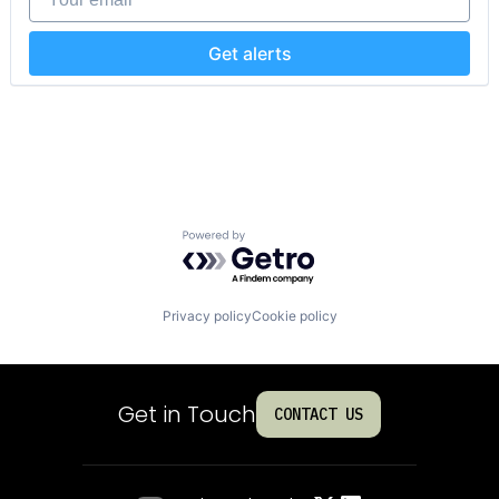
Get alerts
Powered by Getro.com
Privacy policy
Cookie policy
Get in Touch
CONTACT US