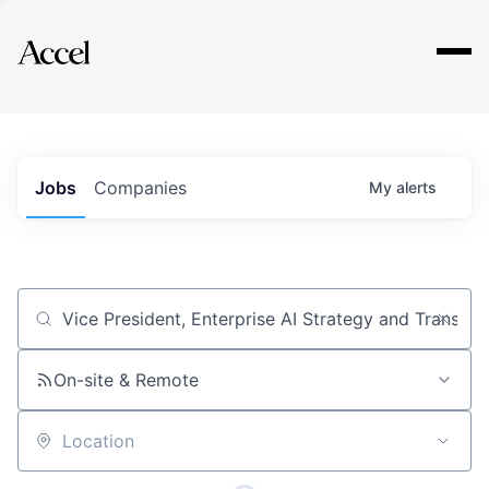
Explore
Jobs
Companies
My
alerts
Job title, company or keyword
On-site & Remote
Location