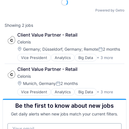
Powered by Getro
Showing
2
jobs
Client Value Partner - Retail
Celonis
Location:
Germany
;
Düsseldorf, Germany
;
Remote
2 months
Posted:
Vice President
Analytics
Big Data
+ 3 more
Business Intelligence
Business Process Automation (BPA)
Client Value Partner - Retail
SaaS
Celonis
Location:
Munich, Germany
2 months
Posted:
Vice President
Analytics
Big Data
+ 3 more
Business Intelligence
Business Process Automation (BPA)
Be the first to know about new jobs
SaaS
Get daily alerts when new jobs match your current filters.
Your email