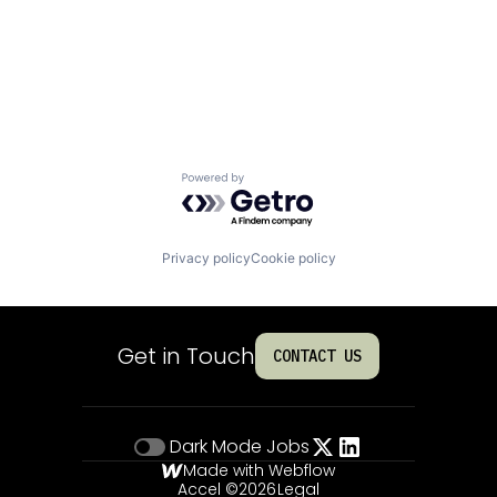
Powered by Getro.com
Privacy policy
Cookie policy
Get in Touch
CONTACT US
Dark Mode
Jobs
Made with Webflow
Accel ©
2026
Legal