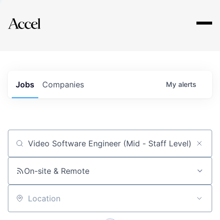
Explore
Jobs
Companies
My
alerts
Job title, company or keyword
On-site & Remote
Location