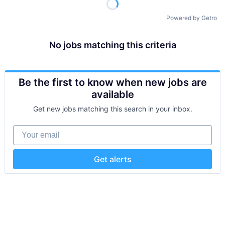
Powered by Getro
No jobs matching this criteria
Be the first to know when new jobs are
available
Get new jobs matching this search in your inbox.
Your email
Get alerts