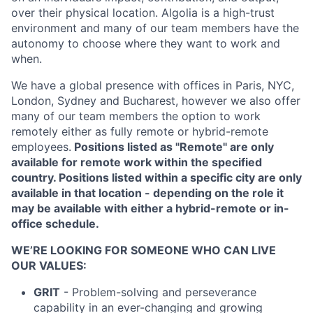
over their physical location. Algolia is a high-trust
environment and many of our team members have the
autonomy to choose where they want to work and
when.
We have a global presence with offices in Paris, NYC,
London, Sydney and Bucharest, however we also offer
many of our team members the option to work
remotely either as fully remote or hybrid-remote
employees.
Positions listed as "Remote" are only
available for remote work within the specified
country. Positions listed within a specific city are only
available in that location - depending on the role it
may be available with either a hybrid-remote or in-
office schedule.
WE’RE LOOKING FOR SOMEONE WHO CAN LIVE
OUR VALUES:
GRIT
- Problem-solving and perseverance
capability in an ever-changing and growing