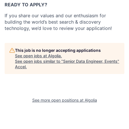
READY TO APPLY?
If you share our values and our enthusiasm for
building the world’s best search & discovery
technology, we’d love to review your application!
This job is no longer accepting applications
See open jobs at
Algolia
.
See open jobs similar to "
Senior Data Engineer, Events
"
Accel
.
See more open positions at
Algolia