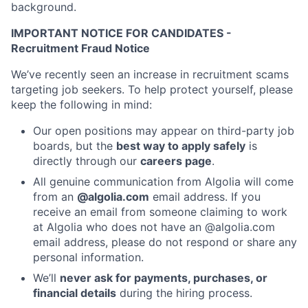
background.
IMPORTANT NOTICE FOR CANDIDATES -
Recruitment Fraud Notice
We’ve recently seen an increase in recruitment scams
targeting job seekers. To help protect yourself, please
keep the following in mind:
Our open positions may appear on third-party job
boards, but the
best way to apply safely
is
directly through our
careers page
.
All genuine communication from Algolia will come
from an
@algolia.com
email address. If you
receive an email from someone claiming to work
at Algolia who does not have an @algolia.com
email address, please do not respond or share any
personal information.
We’ll
never ask for payments, purchases, or
financial details
during the hiring process.