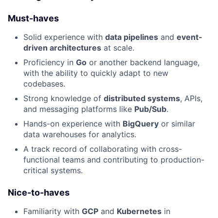
Must-haves
Solid experience with
data pipelines
and
event-
driven architectures
at scale.
Proficiency in
Go
or another backend language,
with the ability to quickly adapt to new
codebases.
Strong knowledge of
distributed systems
, APIs,
and messaging platforms like
Pub/Sub
.
Hands-on experience with
BigQuery
or similar
data warehouses for analytics.
A track record of collaborating with cross-
functional teams and contributing to production-
critical systems.
Nice-to-haves
Familiarity with
GCP
and
Kubernetes
in