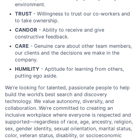
environment.
TRUST
- Willingness to trust our co-workers and
to take ownership.
CANDOR
- Ability to receive and give
constructive feedback.
CARE
- Genuine care about other team members,
our clients and the decisions we make in the
company.
HUMILITY
- Aptitude for learning from others,
putting ego aside.
We’re looking for talented, passionate people to help
build the world’s best search and discovery
technology. We value autonomy, diversity, and
collaboration. We’re committed to creating an
inclusive workplace where everyone is respected and
supported—regardless of race, age, ancestry, religion,
sex, gender identity, sexual orientation, marital status,
color, veteran status, disability, or socioeconomic