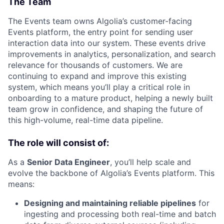
The Team
The Events team owns Algolia’s customer-facing
Events platform, the entry point for sending user
interaction data into our system. These events drive
improvements in analytics, personalization, and search
relevance for thousands of customers. We are
continuing to expand and improve this existing
system, which means you’ll play a critical role in
onboarding to a mature product, helping a newly built
team grow in confidence, and shaping the future of
this high-volume, real-time data pipeline.
The role will consist of:
As a
Senior Data Engineer
, you’ll help scale and
evolve the backbone of Algolia’s Events platform. This
means:
Designing and maintaining reliable pipelines
for
ingesting and processing both real-time and batch