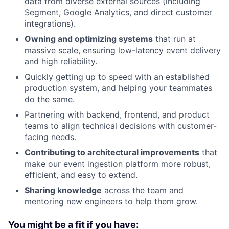
data from diverse external sources (including
Segment, Google Analytics, and direct customer
integrations).
Owning and optimizing systems
that run at
massive scale, ensuring low-latency event delivery
and high reliability.
Quickly getting up to speed with an established
production system, and helping your teammates
do the same.
Partnering with backend, frontend, and product
teams to align technical decisions with customer-
facing needs.
Contributing to architectural improvements
that
make our event ingestion platform more robust,
efficient, and easy to extend.
Sharing knowledge
across the team and
mentoring new engineers to help them grow.
You might be a fit if you have: