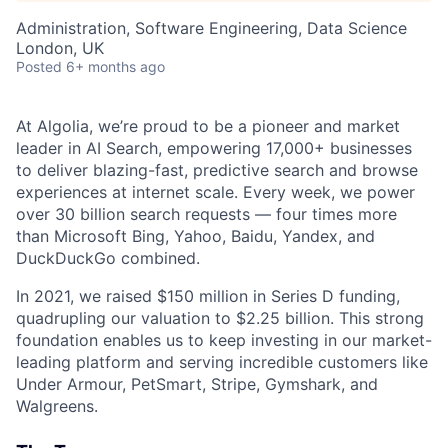
Administration, Software Engineering, Data Science
London, UK
Posted
6+ months ago
At Algolia, we’re proud to be a pioneer and market
leader in AI Search, empowering 17,000+ businesses
to deliver blazing-fast, predictive search and browse
experiences at internet scale. Every week, we power
over 30 billion search requests — four times more
than Microsoft Bing, Yahoo, Baidu, Yandex, and
DuckDuckGo combined.
In 2021, we raised $150 million in Series D funding,
quadrupling our valuation to $2.25 billion. This strong
foundation enables us to keep investing in our market-
leading platform and serving incredible customers like
Under Armour, PetSmart, Stripe, Gymshark, and
Walgreens.