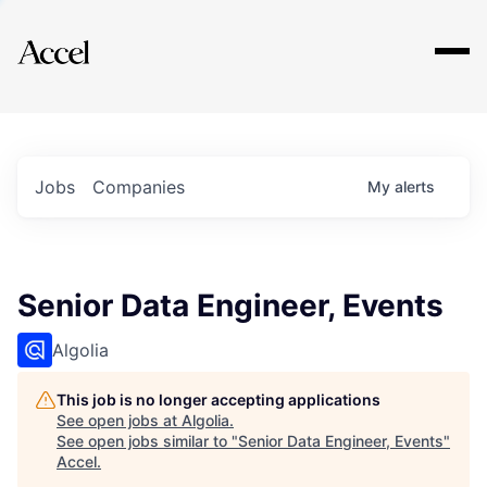
Explore
Jobs
Companies
My
alerts
Senior Data Engineer, Events
Algolia
This job is no longer accepting applications
See open jobs at
Algolia
.
See open jobs similar to "
Senior Data Engineer, Events
"
Accel
.