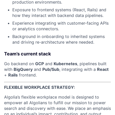
production environments.
Exposure to frontend systems (React, Rails) and
how they interact with backend data pipelines.
Experience integrating with customer-facing APIs
or analytics connectors.
Background in onboarding to inherited systems
and driving re-architecture where needed.
Team’s current stack
Go backend on
GCP
and
Kubernetes
, pipelines built
with
BigQuery
and
Pub/Sub
, integrating with a
React
+
Rails
frontend.
FLEXIBLE WORKPLACE STRATEGY:
Algolia’s flexible workplace model is designed to
empower all Algolians to fulfill our mission to power
search and discovery with ease. We place an emphasis
on an individual’s impact, contribution, and output,