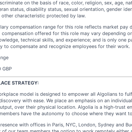
criminate on the basis of race, color, religion, sex, age, nat
eran status, disability status, sexual orientation, gender iden
 other characteristic protected by law.
lary compensation range for this role reflects market pay d
t compensation offered for this role may vary depending on
wledge, technical skills, and experience; and is only one pa
y to compensate and recognize employees for their work.
ange
0 GBP
LACE STRATEGY:
workplace model is designed to empower all Algolians to fulf
iscovery with ease. We place an emphasis on an individual
utput, over their physical location. Algolia is a high-trust 
members have the autonomy to choose where they want t
resence with offices in Paris, NYC, London, Sydney and B
 of our team members the option to work remotely either a