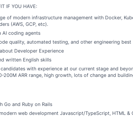
IT IF YOU HAVE:
e of modern infrastructure management with Docker, Kube
ders (AWS, GCP, etc).
th AI coding agents
code quality, automated testing, and other engineering best
 about Developer Experience
d written English skills
 candidates with experience at our current stage and beyo
-200M ARR range, high growth, lots of change and building
h Go and Ruby on Rails
modern web development Javascript/TypeScript, HTML & 