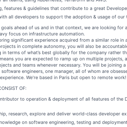
ng, features & guidelines that contribute to a great Develop
with all developers to support the adoption & usage of our 
goals ahead of us and in that context, we are looking for
eavy focus on infrastructure automation.
ing significant experience acquired from a similar role in 
 projects in complete autonomy, you will also be accountabl
 in terms of what’s best globally for the company rather th
o means you are expected to ramp up on multiple projects, 
jects and teams whenever necessary. You will be joining 
 software engineers, one manager, all of whom are obsesse
t experience. We're based in Paris but open to remote work!
CONSIST OF:
ntributor to operation & deployment of all features of the
ip, research, explore and deliver world-class developer e
nowledge on software engineering, testing and deployment