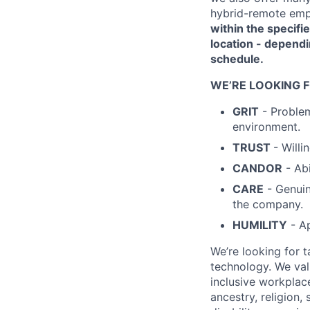
hybrid-remote emp
within the specifie
location - dependi
schedule.
WE’RE LOOKING 
GRIT
- Problem
environment.
TRUST
- Will
CANDOR
- Abi
CARE
- Genuin
the company.
HUMILITY
- Ap
We’re looking for 
technology. We val
inclusive workplac
ancestry, religion, 