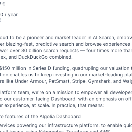
ing
0 / year
6
proud to be a pioneer and market leader in AI Search, empo
er blazing-fast, predictive search and browse experiences a
er over 30 billion search requests — four times more than
ndex, and DuckDuckGo combined.
$150 million in Series D funding, quadrupling our valuation t
tion enables us to keep investing in our market-leading pl
rs like Under Armour, PetSmart, Stripe, Gymshark, and Wal
latform team, we're on a mission to empower all developers
to our customer-facing Dashboard, with an emphasis on off
 experience, at scale. In practice, that means:
e features of the Algolia Dashboard
ervices powering our infrastructure platform, to enable q
 all teams, using Kubernetes, Terraform and AWS.