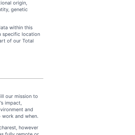
ional origin,
tity, genetic
ata within this
 specific location
rt of our Total
ill our mission to
’s impact,
environment and
o work and when.
ucharest, however
s fully remote or