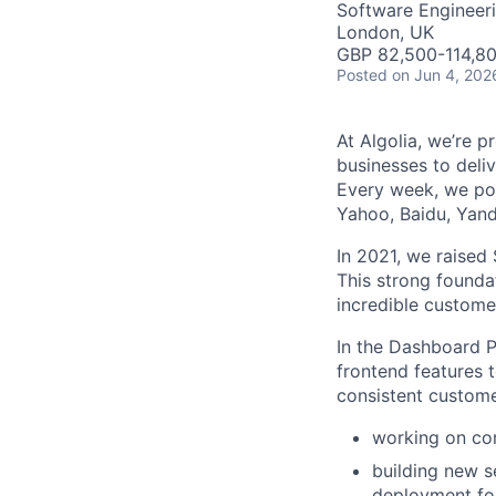
Software Engineer
London, UK
GBP 82,500-114,80
Posted
on Jun 4, 202
At Algolia, we’re 
businesses to deliv
Every week, we pow
Yahoo, Baidu, Ya
In 2021, we raised 
This strong founda
incredible custome
In the Dashboard P
frontend features 
consistent customer
working on cor
building new s
deployment for