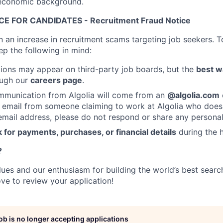
ioeconomic background.
E FOR CANDIDATES - Recruitment Fraud Notice
n an increase in recruitment scams targeting job seekers. T
ep the following in mind:
ions may appear on third-party job boards, but the
best w
rough our
careers page
.
mmunication from Algolia will come from an
@algolia.com
 email from someone claiming to work at Algolia who does
mail address, please do not respond or share any personal
 for payments, purchases, or financial details
during the h
?
alues and our enthusiasm for building the world’s best sear
ove to review your application!
job is no longer accepting applications