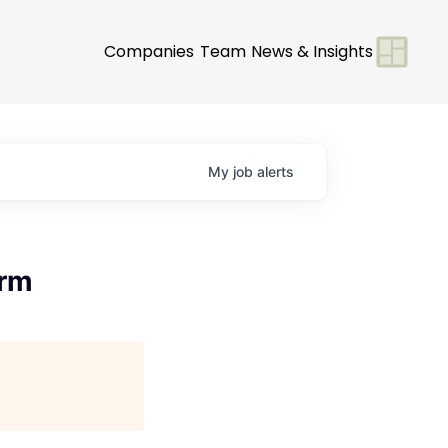
Companies
Team
News & Insights
My
job
alerts
orm