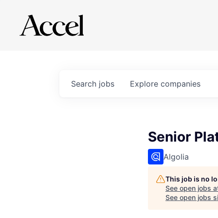
Search
jobs
Explore
companies
Senior Pla
Algolia
This job is no 
See open jobs a
See open jobs si