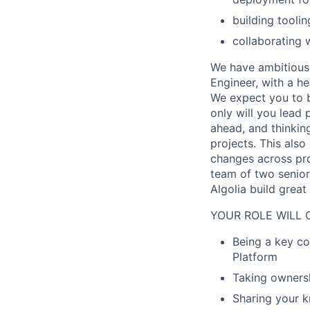
building tooli
collaborating 
We have ambitious 
Engineer, with a h
We expect you to br
only will you lead
ahead, and thinking
projects. This als
changes across pro
team of two senior
Algolia build grea
YOUR ROLE WILL 
Being a key co
Platform
Taking ownersh
Sharing your k