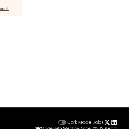
ccel
.
Dark Mode
Jobs
Made with Webflow
Accel ©
2026
Legal