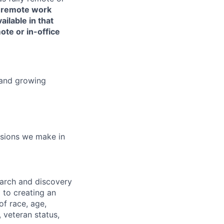
or remote work
ailable in that
ote or in-office
 and growing
isions we make in
earch and discovery
 to creating an
f race, age,
, veteran status,