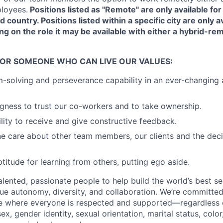
loyees.
Positions listed as "Remote" are only available f
d country. Positions listed within a specific city are only av
ng on the role it may be available with either a hybrid-rem
FOR SOMEONE WHO CAN LIVE OUR VALUES:
-solving and perseverance capability in an ever-changing
ingness to trust our co-workers and to take ownership.
lity to receive and give constructive feedback.
e care about other team members, our clients and the dec
titude for learning from others, putting ego aside.
talented, passionate people to help build the world’s best s
ue autonomy, diversity, and collaboration. We’re committed
e where everyone is respected and supported—regardless o
sex, gender identity, sexual orientation, marital status, color