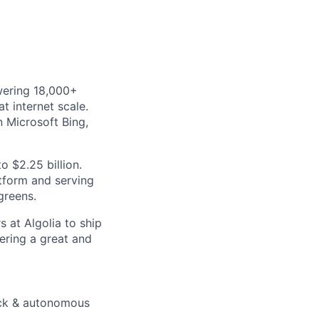
wering 18,000+
t internet scale.
 Microsoft Bing,
o $2.25 billion.
atform and serving
greens.
 at Algolia to ship
ering a great and
uick & autonomous