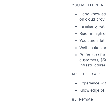
YOU MIGHT BE A F
Good knowledg
on cloud provi
Familiarity wi
Rigor in high 
You care a lot
Well-spoken an
Preference for
customers, $50
infrastructure).
NICE TO HAVE:
Experience wit
Knowledge of 
#LI-Remote