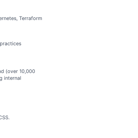
rnetes, Terraform
 practices
nd (over 10,000
 internal
CSS.