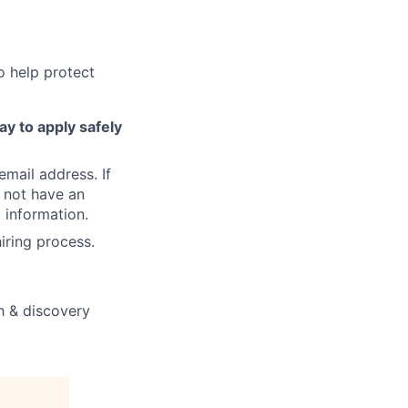
o help protect
ay to apply safely
email address. If
 not have an
 information.
iring process.
ch & discovery