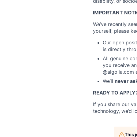
disability, or soc
IMPORTANT NOTIC
We’ve recently see
yourself, please ke
Our open posit
is directly th
All genuine co
you receive an
@algolia.com e
We’ll
never ask
READY TO APPLY
If you share our v
technology, we’d l
This 