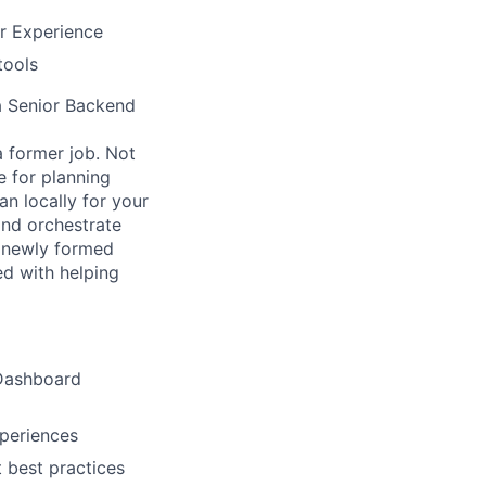
er Experience
tools
 a Senior Backend
a former job. Not
e for planning
an locally for your
and orchestrate
a newly formed
d with helping
 Dashboard
xperiences
 best practices