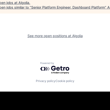
pen jobs at
Algolia
.
en jobs similar to "
Senior Platform Engineer, Dashboard Platform
"
A
See more open positions at
Algolia
Powered by Getro.com
Privacy policy
Cookie policy