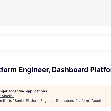
tform Engineer, Dashboard Platf
longer accepting applications
t
Algolia
.
milar to "
Senior Platform Engineer, Dashboard Platform
"
Accel
.