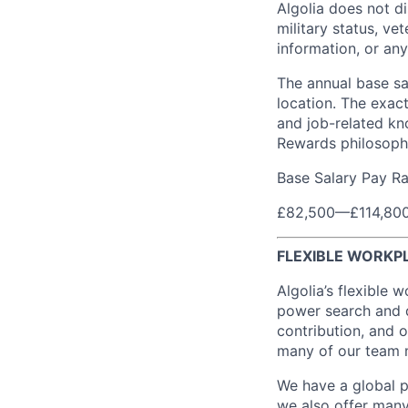
Algolia does not dis
military status, vet
information, or any
The annual base sa
location. The exac
and job-related kno
Rewards philosoph
Base Salary Pay R
£82,500
—
£114,80
FLEXIBLE WORKP
Algolia’s flexible 
power search and d
contribution, and o
many of our team 
We have a global p
we also offer many