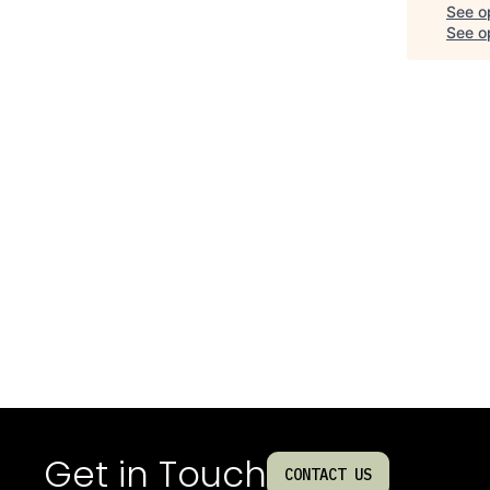
See o
See op
Get in Touch
CONTACT US