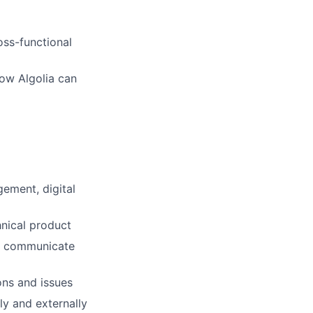
oss-functional
how Algolia can
ement, digital
hnical product
 to communicate
ons and issues
ly and externally