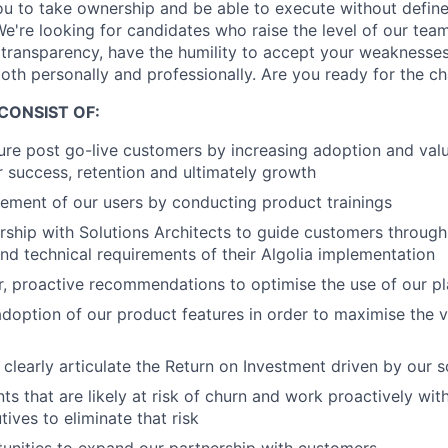
ou to take ownership and be able to execute without defin
 We're looking for candidates who raise the level of our tea
 transparency, have the humility to accept your weaknesse
both personally and professionally. Are you ready for the c
CONSIST OF:
ure post go-live customers by increasing adoption and valu
ir success, retention and ultimately growth
ement of our users by conducting product trainings
rship with Solutions Architects to guide customers through
 technical requirements of their Algolia implementation
r, proactive recommendations to optimise the use of our p
doption of our product features in order to maximise the v
learly articulate the Return on Investment driven by our s
nts that are likely at risk of churn and work proactively w
ives to eliminate that risk