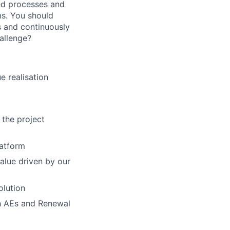
ed processes and
ms. You should
s and continuously
hallenge?
e realisation
 the project
latform
alue driven by our
olution
ith AEs and Renewal