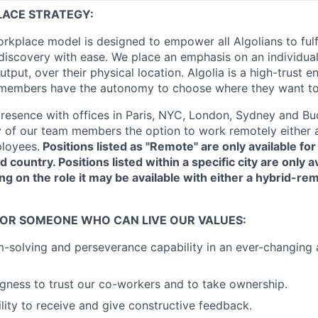
LACE STRATEGY:
workplace model is designed to empower all Algolians to fulf
iscovery with ease. We place an emphasis on an individual
utput, over their physical location. Algolia is a high-trust 
members have the autonomy to choose where they want t
resence with offices in Paris, NYC, London, Sydney and B
 of our team members the option to work remotely either a
loyees.
Positions listed as "Remote" are only available f
d country. Positions listed within a specific city are only av
ng on the role it may be available with either a hybrid-rem
FOR SOMEONE WHO CAN LIVE OUR VALUES:
-solving and perseverance capability in an ever-changing
ingness to trust our co-workers and to take ownership.
lity to receive and give constructive feedback.