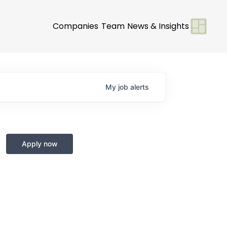
Companies
Team
News & Insights
My
job
alerts
Apply now