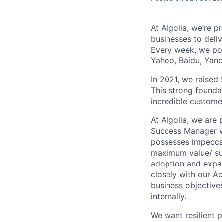
At Algolia, we’re 
businesses to deliv
Every week, we pow
Yahoo, Baidu, Ya
In 2021, we raised 
This strong founda
incredible custome
At Algolia, we are
Success Manager w
possesses impeccab
maximum value/ suc
adoption and expans
closely with our A
business objective
internally.
We want resilient 