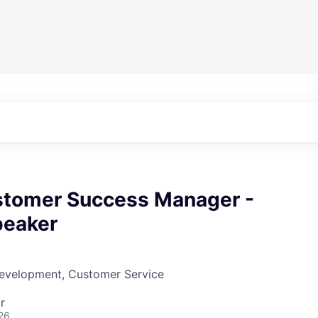
stomer Success Manager -
peaker
Development, Customer Service
r
26