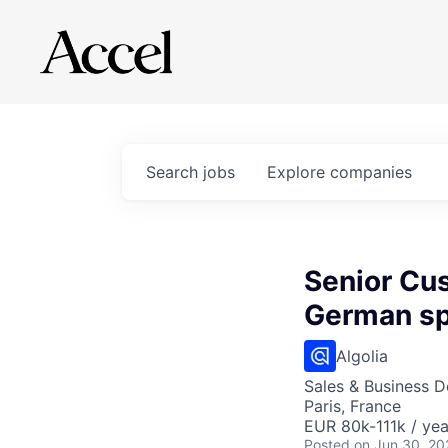
Search
jobs
Explore
companies
Senior Cu
German s
Algolia
Sales & Business 
Paris, France
EUR 80k-111k / yea
Posted
on Jun 30, 20