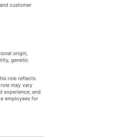
 and customer
ional origin,
tity, genetic
is role reflects
 role may vary
nd experience; and
ze employees for