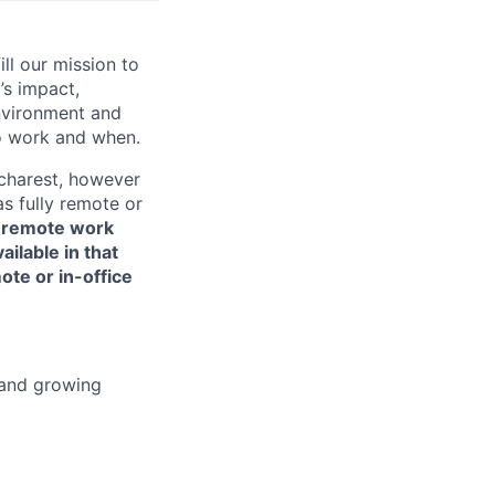
ill our mission to
’s impact,
environment and
o work and when.
ucharest, however
s fully remote or
or remote work
ailable in that
ote or in-office
 and growing