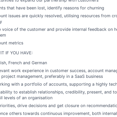
tunities to expand our partnership with customers
ts that have been lost, identify reasons for churning
unt issues are quickly resolved, utilising resources from cr
ly
e voice of the customer and provide internal feedback on 
hem
ount metrics
IT IF YOU HAVE:
lish, French and German
levant work experience in customer success, account manag
 project management, preferably in a SaaS business
king with a portfolio of accounts, supporting a highly tec
bility to establish relationships, credibility, present, and
all levels of an organisation
 priorities, drive decisions and get closure on recommendati
luence others towards continuous improvement, both internal