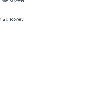
iring process.
ch & discovery