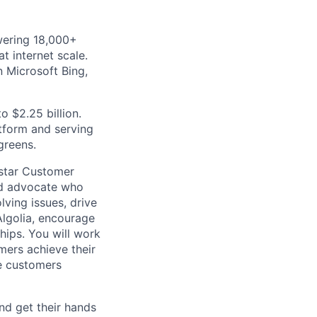
wering 18,000+
t internet scale.
 Microsoft Bing,
o $2.25 billion.
atform and serving
greens.
 star Customer
ed advocate who
ving issues, drive
Algolia, encourage
ships. You will work
mers achieve their
he customers
nd get their hands