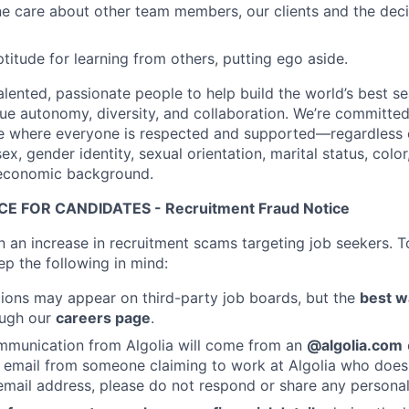
e care about other team members, our clients and the dec
titude for learning from others, putting ego aside.
talented, passionate people to help build the world’s best s
ue autonomy, diversity, and collaboration. We’re committed
e where everyone is respected and supported—regardless o
sex, gender identity, sexual orientation, marital status, color
ioeconomic background.
E FOR CANDIDATES - Recruitment Fraud Notice
n an increase in recruitment scams targeting job seekers. T
ep the following in mind:
ions may appear on third-party job boards, but the
best w
rough our
careers page
.
mmunication from Algolia will come from an
@algolia.com
 email from someone claiming to work at Algolia who does
mail address, please do not respond or share any personal