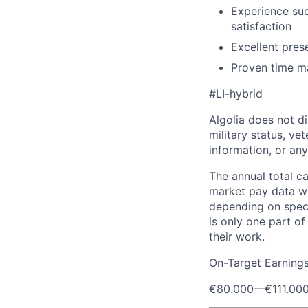
Experience su
satisfaction
Excellent pres
Proven time man
#LI-hybrid
Algolia does not dis
military status, vet
information, or any
The annual total c
market pay data wi
depending on speci
is only one part o
their work.
On-Target Earning
€80.000
—
€111.00