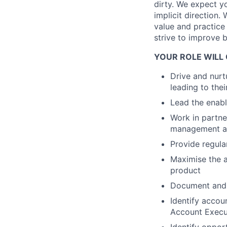
dirty. We expect y
implicit direction.
value and practice
strive to improve 
YOUR ROLE WILL 
Drive and nurt
leading to the
Lead the enabl
Work in partne
management and
Provide regula
Maximise the a
product
Document and c
Identify accou
Account Execut