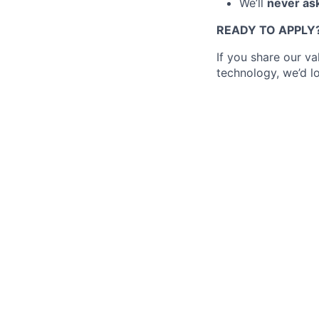
We’ll
never ask
READY TO APPLY
If you share our v
technology, we’d l