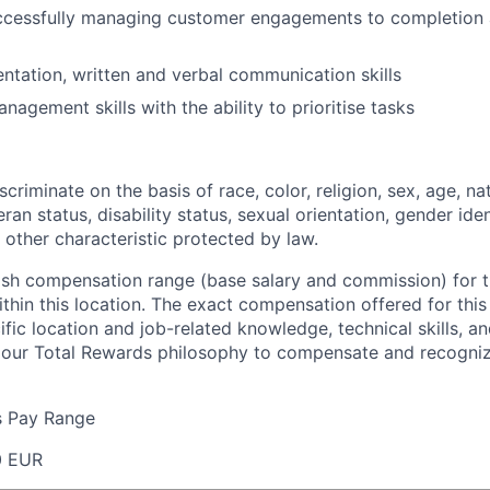
ccessfully managing customer engagements to completion
entation, written and verbal communication skills
agement skills with the ability to prioritise tasks
criminate on the basis of race, color, religion, sex, age, nat
eran status, disability status, sexual orientation, gender iden
 other characteristic protected by law.
ash compensation range (base salary and commission) for th
thin this location. The exact compensation offered for this
fic location and job-related knowledge, technical skills, a
f our Total Rewards philosophy to compensate and recogni
s Pay Range
0 EUR