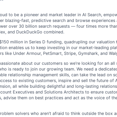
proud to be a pioneer and market leader in AI Search, empo
er blazing-fast, predictive search and browse experiences a
er over 30 billion search requests — four times more than
ndex, and DuckDuckGo combined.
$150 million in Series D funding, quadrupling our valuation t
tion enables us to keep investing in our market-leading pl
rs like Under Armour, PetSmart, Stripe, Gymshark, and Wal
 passionate about our customers so we’re looking for an all
ho is ready to join our growing team. We need a dedicat
le relationship management skills, can take the lead on sol
cess to existing customers, inspire and sell the future of 
ion, all while building delightful and long-lasting relation
ccount Executives and Solutions Architects to ensure custo
s, advise them on best practices and act as the voice of t
problem solvers who aren’t afraid to think outside the box a