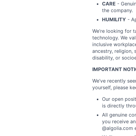
CARE
- Genuin
the company.
HUMILITY
- Ap
We’re looking for 
technology. We val
inclusive workplac
ancestry, religion, 
disability, or soc
IMPORTANT NOTIC
We’ve recently see
yourself, please ke
Our open posit
is directly th
All genuine co
you receive an
@algolia.com e