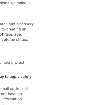
isions we make in
earch and discovery
 to creating an
f race, age,
, veteran status,
o help protect
ay to apply safely
email address. If
 not have an
 information.