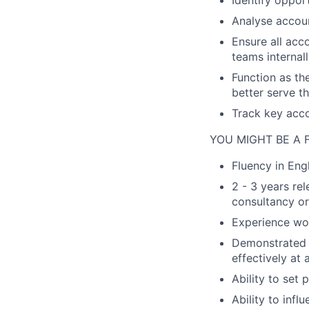
Identify oppor
Analyse accoun
Ensure all acco
teams internal
Function as th
better serve t
Track key acc
YOU MIGHT BE A F
Fluency in Eng
2 - 3 years re
consultancy or
Experience wor
Demonstrated a
effectively at 
Ability to set
Ability to inf