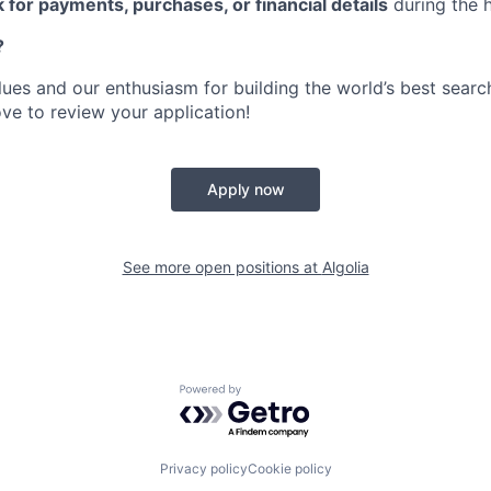
 for payments, purchases, or financial details
during the h
?
alues and our enthusiasm for building the world’s best sear
ove to review your application!
Apply now
See more open positions at
Algolia
Powered by Getro.com
Privacy policy
Cookie policy