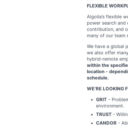
FLEXIBLE WORKP
Algolia’s flexible 
power search and d
contribution, and o
many of our team 
We have a global p
we also offer many
hybrid-remote emp
within the specifie
location - dependi
schedule.
WE’RE LOOKING 
GRIT
- Problem
environment.
TRUST
- Will
CANDOR
- Abi