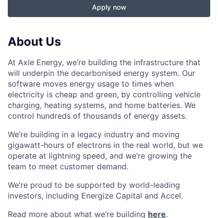
Apply now
About Us
At Axle Energy, we’re building the infrastructure that
will underpin the decarbonised energy system. Our
software moves energy usage to times when
electricity is cheap and green, by controlling vehicle
charging, heating systems, and home batteries. We
control hundreds of thousands of energy assets.
We’re building in a legacy industry and moving
gigawatt-hours of electrons in the real world, but we
operate at lightning speed, and we’re growing the
team to meet customer demand.
We’re proud to be supported by world-leading
investors, including Energize Capital and Accel.
Read more about what we’re building
here
.