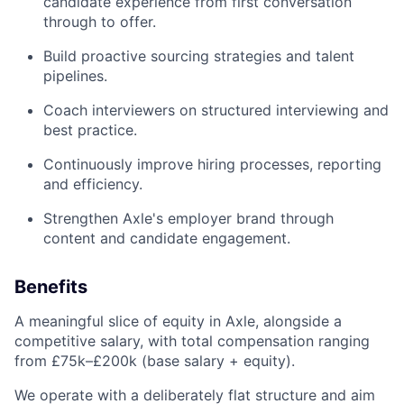
candidate experience from first conversation
through to offer.
Build proactive sourcing strategies and talent
pipelines.
Coach interviewers on structured interviewing and
best practice.
Continuously improve hiring processes, reporting
and efficiency.
Strengthen Axle's employer brand through
content and candidate engagement.
Benefits
A meaningful slice of equity in Axle, alongside a
competitive salary, with total compensation ranging
from £75k–£200k (base salary + equity).
We operate with a deliberately flat structure and aim