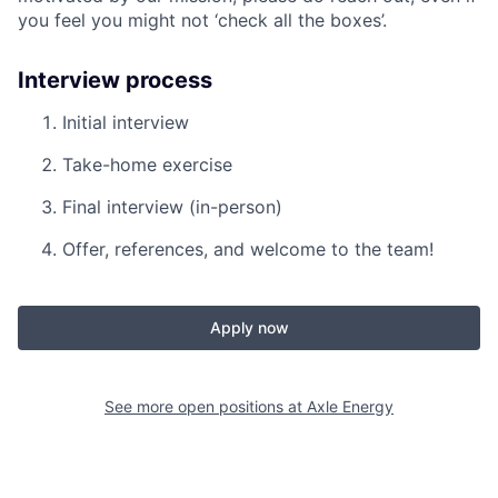
you feel you might not ‘check all the boxes’.
Interview process
Initial interview
Take-home exercise
Final interview (in-person)
Offer, references, and welcome to the team!
Apply now
See more open positions at
Axle Energy