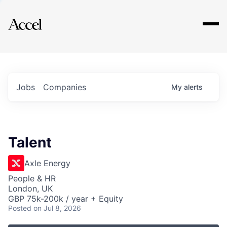
Explore
Jobs
Companies
My
alerts
Talent
Axle Energy
People & HR
London, UK
GBP 75k-200k / year + Equity
Posted
on Jul 8, 2026