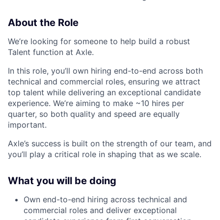
About the Role
We’re looking for someone to help build a robust
Talent function at Axle.
In this role, you’ll own hiring end-to-end across both
technical and commercial roles, ensuring we attract
top talent while delivering an exceptional candidate
experience. We’re aiming to make ~10 hires per
quarter, so both quality and speed are equally
important.
Axle’s success is built on the strength of our team, and
you’ll play a critical role in shaping that as we scale.
What you will be doing
Own end-to-end hiring across technical and
commercial roles and deliver exceptional