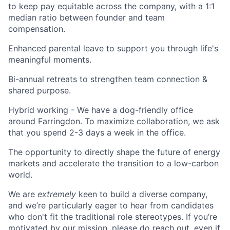
to keep pay equitable across the company, with a 1:1
median ratio between founder and team
compensation.
Enhanced parental leave to support you through life's
meaningful moments.
Bi-annual retreats to strengthen team connection &
shared purpose.
Hybrid working - We have a dog-friendly office
around Farringdon. To maximize collaboration, we ask
that you spend 2-3 days a week in the office.
The opportunity to directly shape the future of energy
markets and accelerate the transition to a low-carbon
world.
We are
extremely
keen to build a diverse company,
and we’re particularly eager to hear from candidates
who don't fit the traditional role stereotypes. If you’re
motivated by our mission, please do reach out, even if