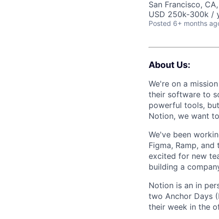
San Francisco, CA
USD 250k-300k / y
Posted
6+ months ag
About Us:
We're on a mission
their software to 
powerful tools, bu
Notion, we want to 
We've been working
Figma, Ramp, and t
excited for new te
building a company
Notion is an in pe
two Anchor Days (
their week in the of