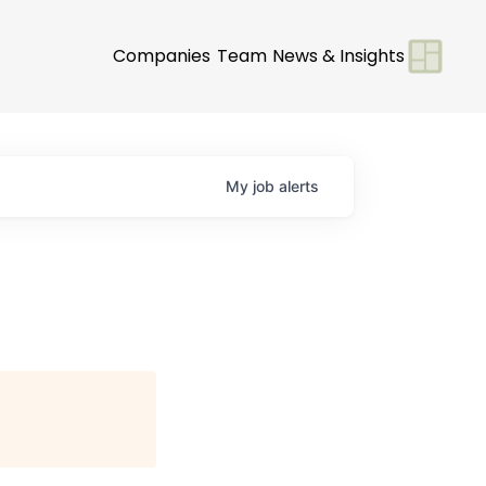
Companies
Team
News & Insights
My
job
alerts