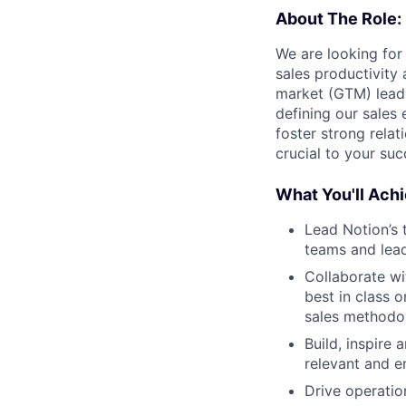
About The Role:
We are looking for
sales productivity 
market (GTM) leade
defining our sales
foster strong relat
crucial to your suc
What You'll Achi
Lead Notion’s 
teams and lead
Collaborate wi
best in class 
sales methodol
Build, inspire
relevant and e
Drive operatio