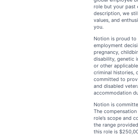
role but your past 
description, we sti
values, and enthus
you.
Notion is proud to
employment decision
pregnancy, childbir
disability, genetic
or other applicable
criminal histories,
committed to provi
and disabled veter
accommodation due 
Notion is committe
The compensation of
role’s scope and c
the range provided
this role is $250,0