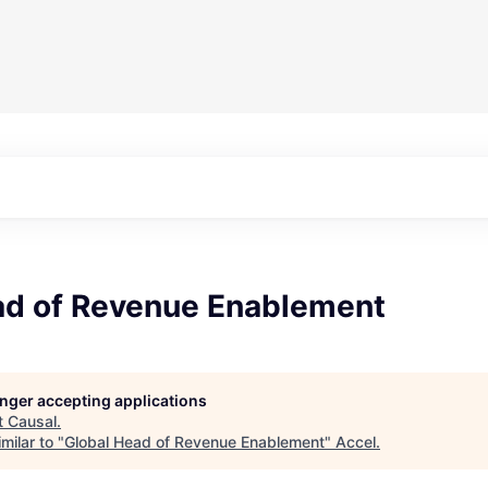
ad of Revenue Enablement
longer accepting applications
t
Causal
.
milar to "
Global Head of Revenue Enablement
"
Accel
.