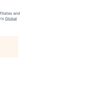
filiates and
n’s
Global