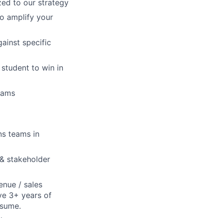
ed to our strategy
o amplify your
ainst specific
student to win in
rams
ns teams in
 & stakeholder
enue / sales
ve 3+ years of
esume.