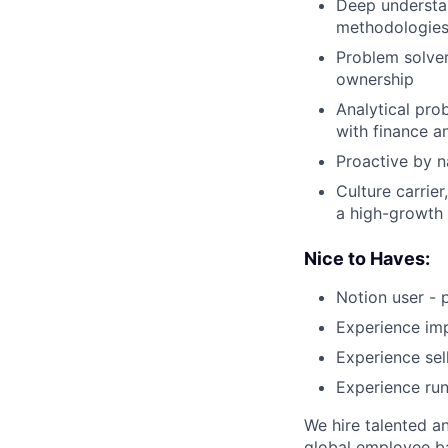
Deep understa
methodologies
Problem solver
ownership
Analytical pro
with finance 
Proactive by n
Culture carrier
a high-growth
Nice to Haves:
Notion user - 
Experience im
Experience sel
Experience run
We hire talented a
global employee ba