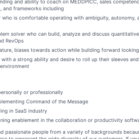
nding and ability to coach on MEDDPICC, sales competenc
, and frameworks including
 who is comfortable operating with ambiguity, autonomy, 
blem solver who can build, analyze and discuss quantitativ
and RevOps
ature, biases towards action while building forward looki
, with a strong ability and desire to roll up their sleeves a
 environment
personally or professionally
plementing Command of the Message
ling in SaaS industry
ning enablement in the collaboration or productivity softw
nd passionate people from a variety of backgrounds becau
se to represent the wide diversity of our customers. If you