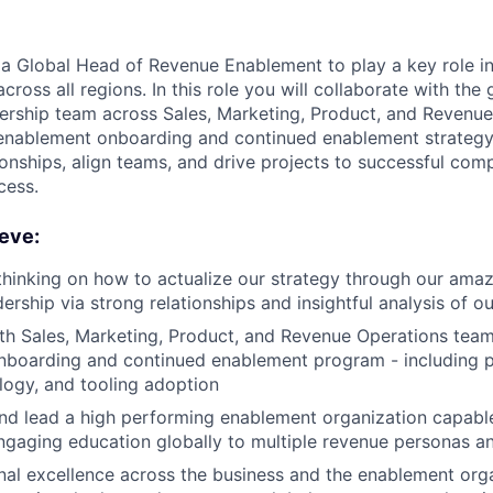
 a Global Head of Revenue Enablement to play a key role i
across all regions. In this role you will collaborate with the
rship team across Sales, Marketing, Product, and Revenue
 enablement onboarding and continued enablement strategy. 
ionships, align teams, and drive projects to successful comp
cess.
eve:
thinking on how to actualize our strategy through our ama
ership via strong relationships and insightful analysis of o
th Sales, Marketing, Product, and Revenue Operations tea
onboarding and continued enablement program - including 
ogy, and tooling adoption
 and lead a high performing enablement organization capable
ngaging education globally to multiple revenue personas an
nal excellence across the business and the enablement org