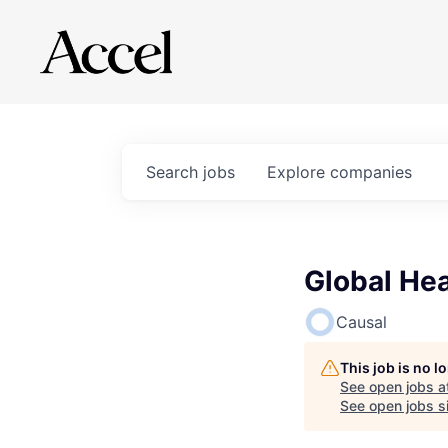
Search
jobs
Explore
companies
Global He
Causal
This job is no 
See open jobs a
See open jobs si