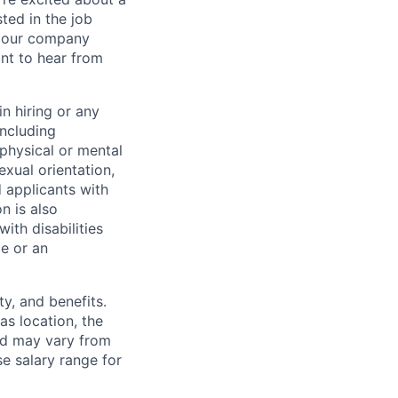
sted in the job
re our company
nt to hear from
n hiring or any
including
 physical or mental
exual orientation,
d applicants with
on is also
ith disabilities
ce or an
y, and benefits.
as location, the
and may vary from
e salary range for