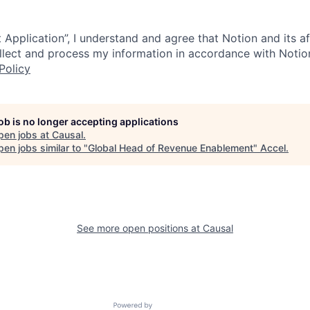
 Application”, I understand and agree that Notion and its af
collect and process my information in accordance with Notio
Policy
job is no longer accepting applications
pen jobs at
Causal
.
en jobs similar to "
Global Head of Revenue Enablement
"
Accel
.
See more open positions at
Causal
Powered by Getro.com