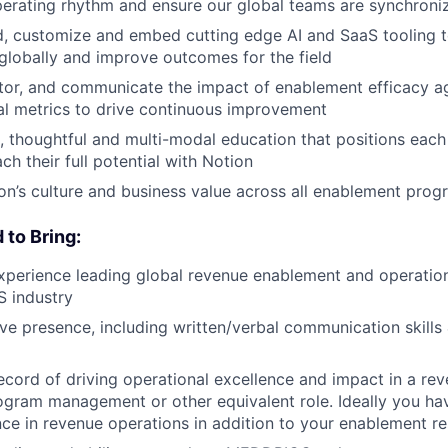
erating rhythm and ensure our global teams are synchroniz
d, customize and embed cutting edge AI and SaaS tooling t
 globally and improve outcomes for the field
or, and communicate the impact of enablement efficacy ag
cal metrics to drive continuous improvement
, thoughtful and multi-modal education that positions each 
h their full potential with Notion
on’s culture and business value across all enablement prog
d to Bring:
xperience leading global revenue enablement and operatio
S industry
ve presence, including written/verbal communication skills
ecord of driving operational excellence and impact in a rev
ogram management or other equivalent role. Ideally you ha
nce in revenue operations in addition to your enablement r