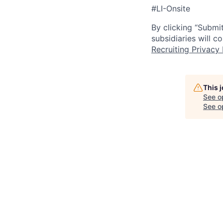
#LI-Onsite
By clicking “Submit
subsidiaries will 
Recruiting Privacy 
This 
See o
See op