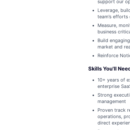
support our op
Leverage, buil
team’s efforts
Measure, monit
business criti
Build engaging
market and reac
Reinforce Noti
Skills You'll Nee
10+ years of e
enterprise Saa
Strong executi
management
Proven track r
operations, pr
direct experie