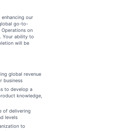
n enhancing our
 global go-to-
 Operations on
Your ability to
letion will be
zing global revenue
ur business
ms to develop a
product knowledge,
 of delivering
d levels
anization to