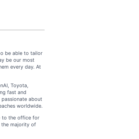
 be able to tailor
ay be our most
them every day. At
nAI, Toyota,
ng fast and
e passionate about
reaches worldwide.
to the office for
the majority of