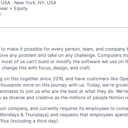
, USA · New York, NY, USA
ear + Equity
o
 to make it possible for every person, team, and company to
solve any problem and take on any challenge. Computers m
t most of us can't build or modify the software we use on 
change this with focus, design, and craft.
 on this together since 2016, and have customers like Ope
housands more on this journey with us. Today, we're growi
ammates to join us who are the best at what they do. We'r
 as diverse and creative as the millions of people Notion 
rson company, and currently requires its employees to come 
Mondays & Thursdays) and requests that employees spend 
fice (including a third day).