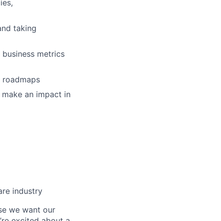
ies,
and taking
e business metrics
ng roadmaps
nd make an impact in
are industry
se we want our
’re excited about a