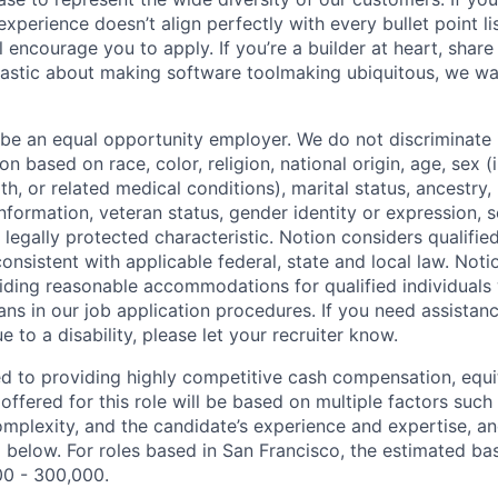
experience doesn’t align perfectly with every bullet point li
ll encourage you to apply. If you’re a builder at heart, sha
iastic about making software toolmaking ubiquitous, we wa
 be an equal opportunity employer. We do not discriminate i
 based on race, color, religion, national origin, age, sex (
th, or related medical conditions), marital status, ancestry,
 information, veteran status, gender identity or expression, s
 legally protected characteristic. Notion considers qualifie
 consistent with applicable federal, state and local law. Noti
ding reasonable accommodations for qualified individuals w
ans in our job application procedures. If you need assistan
to a disability, please let your recruiter know.
d to providing highly competitive cash compensation, equit
fered for this role will be based on multiple factors such 
omplexity, and the candidate’s experience and expertise, 
 below. For roles based in San Francisco, the estimated bas
00 - 300,000.