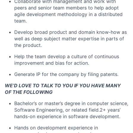
Collaborate with management and work with
peers and senior team members to help adopt
agile development methodology in a distributed
team.
Develop broad product and domain know-how as
well as deep subject matter expertise in parts of
the product.
Help the team develop a culture of continuous
improvement and bias for action.
Generate IP for the company by filing patents.
WE’D LOVE TO TALK TO YOU IF YOU HAVE MANY
OF THE FOLLOWING
Bachelor’s or master’s degree in computer science,
Software Engineering, or related field.2+ years’
hands-on experience in software development.
Hands on development experience in