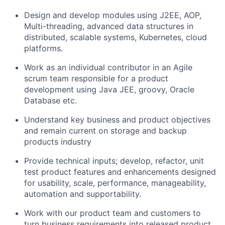
Design and develop modules using J2EE, AOP,
Multi-threading, advanced data structures in
distributed, scalable systems, Kubernetes, cloud
platforms.
Work as an individual contributor in an Agile
scrum team responsible for a product
development using Java JEE, groovy, Oracle
Database etc.
Understand key business and product objectives
and remain current on storage and backup
products industry
Provide technical inputs; develop, refactor, unit
test product features and enhancements designed
for usability, scale, performance, manageability,
automation and supportability.
Work with our product team and customers to
turn business requirements into released product