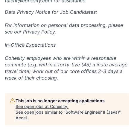
talent@cohesity.com
for assistance.
Data Privacy Notice for Job Candidates:
For information on personal data processing, please
see our
Privacy Policy
.
In-Office Expectations
Cohesity employees who are within a reasonable
commute (e.g. within a forty-five (45) minute average
travel time) work out of our core offices 2-3 days a
week of their choosing.
This job is no longer accepting applications
See open jobs at
Cohesity
.
See open jobs similar to "
Software Engineer II (Java)
"
Accel
.