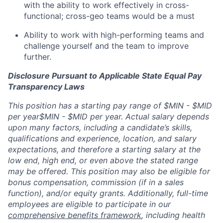
with the ability to work effectively in cross-
functional; cross-geo teams would be a must
Ability to work with high-performing teams and
challenge yourself and the team to improve
further.
Disclosure Pursuant to Applicable State Equal Pay
Transparency Laws
This position has a starting pay range of
$MIN - $MID
per year
$MIN - $MID per year. Actual salary depends
upon many factors, including a candidate’s skills,
qualifications and experience, location, and salary
expectations, and therefore a starting salary at the
low end, high end, or even above the stated range
may be offered. This position may also be eligible for
bonus compensation, commission (if in a sales
function), and/or equity grants. Additionally, full-time
employees are eligible to participate in our
comprehensive benefits framework
,
including health