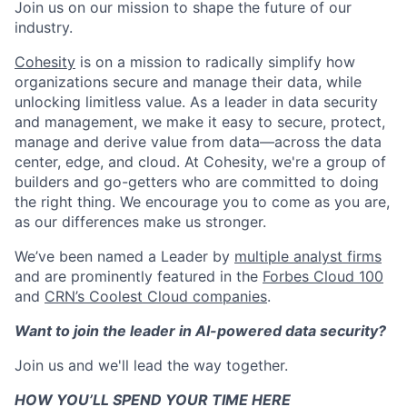
Join us on our mission to shape the future of our
industry.
Cohesity
is on a mission to radically simplify how
organizations secure and manage their data, while
unlocking limitless value. As a leader in data security
and management, we make it easy to secure, protect,
manage and derive value from data—across the data
center, edge, and cloud. At Cohesity, we're a group of
builders and go-getters who are committed to doing
the right thing. We encourage you to come as you are,
as our differences make us stronger.
We’ve been named a Leader by
multiple analyst firms
and are prominently featured in the
Forbes Cloud 100
and
CRN’s Coolest Cloud companies
.
Want to join the leader in AI-powered data security?
Join us and we'll lead the way together.
HOW YOU’LL SPEND YOUR TIME HERE