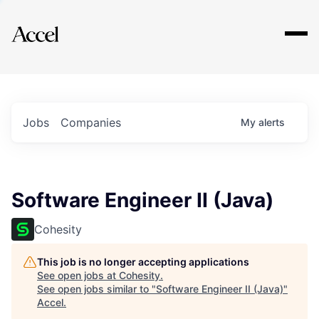
Explore
Jobs
Companies
My
alerts
Software Engineer II (Java)
Cohesity
This job is no longer accepting applications
See open jobs at
Cohesity
.
See open jobs similar to "
Software Engineer II (Java)
"
Accel
.