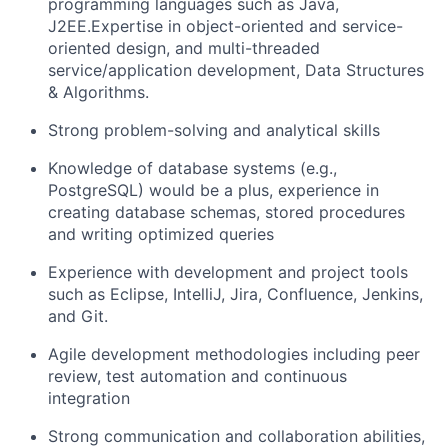
programming languages such as Java,
J2EE.Expertise in object-oriented and service-
oriented design, and multi-threaded
service/application development, Data Structures
& Algorithms.
Strong problem-solving and analytical skills
Knowledge of database systems (e.g.,
PostgreSQL) would be a plus, experience in
creating database schemas, stored procedures
and writing optimized queries
Experience with development and project tools
such as Eclipse, IntelliJ, Jira, Confluence, Jenkins,
and Git.
Agile development methodologies including peer
review, test automation and continuous
integration
Strong communication and collaboration abilities,