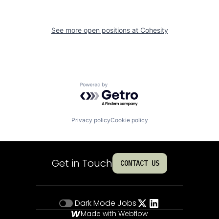
See more open positions at
Cohesity
Powered by Getro.com
Privacy policy
Cookie policy
Get in Touch
CONTACT US
Dark Mode
Jobs
Made with Webflow