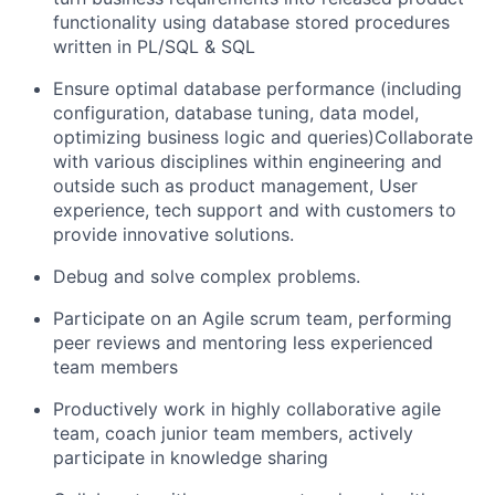
functionality using database stored procedures
written in PL/SQL & SQL
Ensure optimal database performance (including
configuration, database tuning, data model,
optimizing business logic and queries)Collaborate
with various disciplines within engineering and
outside such as product management, User
experience, tech support and with customers to
provide innovative solutions.
Debug and solve complex problems.
Participate on an Agile scrum team, performing
peer reviews and mentoring less experienced
team members
Productively work in highly collaborative agile
team, coach junior team members, actively
participate in knowledge sharing