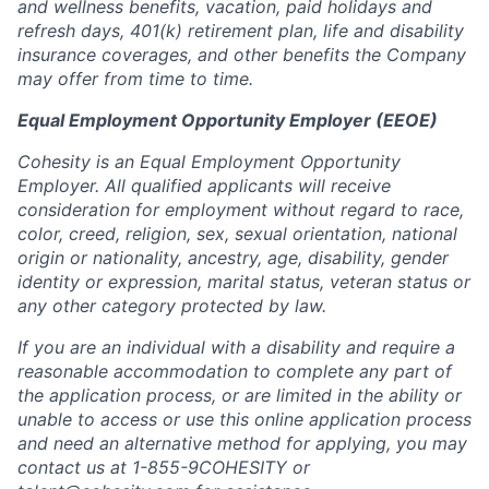
and wellness benefits, vacation, paid holidays and
refresh days, 401(k) retirement plan, life and disability
insurance coverages, and other benefits the Company
may offer from time to time.
Equal Employment Opportunity Employer (EEOE)
Cohesity is an Equal Employment Opportunity
Employer. All qualified applicants will receive
consideration for employment without regard to race,
color, creed, religion, sex, sexual orientation, national
origin or nationality, ancestry, age, disability, gender
identity or expression, marital status, veteran status or
any other category protected by law.
If you are an individual with a disability and require a
reasonable accommodation to complete any part of
the application process, or are limited in the ability or
unable to access or use this online application process
and need an alternative method for applying, you may
contact us at 1-855-9COHESITY or