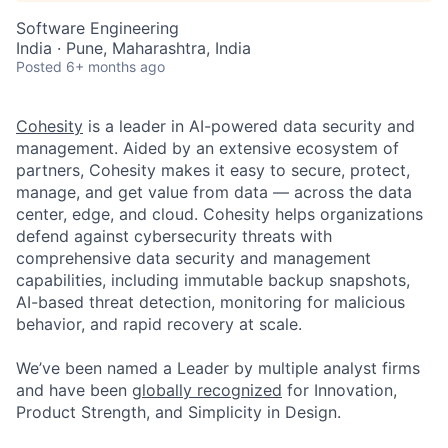
Software Engineering
India · Pune, Maharashtra, India
Posted
6+ months ago
Cohesity
is a leader in AI-powered data security and
management. Aided by an extensive ecosystem of
partners, Cohesity makes it easy to secure, protect,
manage, and get value from data — across the data
center, edge, and cloud. Cohesity helps organizations
defend against cybersecurity threats with
comprehensive data security and management
capabilities, including immutable backup snapshots,
AI-based threat detection, monitoring for malicious
behavior, and rapid recovery at scale.
We’ve been named a Leader by multiple analyst firms
and have been
globally recognized
for Innovation,
Product Strength, and Simplicity in Design.