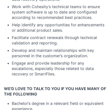
Work with Cohesity’s technical teams to ensure
system software is up to date and configured
according to recommended best practices.
Help identify any opportunities for enhancements
or additional product sales.
Facilitate contract renewals through technical
validation and reporting.
Develop and maintain relationships with key
personnel in the customer’s organization.
Engage and provide leadership for any
escalations, especially those related to data
recovery or SmartFiles.
WE'D LOVE TO TALK TO YOU IF YOU HAVE MANY OF
THE FOLLOWING
Bachelor’s degree in a relevant field or equivalent
experience.