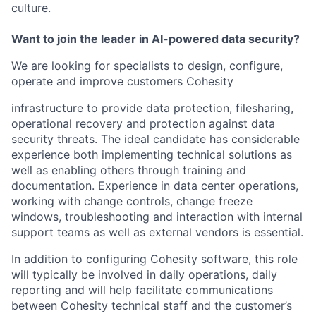
culture
.
Want to join the leader in AI-powered data security?
We are looking for specialists to design, configure,
operate and improve customers Cohesity
infrastructure to provide data protection, filesharing,
operational recovery and protection against data
security threats. The ideal candidate has considerable
experience both implementing technical solutions as
well as enabling others through training and
documentation. Experience in data center operations,
working with change controls, change freeze
windows, troubleshooting and interaction with internal
support teams as well as external vendors is essential.
In addition to configuring Cohesity software, this role
will typically be involved in daily operations, daily
reporting and will help facilitate communications
between Cohesity technical staff and the customer’s