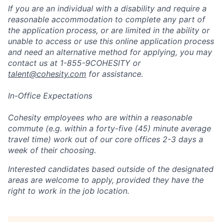
If you are an individual with a disability and require a
reasonable accommodation to complete any part of
the application process, or are limited in the ability or
unable to access or use this online application process
and need an alternative method for applying, you may
contact us at 1-855-9COHESITY or
talent@cohesity.com
for assistance.
In-Office Expectations
Cohesity employees who are within a reasonable
commute (e.g. within a forty-five (45) minute average
travel time) work out of our core offices 2-3 days a
week of their choosing.
Interested candidates based outside of the designated
areas are welcome to apply, provided they have the
right to work in the job location.