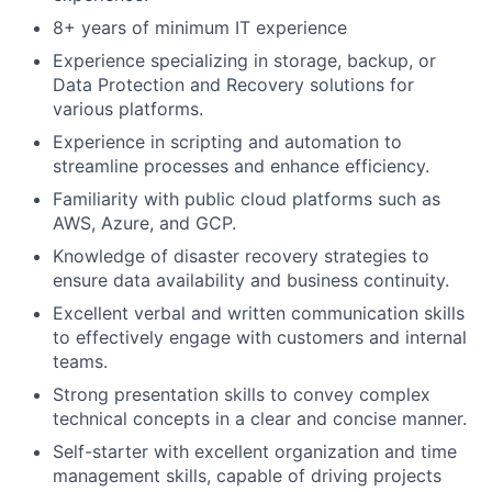
8+ years of minimum IT experience
Experience specializing in storage, backup, or
Data Protection and Recovery solutions for
various platforms.
Experience in scripting and automation to
streamline processes and enhance efficiency.
Familiarity with public cloud platforms such as
AWS, Azure, and GCP.
Knowledge of disaster recovery strategies to
ensure data availability and business continuity.
Excellent verbal and written communication skills
to effectively engage with customers and internal
teams.
Strong presentation skills to convey complex
technical concepts in a clear and concise manner.
Self-starter with excellent organization and time
management skills, capable of driving projects