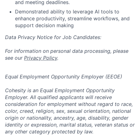
and meeting deadlines.
Demonstrated ability to leverage AI tools to
enhance productivity, streamline workflows, and
support decision making
Data Privacy Notice for Job Candidates:
For information on personal data processing, please
see our
Privacy Policy
.
Equal Employment Opportunity Employer (EEOE)
Cohesity is an Equal Employment Opportunity
Employer. All qualified applicants will receive
consideration for employment without regard to race,
color, creed, religion, sex, sexual orientation, national
origin or nationality, ancestry, age, disability, gender
identity or expression, marital status, veteran status or
any other category protected by law.