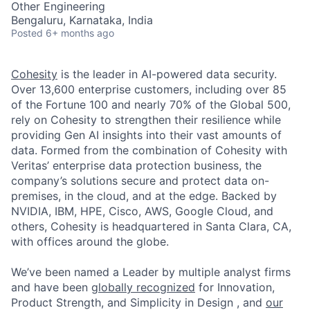
Other Engineering
Bengaluru, Karnataka, India
Posted
6+ months ago
Cohesity
is the leader in AI-powered data security.
Over 13,600 enterprise customers, including over 85
of the Fortune 100 and nearly 70% of the Global 500,
rely on Cohesity to strengthen their resilience while
providing Gen AI insights into their vast amounts of
data. Formed from the combination of Cohesity with
Veritas’ enterprise data protection business, the
company’s solutions secure and protect data on-
premises, in the cloud, and at the edge. Backed by
NVIDIA, IBM, HPE, Cisco, AWS, Google Cloud, and
others, Cohesity is headquartered in Santa Clara, CA,
with offices around the globe.
We’ve been named a Leader by multiple analyst firms
and have been
globally recognized
for Innovation,
Product Strength, and Simplicity in Design , and
our