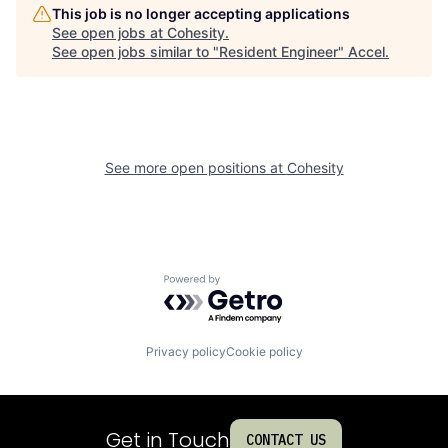
This job is no longer accepting applications
See open jobs at
Cohesity
.
See open jobs similar to "
Resident Engineer
"
Accel
.
See more open positions at
Cohesity
Powered by Getro.com
Privacy policy
Cookie policy
Get in Touch
CONTACT US