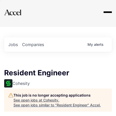
Explore
Jobs
Companies
My
alerts
Resident Engineer
Cohesity
This job is no longer accepting applications
See open jobs at
Cohesity
.
See open jobs similar to "
Resident Engineer
"
Accel
.