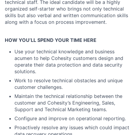
technical staff. The ideal candidate will be a highly
organized self-starter who brings not only technical
skills but also verbal and written communication skills
along with a focus on process improvement.
HOW YOU’LL SPEND YOUR TIME HERE
Use your technical knowledge and business
acumen to help Cohesity customers design and
operate their data protection and data security
solutions.
Work to resolve technical obstacles and unique
customer challenges.
Maintain the technical relationship between the
customer and Cohesity’s Engineering, Sales,
Support and Technical Marketing teams.
Configure and improve on operational reporting.
Proactively resolve any issues which could impact
data recovery operations.