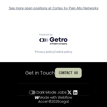
See more open positions at
Cortex by Palo Alto Networks
Powered by Getro.com
Privacy policy
Cookie policy
Get in Touch
CONTACT US
Dark Mode
Jobs
Made with Webflow
Accel ©
2026
Legal