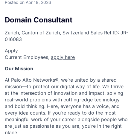
Posted
on Apr 18, 2026
Domain Consultant
Zurich, Canton of Zurich, Switzerland
Sales
Ref ID:
JR-
016083
Apply
Current Employees,
apply here
Our Mission
At Palo Alto Networks®, we’re united by a shared
mission—to protect our digital way of life. We thrive
at the intersection of innovation and impact, solving
real-world problems with cutting-edge technology
and bold thinking. Here, everyone has a voice, and
every idea counts. If you’re ready to do the most
meaningful work of your career alongside people who
are just as passionate as you are, you’re in the right
place.