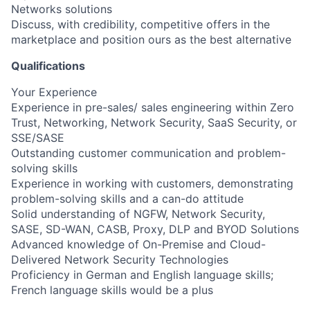
Networks solutions
Discuss, with credibility, competitive offers in the
marketplace and position ours as the best alternative
Qualifications
Your Experience
Experience in pre-sales/ sales engineering within Zero
Trust, Networking, Network Security, SaaS Security, or
SSE/SASE
Outstanding customer communication and problem-
solving skills
Experience in working with customers, demonstrating
problem-solving skills and a can-do attitude
Solid understanding of NGFW, Network Security,
SASE, SD-WAN, CASB, Proxy, DLP and BYOD Solutions
Advanced knowledge of On-Premise and Cloud-
Delivered Network Security Technologies
Proficiency in German and English language skills;
French language skills would be a plus