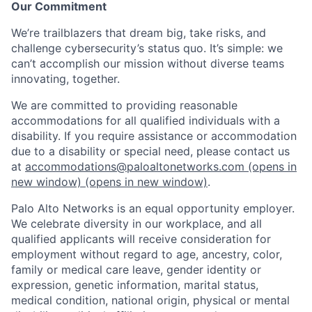
Our Commitment
We’re trailblazers that dream big, take risks, and
challenge cybersecurity’s status quo. It’s simple: we
can’t accomplish our mission without diverse teams
innovating, together.
We are committed to providing reasonable
accommodations for all qualified individuals with a
disability. If you require assistance or accommodation
due to a disability or special need, please contact us
at
accommodations@paloaltonetworks.com
(opens in
new window)
(opens in new window)
.
Palo Alto Networks is an equal opportunity employer.
We celebrate diversity in our workplace, and all
qualified applicants will receive consideration for
employment without regard to age, ancestry, color,
family or medical care leave, gender identity or
expression, genetic information, marital status,
medical condition, national origin, physical or mental