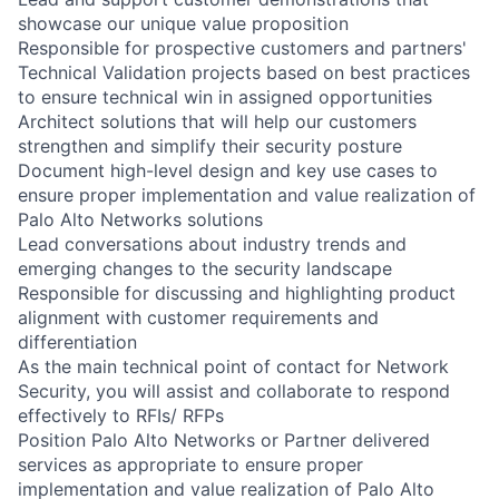
showcase our unique value proposition
Responsible for prospective customers and partners'
Technical Validation projects based on best practices
to ensure technical win in assigned opportunities
Architect solutions that will help our customers
strengthen and simplify their security posture
Document high-level design and key use cases to
ensure proper implementation and value realization of
Palo Alto Networks solutions
Lead conversations about industry trends and
emerging changes to the security landscape
Responsible for discussing and highlighting product
alignment with customer requirements and
differentiation
As the main technical point of contact for Network
Security, you will assist and collaborate to respond
effectively to RFIs/ RFPs
Position Palo Alto Networks or Partner delivered
services as appropriate to ensure proper
implementation and value realization of Palo Alto