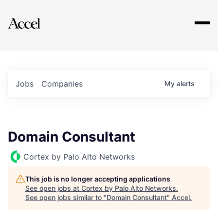
Explore
Jobs
Companies
My
alerts
Domain Consultant
Cortex by Palo Alto Networks
This job is no longer accepting applications
See open jobs at
Cortex by Palo Alto Networks
.
See open jobs similar to "
Domain Consultant
"
Accel
.