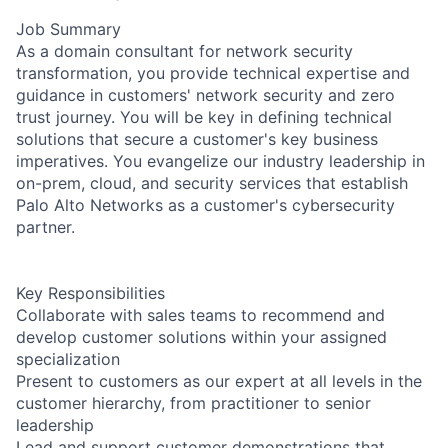
Job Summary
As a domain consultant for network security
transformation, you provide technical expertise and
guidance in customers' network security and zero
trust journey. You will be key in defining technical
solutions that secure a customer's key business
imperatives. You evangelize our industry leadership in
on-prem, cloud, and security services that establish
Palo Alto Networks as a customer's cybersecurity
partner.
Key Responsibilities
Collaborate with sales teams to recommend and
develop customer solutions within your assigned
specialization
Present to customers as our expert at all levels in the
customer hierarchy, from practitioner to senior
leadership
Lead and support customer demonstrations that