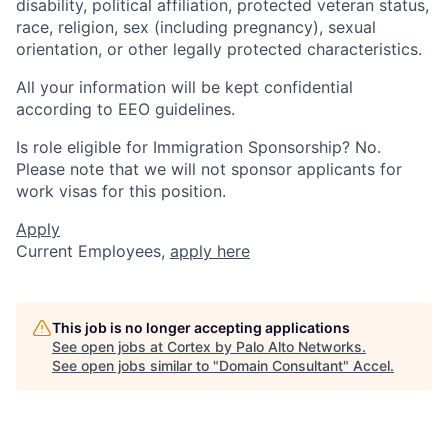
disability, political affiliation, protected veteran status,
race, religion, sex (including pregnancy), sexual
orientation, or other legally protected characteristics.
All your information will be kept confidential
according to EEO guidelines.
Is role eligible for Immigration Sponsorship? No.
Please note that we will not sponsor applicants for
work visas for this position.
Apply
Current Employees,
apply here
This job is no longer accepting applications
See open jobs at
Cortex by Palo Alto Networks
.
See open jobs similar to "
Domain Consultant
"
Accel
.