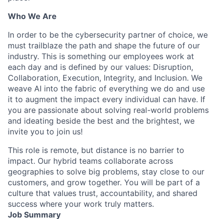
Who We Are
In order to be the cybersecurity partner of choice, we
must trailblaze the path and shape the future of our
industry. This is something our employees work at
each day and is defined by our values: Disruption,
Collaboration, Execution, Integrity, and Inclusion. We
weave AI into the fabric of everything we do and use
it to augment the impact every individual can have. If
you are passionate about solving real-world problems
and ideating beside the best and the brightest, we
invite you to join us!
This role is remote, but distance is no barrier to
impact. Our hybrid teams collaborate across
geographies to solve big problems, stay close to our
customers, and grow together. You will be part of a
culture that values trust, accountability, and shared
success where your work truly matters.
Job Summary