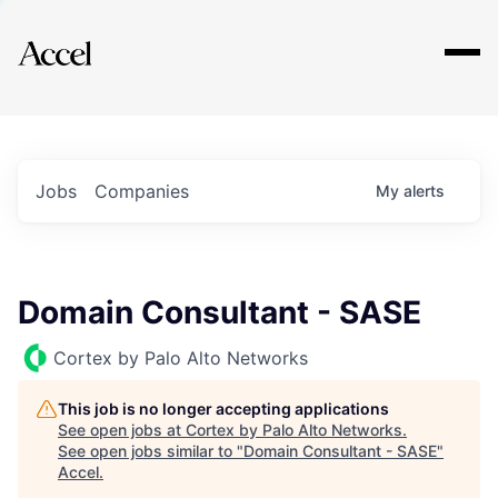
Explore
Jobs
Companies
My
alerts
Domain Consultant - SASE
Cortex by Palo Alto Networks
This job is no longer accepting applications
See open jobs at
Cortex by Palo Alto Networks
.
See open jobs similar to "
Domain Consultant - SASE
"
Accel
.