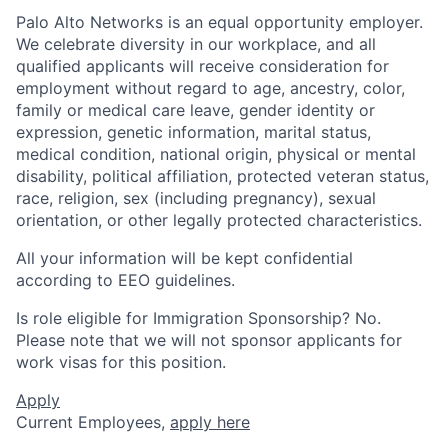
Palo Alto Networks is an equal opportunity employer.
We celebrate diversity in our workplace, and all
qualified applicants will receive consideration for
employment without regard to age, ancestry, color,
family or medical care leave, gender identity or
expression, genetic information, marital status,
medical condition, national origin, physical or mental
disability, political affiliation, protected veteran status,
race, religion, sex (including pregnancy), sexual
orientation, or other legally protected characteristics.
All your information will be kept confidential
according to EEO guidelines.
Is role eligible for Immigration Sponsorship? No.
Please note that we will not sponsor applicants for
work visas for this position.
Apply
Current Employees,
apply here