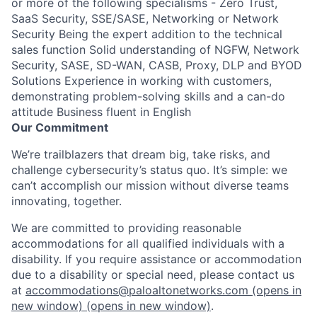
or more of the following specialisms - Zero Trust,
SaaS Security, SSE/SASE, Networking or Network
Security Being the expert addition to the technical
sales function Solid understanding of NGFW, Network
Security, SASE, SD-WAN, CASB, Proxy, DLP and BYOD
Solutions Experience in working with customers,
demonstrating problem-solving skills and a can-do
attitude Business fluent in English
Our Commitment
We’re trailblazers that dream big, take risks, and
challenge cybersecurity’s status quo. It’s simple: we
can’t accomplish our mission without diverse teams
innovating, together.
We are committed to providing reasonable
accommodations for all qualified individuals with a
disability. If you require assistance or accommodation
due to a disability or special need, please contact us
at
accommodations@paloaltonetworks.com
(opens in
new window)
(opens in new window)
.