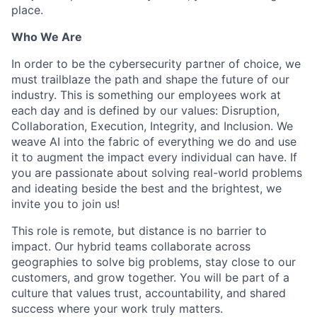
place.
Who We Are
In order to be the cybersecurity partner of choice, we
must trailblaze the path and shape the future of our
industry. This is something our employees work at
each day and is defined by our values: Disruption,
Collaboration, Execution, Integrity, and Inclusion. We
weave AI into the fabric of everything we do and use
it to augment the impact every individual can have. If
you are passionate about solving real-world problems
and ideating beside the best and the brightest, we
invite you to join us!
This role is remote, but distance is no barrier to
impact. Our hybrid teams collaborate across
geographies to solve big problems, stay close to our
customers, and grow together. You will be part of a
culture that values trust, accountability, and shared
success where your work truly matters.