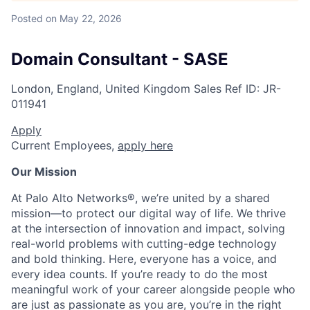
Posted
on May 22, 2026
Domain Consultant - SASE
London, England, United Kingdom
Sales
Ref ID:
JR-
011941
Apply
Current Employees,
apply here
Our Mission
At Palo Alto Networks®, we’re united by a shared
mission—to protect our digital way of life. We thrive
at the intersection of innovation and impact, solving
real-world problems with cutting-edge technology
and bold thinking. Here, everyone has a voice, and
every idea counts. If you’re ready to do the most
meaningful work of your career alongside people who
are just as passionate as you are, you’re in the right