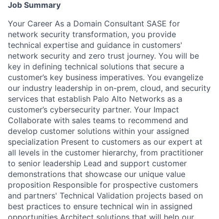
Job Summary
Your Career As a Domain Consultant SASE for
network security transformation, you provide
technical expertise and guidance in customers'
network security and zero trust journey. You will be
key in defining technical solutions that secure a
customer’s key business imperatives. You evangelize
our industry leadership in on-prem, cloud, and security
services that establish Palo Alto Networks as a
customer’s cybersecurity partner. Your Impact
Collaborate with sales teams to recommend and
develop customer solutions within your assigned
specialization Present to customers as our expert at
all levels in the customer hierarchy, from practitioner
to senior leadership Lead and support customer
demonstrations that showcase our unique value
proposition Responsible for prospective customers
and partners' Technical Validation projects based on
best practices to ensure technical win in assigned
opportunities Architect solutions that will help our