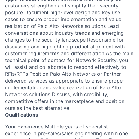
customers strengthen and simplify their security
posture Document high-level design and key use
cases to ensure proper implementation and value
realization of Palo Alto Networks solutions Lead
conversations about industry trends and emerging
changes to the security landscape Responsible for
discussing and highlighting product alignment with
customer requirements and differentiation As the main
technical point of contact for Network Security, you
will assist and collaborate to respond effectively to
RFIs/RFPs Position Palo Alto Networks or Partner
delivered services as appropriate to ensure proper
implementation and value realization of Palo Alto
Networks solutions Discuss, with credibility,
competitive offers in the marketplace and position
ours as the best alternative
Qualifications
Your Experience Multiple years of specialist
experience in pre-sales/sales engineering within one