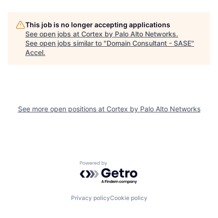
This job is no longer accepting applications
See open jobs at
Cortex by Palo Alto Networks
.
See open jobs similar to "
Domain Consultant - SASE
"
Accel
.
See more open positions at
Cortex by Palo Alto Networks
Powered by Getro.com
Privacy policy
Cookie policy