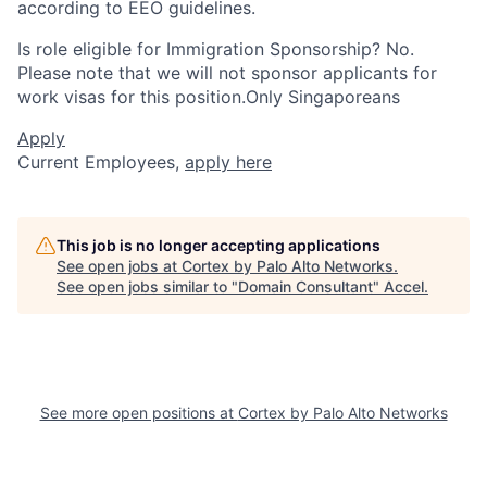
according to EEO guidelines.
Is role eligible for Immigration Sponsorship? No.
Please note that we will not sponsor applicants for
work visas for this position.Only Singaporeans
Apply
Current Employees,
apply here
This job is no longer accepting applications
See open jobs at
Cortex by Palo Alto Networks
.
See open jobs similar to "
Domain Consultant
"
Accel
.
See more open positions at
Cortex by Palo Alto Networks