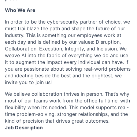
Who We Are
In order to be the cybersecurity partner of choice, we
must trailblaze the path and shape the future of our
industry. This is something our employees work at
each day and is defined by our values: Disruption,
Collaboration, Execution, Integrity, and Inclusion. We
weave AI into the fabric of everything we do and use
it to augment the impact every individual can have. If
you are passionate about solving real-world problems
and ideating beside the best and the brightest, we
invite you to join us!
We believe collaboration thrives in person. That’s why
most of our teams work from the office full time, with
flexibility when it’s needed. This model supports real-
time problem-solving, stronger relationships, and the
kind of precision that drives great outcomes.
Job Description