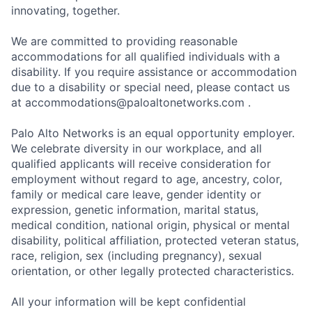
innovating, together.
We are committed to providing reasonable
accommodations for all qualified individuals with a
disability. If you require assistance or accommodation
due to a disability or special need, please contact us
at
accommodations@paloaltonetworks.com
.
Palo Alto Networks is an equal opportunity employer.
We celebrate diversity in our workplace, and all
qualified applicants will receive consideration for
employment without regard to age, ancestry, color,
family or medical care leave, gender identity or
expression, genetic information, marital status,
medical condition, national origin, physical or mental
disability, political affiliation, protected veteran status,
race, religion, sex (including pregnancy), sexual
orientation, or other legally protected characteristics.
All your information will be kept confidential