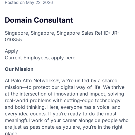
Posted
on May 22, 2026
Domain Consultant
Singapore, Singapore, Singapore
Sales
Ref ID:
JR-
010855
Apply
Current Employees,
apply here
Our Mission
At Palo Alto Networks®, we’re united by a shared
mission—to protect our digital way of life. We thrive
at the intersection of innovation and impact, solving
real-world problems with cutting-edge technology
and bold thinking. Here, everyone has a voice, and
every idea counts. If you’re ready to do the most
meaningful work of your career alongside people who
are just as passionate as you are, you’re in the right
place.