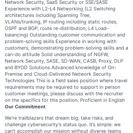
Network Security, SaaS Security or SSE/SASE
Experience with L2-L4 Networking (L2 Switching
architectures including Spanning Tree,
VLANs/trunking, IP routing including static routes,
OSPF and BGP, route re-distribution, L4 Load-
balancing) Outstanding customer communication and
problem-solving skills Experience in working with
customers, demonstrating problem-solving skills and a
can-do attitude Solid understanding of NGFW,
Network Security, SASE, SD-WAN, CASB, Proxy, DLP
and BYOD Solutions Advanced knowledge of On-
Premise and Cloud-Delivered Network Security
Technologies This is a field sales position where travel
requirements may be required to support in person
customer meetings, please discuss with the recruiter
on the specifics for this position. Proficient in English
Our Commitment
We’re trailblazers that dream big, take risks, and
challenge cybersecurity’s status quo. It’s simple: we
can’t accomplish our mission without diverse teams