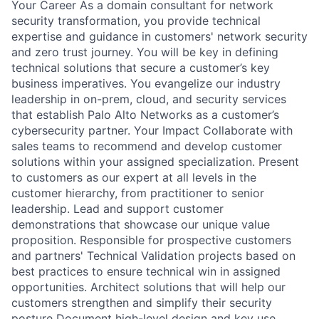
Your Career As a domain consultant for network
security transformation, you provide technical
expertise and guidance in customers' network security
and zero trust journey. You will be key in defining
technical solutions that secure a customer’s key
business imperatives. You evangelize our industry
leadership in on-prem, cloud, and security services
that establish Palo Alto Networks as a customer’s
cybersecurity partner. Your Impact Collaborate with
sales teams to recommend and develop customer
solutions within your assigned specialization. Present
to customers as our expert at all levels in the
customer hierarchy, from practitioner to senior
leadership. Lead and support customer
demonstrations that showcase our unique value
proposition. Responsible for prospective customers
and partners' Technical Validation projects based on
best practices to ensure technical win in assigned
opportunities. Architect solutions that will help our
customers strengthen and simplify their security
posture Document high-level design and key use