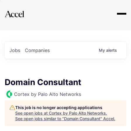
Explore
Jobs
Companies
My
alerts
Domain Consultant
Cortex by Palo Alto Networks
This job is no longer accepting applications
See open jobs at
Cortex by Palo Alto Networks
.
See open jobs similar to "
Domain Consultant
"
Accel
.