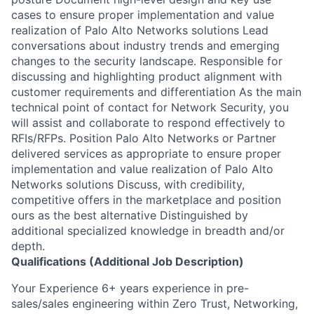
cases to ensure proper implementation and value
realization of Palo Alto Networks solutions Lead
conversations about industry trends and emerging
changes to the security landscape. Responsible for
discussing and highlighting product alignment with
customer requirements and differentiation As the main
technical point of contact for Network Security, you
will assist and collaborate to respond effectively to
RFIs/RFPs. Position Palo Alto Networks or Partner
delivered services as appropriate to ensure proper
implementation and value realization of Palo Alto
Networks solutions Discuss, with credibility,
competitive offers in the marketplace and position
ours as the best alternative Distinguished by
additional specialized knowledge in breadth and/or
depth.
Qualifications (Additional Job Description)
Your Experience 6+ years experience in pre-
sales/sales engineering within Zero Trust, Networking,