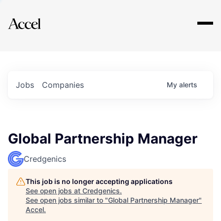
Explore
Jobs
Companies
My
alerts
Global Partnership Manager
Credgenics
This job is no longer accepting applications
See open jobs at
Credgenics
.
See open jobs similar to "
Global Partnership Manager
"
Accel
.