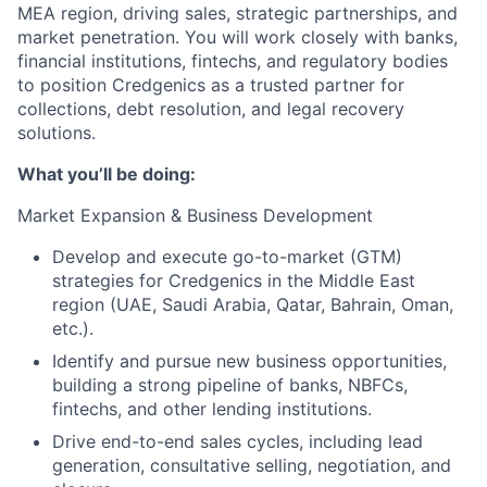
MEA region, driving sales, strategic partnerships, and
market penetration. You will work closely with banks,
financial institutions, fintechs, and regulatory bodies
to position Credgenics as a trusted partner for
collections, debt resolution, and legal recovery
solutions.
What you’ll be doing:
Market Expansion & Business Development
Develop and execute go-to-market (GTM)
strategies for Credgenics in the Middle East
region (UAE, Saudi Arabia, Qatar, Bahrain, Oman,
etc.).
Identify and pursue new business opportunities,
building a strong pipeline of banks, NBFCs,
fintechs, and other lending institutions.
Drive end-to-end sales cycles, including lead
generation, consultative selling, negotiation, and