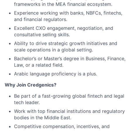
frameworks in the MEA financial ecosystem.
Experience working with banks, NBFCs, fintechs,
and financial regulators.
Excellent CXO engagement, negotiation, and
consultative selling skills.
Ability to drive strategic growth initiatives and
scale operations in a global setting.
Bachelor’s or Master’s degree in Business, Finance,
Law, or a related field.
Arabic language proficiency is a plus.
Why Join Credgenics?
Be part of a fast-growing global fintech and legal
tech leader.
Work with top financial institutions and regulatory
bodies in the Middle East.
Competitive compensation, incentives, and