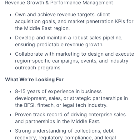
Revenue Growth & Performance Management
Own and achieve revenue targets, client
acquisition goals, and market penetration KPIs for
the Middle East region.
Develop and maintain a robust sales pipeline,
ensuring predictable revenue growth.
Collaborate with marketing to design and execute
region-specific campaigns, events, and industry
outreach programs.
What We’re Looking For
8-15 years of experience in business
development, sales, or strategic partnerships in
the BFSI, fintech, or legal tech industry.
Proven track record of driving enterprise sales
and partnerships in the Middle East.
Strong understanding of collections, debt
recovery, regulatory compliance, and legal