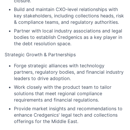
closure.
Build and maintain CXO-level relationships with
key stakeholders, including collections heads, risk
& compliance teams, and regulatory authorities.
Partner with local industry associations and legal
bodies to establish Credgenics as a key player in
the debt resolution space.
Strategic Growth & Partnerships
Forge strategic alliances with technology
partners, regulatory bodies, and financial industry
leaders to drive adoption.
Work closely with the product team to tailor
solutions that meet regional compliance
requirements and financial regulations.
Provide market insights and recommendations to
enhance Credgenics' legal tech and collections
offerings for the Middle East.