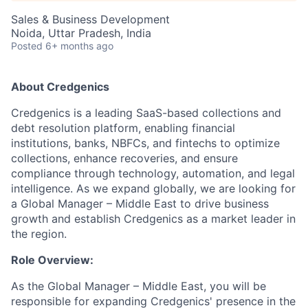
Sales & Business Development
Noida, Uttar Pradesh, India
Posted
6+ months ago
About Credgenics
Credgenics is a leading SaaS-based collections and
debt resolution platform, enabling financial
institutions, banks, NBFCs, and fintechs to optimize
collections, enhance recoveries, and ensure
compliance through technology, automation, and legal
intelligence. As we expand globally, we are looking for
a Global Manager – Middle East to drive business
growth and establish Credgenics as a market leader in
the region.
Role Overview:
As the Global Manager – Middle East, you will be
responsible for expanding Credgenics' presence in the