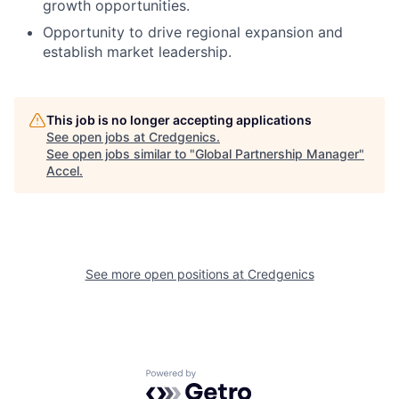
growth opportunities.
Opportunity to drive regional expansion and
establish market leadership.
This job is no longer accepting applications
See open jobs at
Credgenics
.
See open jobs similar to "
Global Partnership Manager
"
Accel
.
See more open positions at
Credgenics
Powered by Getro.com