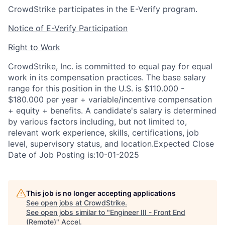
CrowdStrike participates in the E-Verify program.
Notice of E-Verify Participation
Right to Work
CrowdStrike, Inc. is committed to equal pay for equal
work in its compensation practices. The base salary
range for this position in the U.S. is $110.000 -
$180.000 per year + variable/incentive compensation
+ equity + benefits. A candidate's salary is determined
by various factors including, but not limited to,
relevant work experience, skills, certifications, job
level, supervisory status, and location.Expected Close
Date of Job Posting is:10-01-2025
This job is no longer accepting applications
See open jobs at
CrowdStrike
.
See open jobs similar to "
Engineer III - Front End
(Remote)
"
Accel
.