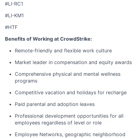
#LI-RC1
#LI-KM1
#HTF
Benefits of Working at CrowdStrike:
Remote-friendly and flexible work culture
Market leader in compensation and equity awards
Comprehensive physical and mental wellness
programs
Competitive vacation and holidays for recharge
Paid parental and adoption leaves
Professional development opportunities for all
employees regardless of level or role
Employee Networks, geographic neighborhood