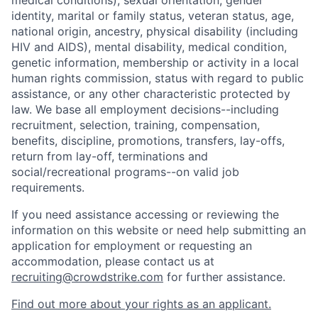
medical conditions), sexual orientation, gender
identity, marital or family status, veteran status, age,
national origin, ancestry, physical disability (including
HIV and AIDS), mental disability, medical condition,
genetic information, membership or activity in a local
human rights commission, status with regard to public
assistance, or any other characteristic protected by
law. We base all employment decisions--including
recruitment, selection, training, compensation,
benefits, discipline, promotions, transfers, lay-offs,
return from lay-off, terminations and
social/recreational programs--on valid job
requirements.
If you need assistance accessing or reviewing the
information on this website or need help submitting an
application for employment or requesting an
accommodation, please contact us at
recruiting@crowdstrike.com
for further assistance.
Find out more about your rights as an applicant.