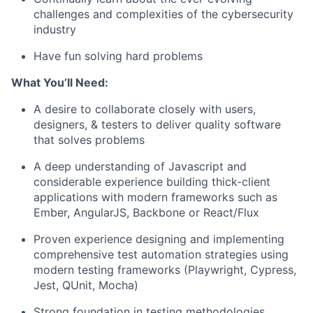
challenges and complexities of the cybersecurity
industry
Have fun solving hard problems
What You’ll Need:
A desire to collaborate closely with users,
designers, & testers to deliver quality software
that solves problems
A deep understanding of Javascript and
considerable experience building thick-client
applications with modern frameworks such as
Ember, AngularJS, Backbone or React/Flux
Proven experience designing and implementing
comprehensive test automation strategies using
modern testing frameworks (Playwright, Cypress,
Jest, QUnit, Mocha)
Strong foundation in testing methodologies