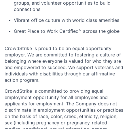
groups, and volunteer opportunities to build
connections
Vibrant office culture with world class amenities
Great Place to Work Certified™ across the globe
CrowdStrike is proud to be an equal opportunity
employer. We are committed to fostering a culture of
belonging where everyone is valued for who they are
and empowered to succeed. We support veterans and
individuals with disabilities through our affirmative
action program.
CrowdStrike is committed to providing equal
employment opportunity for all employees and
applicants for employment. The Company does not
discriminate in employment opportunities or practices
on the basis of race, color, creed, ethnicity, religion,
sex (including pregnancy or pregnancy-related