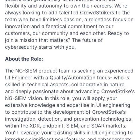
flexibility and autonomy to own their careers. We’re
always looking to add talented CrowdStrikers to the
team who have limitless passion, a relentless focus on
innovation and a fanatical commitment to our
customers, our community and each other. Ready to
join a mission that matters? The future of
cybersecurity starts with you.
About the Role:
The NG-SIEM product team is seeking an experienced
UI Engineer with a Quality/Automation focus- who is
skilled in technical aspects, collaborative in nature,
and deeply passionate about advancing CrowdStrike's
NG-SIEM vision. In this role, you will apply your
extensive knowledge and expertise in UI engineering
to contribute to the development of CrowdStrike's
investigation, detection, and prevention technologies
within the XDR, endpoint, SIEM, and SOAR markets.
You'll leverage your existing skills in UI engineering to
introduce significant new features and enhancements