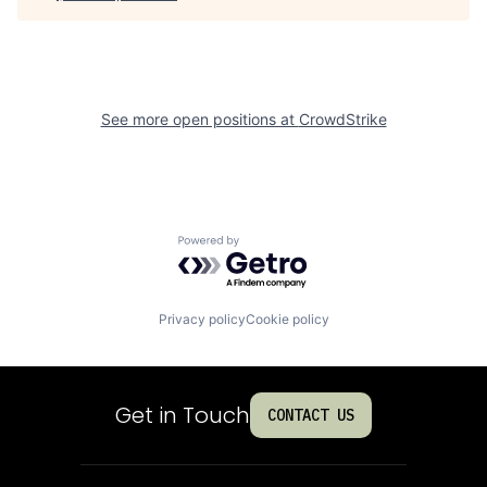
See more open positions at
CrowdStrike
Powered by Getro.com
Privacy policy
Cookie policy
Get in Touch
CONTACT US