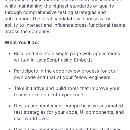
while maintaining the highest standards of quality
through comprehensive testing strategies and
automation .The ideal candidate will possess the
ability to interact and influence cross-functional teams
across the company.
What You’ll Do:
Build and maintain single page web applications
written in JavaScript using Ember.js
Participate in the code review process for your
own code and that of your fellow engineers
Take initiative and build tools that improve your
teams development experience
Design and implement comprehensive automated
test strategies for your code, UI components, and
user workflows
Design and implement automated test strategies