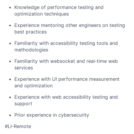
Knowledge of performance testing and
optimization techniques
Experience mentoring other engineers on testing
best practices
Familiarity with accessibility testing tools and
methodologies
Familiarity with websocket and real-time web
services
Experience with UI performance measurement
and optimization
Experience with web accessibility testing and
support
Prior experience in cybersecurity
#LI-Remote