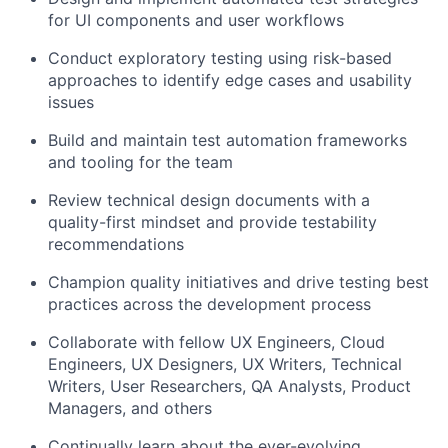
for UI components and user workflows
Conduct exploratory testing using risk-based
approaches to identify edge cases and usability
issues
Build and maintain test automation frameworks
and tooling for the team
Review technical design documents with a
quality-first mindset and provide testability
recommendations
Champion quality initiatives and drive testing best
practices across the development process
Collaborate with fellow UX Engineers, Cloud
Engineers, UX Designers, UX Writers, Technical
Writers, User Researchers, QA Analysts, Product
Managers, and others
Continually learn about the ever-evolving