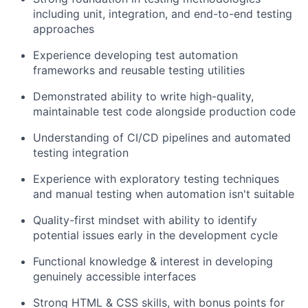
including unit, integration, and end-to-end testing
approaches
Experience developing test automation
frameworks and reusable testing utilities
Demonstrated ability to write high-quality,
maintainable test code alongside production code
Understanding of CI/CD pipelines and automated
testing integration
Experience with exploratory testing techniques
and manual testing when automation isn't suitable
Quality-first mindset with ability to identify
potential issues early in the development cycle
Functional knowledge & interest in developing
genuinely accessible interfaces
Strong HTML & CSS skills, with bonus points for