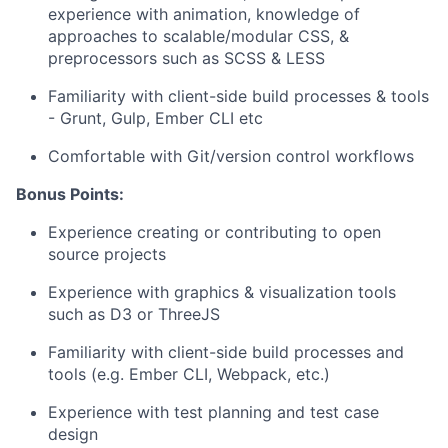
experience with animation, knowledge of
approaches to scalable/modular CSS, &
preprocessors such as SCSS & LESS
Familiarity with client-side build processes & tools
- Grunt, Gulp, Ember CLI etc
Comfortable with Git/version control workflows
Bonus Points:
Experience creating or contributing to open
source projects
Experience with graphics & visualization tools
such as D3 or ThreeJS
Familiarity with client-side build processes and
tools (e.g. Ember CLI, Webpack, etc.)
Experience with test planning and test case
design