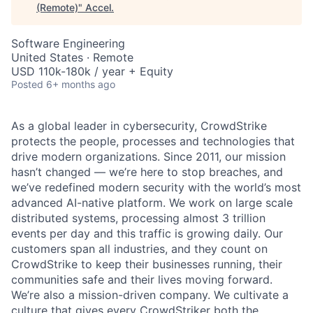
(Remote)
"
Accel
.
Software Engineering
United States · Remote
USD 110k-180k / year + Equity
Posted
6+ months ago
As a global leader in cybersecurity, CrowdStrike
protects the people, processes and technologies that
drive modern organizations. Since 2011, our mission
hasn’t changed — we’re here to stop breaches, and
we’ve redefined modern security with the world’s most
advanced AI-native platform.
We work on large scale
distributed systems, processing almost 3 trillion
events per day and this traffic is growing daily.
Our
customers span all industries, and they count on
CrowdStrike to keep their businesses running, their
communities safe and their lives moving forward.
We’re also a mission-driven company. We cultivate a
culture that gives every CrowdStriker both the