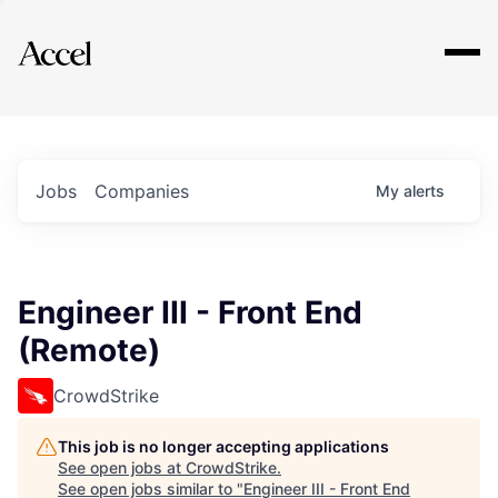
Explore
Jobs
Companies
My
alerts
Engineer III - Front End
(Remote)
CrowdStrike
This job is no longer accepting applications
See open jobs at
CrowdStrike
.
See open jobs similar to "
Engineer III - Front End