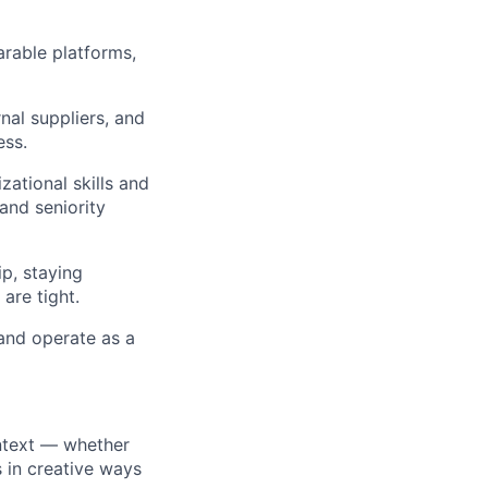
rable platforms,
nal suppliers, and
ess.
ational skills and
and seniority
ip, staying
are tight.
 and operate as a
ntext — whether
s in creative ways