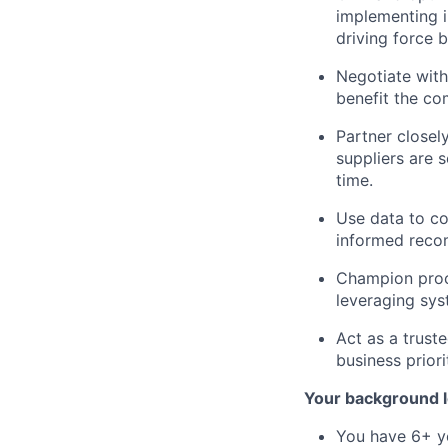
implementing i
driving force 
Negotiate with
benefit the co
Partner closel
suppliers are 
time.
Use data to co
informed reco
Champion proc
leveraging sys
Act as a trust
business prior
Your background l
You have 6+ ye