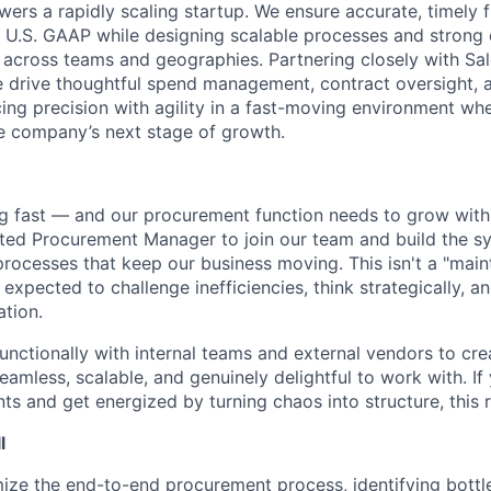
ers a rapidly scaling startup. We ensure accurate, timely f
 U.S. GAAP while designing scalable processes and strong 
across teams and geographies. Partnering closely with Sale
 drive thoughtful spend management, contract oversight, a
ng precision with agility in a fast-moving environment wh
he company’s next stage of growth.
 fast — and our procurement function needs to grow with i
ated Procurement Manager to join our team and build the s
processes that keep our business moving. This isn't a "main
e expected to challenge inefficiencies, think strategically, a
ation.
functionally with internal teams and external vendors to cr
eamless, scalable, and genuinely delightful to work with. If 
 and get energized by turning chaos into structure, this ro
l
ize the end-to-end procurement process, identifying bott