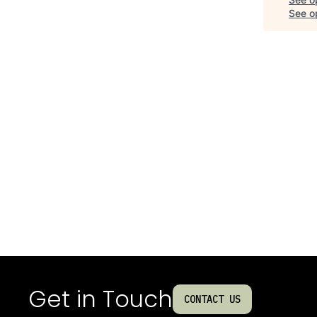
See op
Get in Touch
CONTACT US