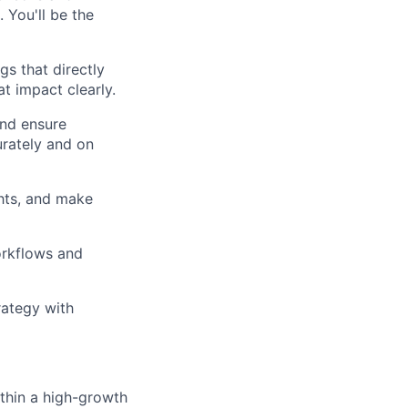
 You'll be the
s that directly
t impact clearly.
and ensure
urately and on
hts, and make
orkflows and
rategy with
thin a high-growth