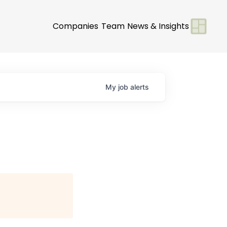
Companies
Team
News & Insights
My
job
alerts