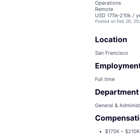
Operations
Remote
USD 175k-210k / y
Posted
on Feb 26, 20
Location
San Francisco
Employment
Full time
Department
General & Administ
Compensati
$175K – $210K 