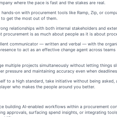
pany where the pace is fast and the stakes are real.
hands-on with procurement tools like Ramp, Zip, or compa
to get the most out of them.
rong relationships with both internal stakeholders and exter
t procurement is as much about people as it is about proc
llent communicator — written and verbal — with the organiz
presence to act as an effective change agent across teams 
 multiple projects simultaneously without letting things sl
r pressure and maintaining accuracy even when deadlines 
elf to a high standard, take initiative without being asked,
player who makes the people around you better.
ce building AI-enabled workflows within a procurement co
ing approvals, surfacing spend insights, or integrating tool