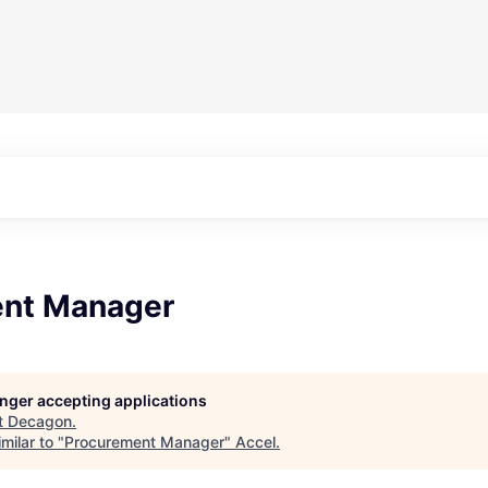
nt Manager
longer accepting applications
t
Decagon
.
milar to "
Procurement Manager
"
Accel
.