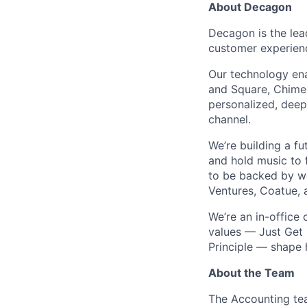
About Decagon
Decagon is the lea
customer experien
Our technology ena
and Square, Chime,
personalized, deepl
channel.
We’re building a f
and hold music to f
to be backed by wor
Ventures, Coatue, 
We’re an in-office
values — Just Get 
Principle — shape
About the Team
The Accounting tea