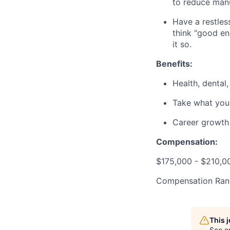
to reduce manua
Have a restle
think "good en
it so.
Benefits:
Health, dental,
Take what you
Career growth 
Compensation:
$175,000 - $210,0
Compensation Ran
This 
See o