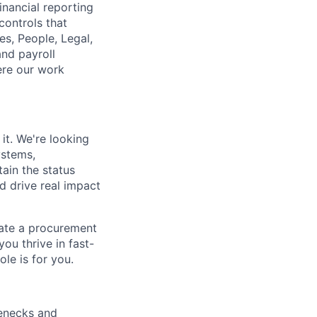
inancial reporting
controls that
s, People, Legal,
nd payroll
ere our work
t. We're looking
ystems,
tain the status
nd drive real impact
eate a procurement
you thrive in fast-
le is for you.
lenecks and