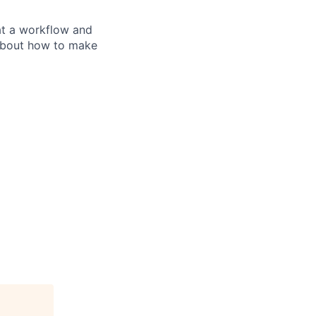
at a workflow and
 about how to make