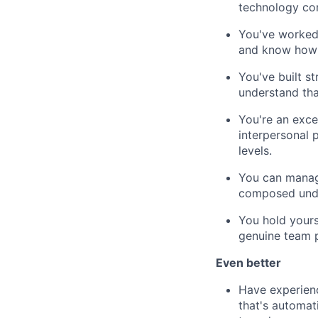
technology com
You've worked 
and know how 
You've built st
understand tha
You're an exce
interpersonal 
levels.
You can manage
composed unde
You hold yours
genuine team 
Even better
Have experien
that's automat