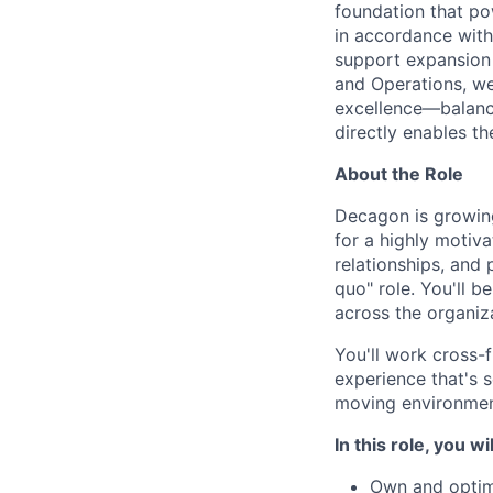
foundation that pow
in accordance with
support expansion 
and Operations, we
excellence—balanci
directly enables t
About the Role
Decagon is growing
for a highly motiv
relationships, and 
quo" role. You'll b
across the organiz
You'll work cross-
experience that's s
moving environments
In this role, you wil
Own and optim