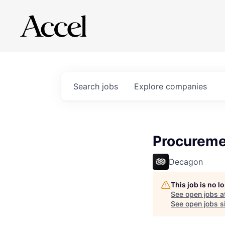
Search
jobs
Explore
companies
Procureme
Decagon
This job is no 
See open jobs a
See open jobs si