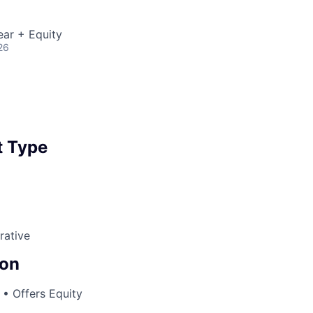
ear + Equity
26
 Type
rative
on
• Offers Equity