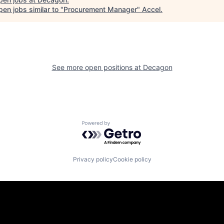
en jobs similar to "
Procurement Manager
"
Accel
.
See more open positions at
Decagon
Powered by Getro.com
Privacy policy
Cookie policy