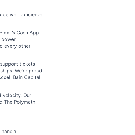
 deliver concierge
 Block’s Cash App
t power
nd every other
support tickets
nships. We’re proud
ccel, Bain Capital
 velocity. Our
nd The Polymath
inancial