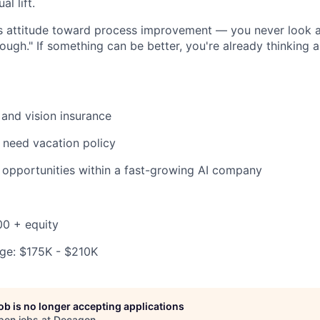
l lift.
ss attitude toward process improvement — you never look 
ough." If something can be better, you're already thinking
 and vision insurance
 need vacation policy
opportunities within a fast-growing AI company
00 + equity
ge: $175K - $210K
job is no longer accepting applications
pen jobs at
Decagon
.