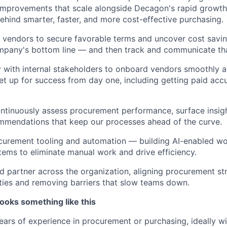
mprovements that scale alongside Decagon's rapid growth.
behind smarter, faster, and more cost-effective purchasing.
 vendors to secure favorable terms and uncover cost saving
mpany's bottom line — and then track and communicate tha
y with internal stakeholders to onboard vendors smoothly 
set up for success from day one, including getting paid acc
ntinuously assess procurement performance, surface insig
mmendations that keep our processes ahead of the curve.
urement tooling and automation — building AI-enabled w
tems to eliminate manual work and drive efficiency.
ed partner across the organization, aligning procurement st
ities and removing barriers that slow teams down.
ooks something like this
ars of experience in procurement or purchasing, ideally wi