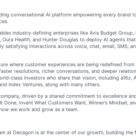
ding conversational AI platform empowering every brand to
ces.
bles industry-defining enterprises like Avis Budget Group,
 Oura Health, and Hunter Douglas to deploy AI agents tha
y satisfying interactions across voice, chat, email, SMS, a
uture where customer experiences are being redefined from 
aster resolutions, richer conversations, and deeper relatio
ld-class investors who share that vision, including a16z, A
and Index Ventures, along with many others.
 company, driven by a shared commitment to excellence and
It Done, Invent What Customers Want, Winner’s Mindset, a
 how we work and grow as a team.
m at Decagon is at the center of our growth, building the f