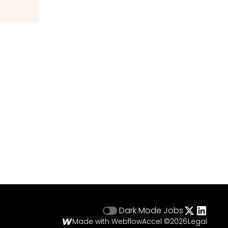
Dark Mode
Jobs
Made with Webflow
Accel ©
2026
Legal