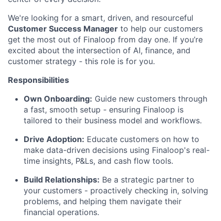
We're looking for a smart, driven, and resourceful
Customer Success Manager
to help our customers
get the most out of Finaloop from day one. If you’re
excited about the intersection of AI, finance, and
customer strategy - this role is for you.
Responsibilities
Own Onboarding:
Guide new customers through
a fast, smooth setup - ensuring Finaloop is
tailored to their business model and workflows.
Drive Adoption:
Educate customers on how to
make data-driven decisions using Finaloop's real-
time insights, P&Ls, and cash flow tools.
Build Relationships:
Be a strategic partner to
your customers - proactively checking in, solving
problems, and helping them navigate their
financial operations.