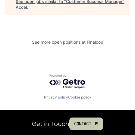
See open jobs similar to "
Customer Success Manager
"
Accel
.
See more open positions at
Finaloop
Powered by Getro.com
Privacy policy
Cookie policy
Get in Touch
CONTACT US