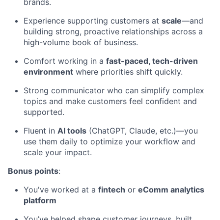
brands.
Experience supporting customers at
scale
—and
building strong, proactive relationships across a
high-volume book of business.
Comfort working in a
fast-paced, tech-driven
environment
where priorities shift quickly.
Strong communicator who can simplify complex
topics and make customers feel confident and
supported.
Fluent in
AI tools
(ChatGPT, Claude, etc.)—you
use them daily to optimize your workflow and
scale your impact.
Bonus points
:
You've worked at a
fintech
or
eComm analytics
platform
You’ve helped shape customer journeys, built