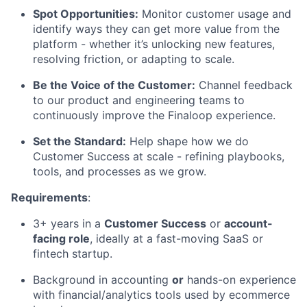
Spot Opportunities:
Monitor customer usage and
identify ways they can get more value from the
platform - whether it’s unlocking new features,
resolving friction, or adapting to scale.
Be the Voice of the Customer:
Channel feedback
to our product and engineering teams to
continuously improve the Finaloop experience.
Set the Standard:
Help shape how we do
Customer Success at scale - refining playbooks,
tools, and processes as we grow.
Requirements
:
3+ years in a
Customer Success
or
account-
facing role
, ideally at a fast-moving SaaS or
fintech startup.
Background in accounting
or
hands-on experience
with financial/analytics tools used by ecommerce