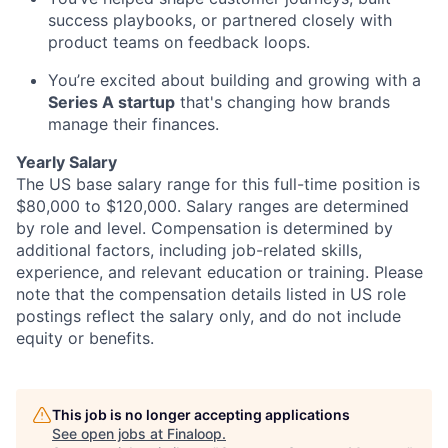
success playbooks, or partnered closely with
product teams on feedback loops.
You’re excited about building and growing with a
Series A startup
that's changing how brands
manage their finances.
Yearly Salary
The US base salary range for this full-time position is
$80,000 to $120,000. Salary ranges are determined
by role and level. Compensation is determined by
additional factors, including job-related skills,
experience, and relevant education or training. Please
note that the compensation details listed in US role
postings reflect the salary only, and do not include
equity or benefits.
This job is no longer accepting applications
See open jobs at
Finaloop
.