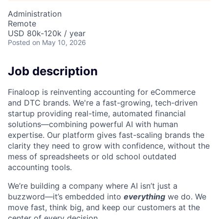
Administration
Remote
USD 80k-120k / year
Posted
on May 10, 2026
Job description
Finaloop is reinventing accounting for eCommerce
and DTC brands. We're a fast-growing, tech-driven
startup providing real-time, automated financial
solutions—combining powerful AI with human
expertise. Our platform gives fast-scaling brands the
clarity they need to grow with confidence, without the
mess of spreadsheets or old school outdated
accounting tools.
We’re building a company where AI isn’t just a
buzzword—it’s embedded into
everything
we do. We
move fast, think big, and keep our customers at the
center of every decision.