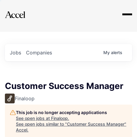
Explore
Jobs
Companies
My
alerts
Customer Success Manager
Finaloop
This job is no longer accepting applications
See open jobs at
Finaloop
.
See open jobs similar to "
Customer Success Manager
"
Accel
.