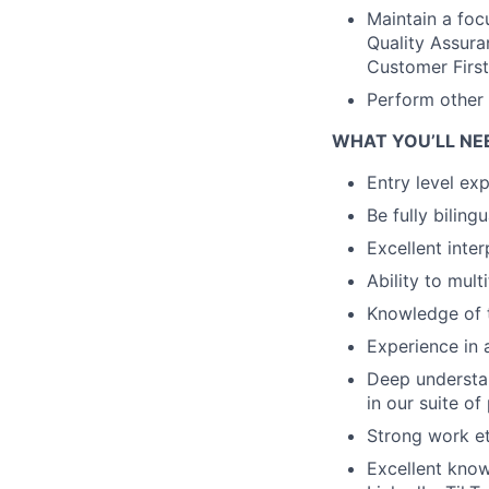
Maintain a foc
Quality Assura
Customer Firs
Perform other 
WHAT YOU’LL NE
Entry level ex
Be fully biling
Excellent inter
Ability to mult
Knowledge of t
Experience in 
Deep understan
in our suite of
Strong work et
Excellent know