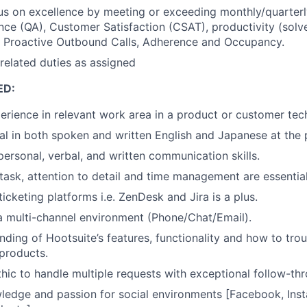
us on excellence by meeting or exceeding monthly/quarterly
nce (QA), Customer Satisfaction (CSAT), productivity (solv
t Proactive Outbound Calls, Adherence and Occupancy.
related duties as assigned
ED:
perience in relevant work area in a product or customer tech
ual in both spoken and written English and Japanese at the p
personal, verbal, and written communication skills.
itask, attention to detail and time management are essential
icketing platforms i.e. ZenDesk and Jira is a plus.
a multi-channel environment (Phone/Chat/Email).
ding of Hootsuite’s features, functionality and how to tr
 products.
hic to handle multiple requests with exceptional follow-th
ledge and passion for social environments [Facebook, Inst