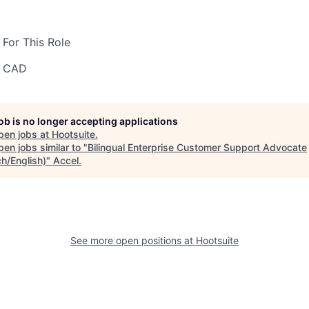
For This Role
0 CAD
job is no longer accepting applications
pen jobs at
Hootsuite
.
en jobs similar to "
Bilingual Enterprise Customer Support Advocate
ch/English)
"
Accel
.
See more open positions at
Hootsuite