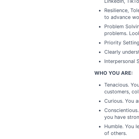
LinkedIn, TikTo
Resilience, To
to advance wor
Problem Solvin
problems. Loo
Priority Setti
Clearly unders
Interpersonal 
WHO YOU ARE:
Tenacious. Yo
customers, co
Curious. You a
Conscientious.
you have strong
Humble. You le
of others.