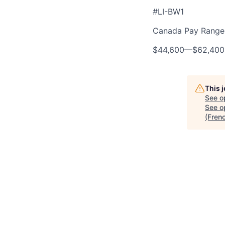
#LI-BW1
Canada Pay Range 
$44,600
—
$62,40
This 
See o
See op
(Fren