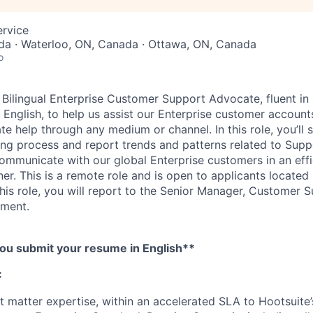
ervice
da · Waterloo, ON, Canada · Ottawa, ON, Canada
o
Bilingual Enterprise Customer Support Advocate, fluent in
English, to help us assist our Enterprise customer account
te help through any medium or channel. In this role, you’ll 
g process and report trends and patterns related to Supp
communicate with our global Enterprise customers in an effi
r. This is a remote role and is open to applicants located
this role, you will report to the Senior Manager, Customer 
ment.
ou submit your resume in English**
:
t matter expertise, within an accelerated SLA to Hootsuite