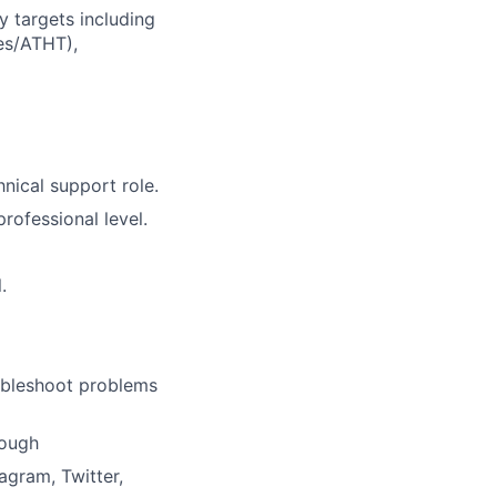
 targets including
es/ATHT),
nical support role.
rofessional level.
.
oubleshoot problems
rough
agram, Twitter,