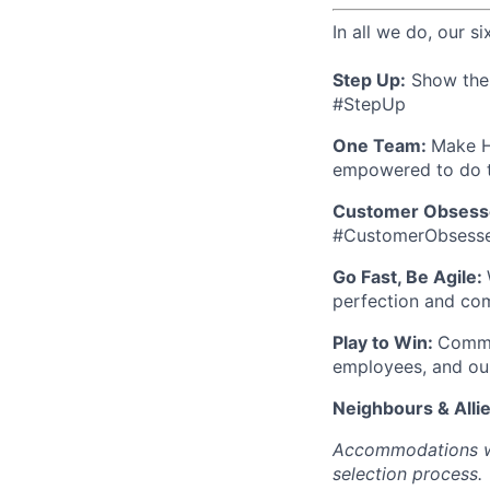
In all we do, our si
Step Up:
Show the w
#StepUp
One Team:
Make H
empowered to do t
Customer Obsess
#CustomerObsess
Go Fast, Be Agile:
perfection and co
Play to Win:
Commit
employees, and ou
Neighbours & Alli
Accommodations wil
selection process.