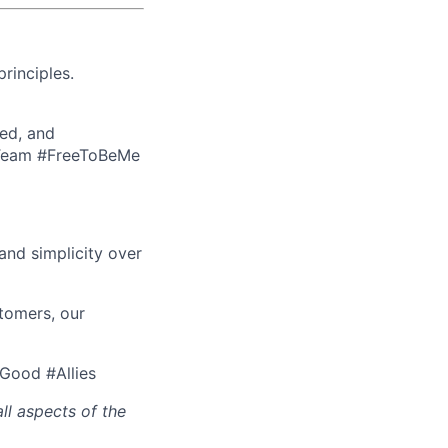
rinciples.
ed, and
eTeam #FreeToBeMe
nd simplicity over
tomers, our
rGood #Allies
ll aspects of the