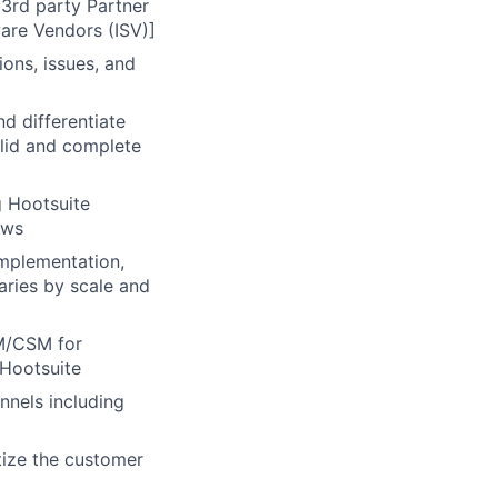
 3rd party Partner
are Vendors (ISV)]
ons, issues, and
nd differentiate
alid and complete
g Hootsuite
ows
mplementation,
aries by scale and
AM/CSM for
 Hootsuite
nnels including
tize the customer