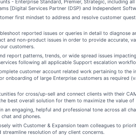
nts - Enterprise Standard, Premier, Strategic, including all
ms [Digital Services Partner (DSP) and Independent Softw
omer first mindset to address and resolve customer questi
ubleshoot reported issues or queries in detail to diagnose a
t and non-product issues in order to provide accurate, v
 our customers.
and report patterns, trends, or wide spread issues impactin
ervices following all applicable Support escalation workfl
mplete customer account related work pertaining to the i
 or onboarding of large Enterprise customers as required (v
tunities for cross/up-sell and connect clients with their C
the best overall solution for them to maximize the value of
 an engaging, helpful and professional tone across all cha
), chat and phones.
osely with Customer & Expansion team colleagues to priori
 streamline resolution of any client concerns.