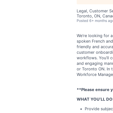
Legal, Customer S
Toronto, ON, Cana
Posted
6+ months ag
We’re looking for a
spoken French and 
friendly and accura
customer onboardin
workflows. You’ll 
and engaging manne
or Toronto ON. In 
Workforce Manage
**Please ensure y
WHAT YOU’LL DO
Provide subjec