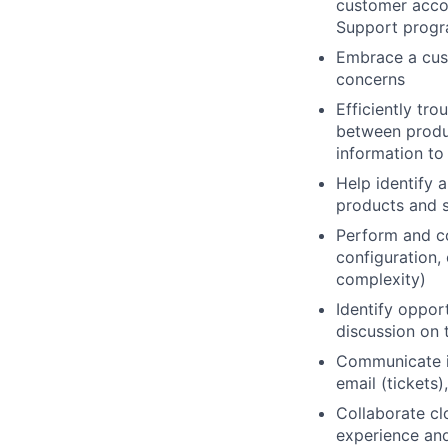
customer accou
Support progra
Embrace a cust
concerns
Efficiently tro
between produc
information to
Help identify 
products and s
Perform and co
configuration,
complexity)
Identify oppor
discussion on 
Communicate in
email (tickets
Collaborate cl
experience and