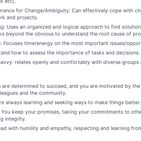
k etc].
lerance for Change/Ambiguity: Can effectively cope with ch
k and projects.
g: Uses an organized and logical approach to find solutio
ks beyond the obvious to understand the root cause of pr
ng: Focuses time/energy on the most important issues/opport
tand how to assess the importance of tasks and decisions.
Savvy: relates openly and comfortably with diverse groups 
u are determined to succeed,
and you are motivated by the
lleagues and the community.
re always learning and seeking ways to make things better.
 You keep your promises, taking your commitments to other
 integrity.
ad with humility and empathy, respecting and learning fro