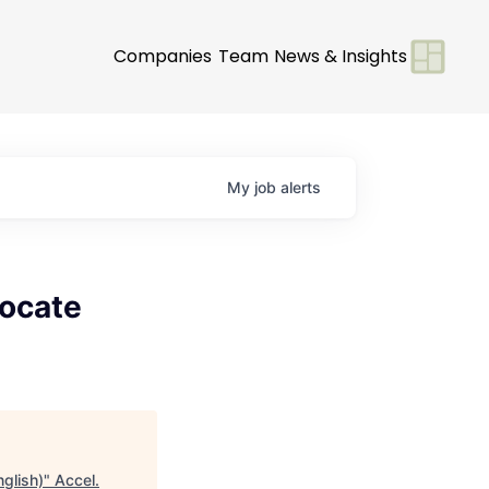
Companies
Team
News & Insights
My
job
alerts
vocate
glish)
"
Accel
.