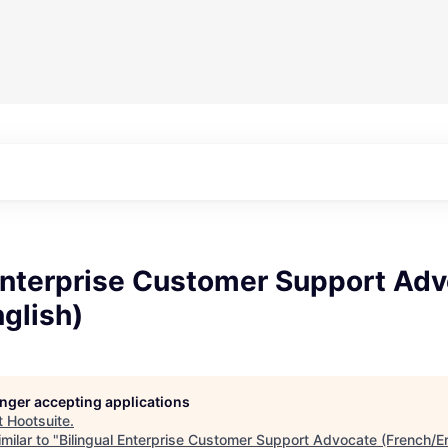
 Enterprise Customer Support Ad
glish)
longer accepting applications
t
Hootsuite
.
milar to "
Bilingual Enterprise Customer Support Advocate (French/En