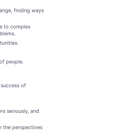
ange, finding ways
ns to complex
oblems.
unities.
of people.
 success of
s seriously, and
m the perspectives