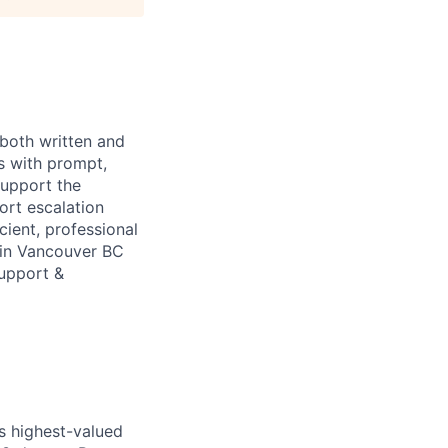
 both written and
s with prompt,
support the
ort escalation
cient, professional
 in Vancouver BC
Support &
’s highest-valued