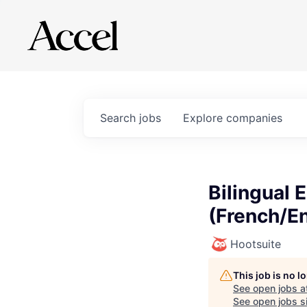
Search
jobs
Explore
companies
Bilingual
(French/En
Hootsuite
This job is no 
See open jobs a
See open jobs si