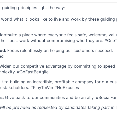
x guiding principles light the way:
orld what it looks like to live and work by these guiding p
ootsuite a place where everyone feels safe, welcome, valu
heir best work without compromising who they are. #On
ed:
Focus relentlessly on helping our customers succeed.
ed
Widen our competitive advantage by committing to speed a
mplexity. #GoFastBeAgile
 to building an incredible, profitable company for our cus
r stakeholders. #PlayToWin #NoExcuses
es:
Give back to our communities and be an ally. #SocialFo
l be provided as requested by candidates taking part in a