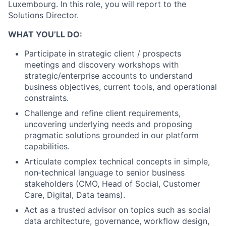
Luxembourg. In this role, you will report to the
Solutions Director.
WHAT YOU’LL DO:
Participate in strategic client / prospects
meetings and discovery workshops with
strategic/enterprise accounts to understand
business objectives, current tools, and operational
constraints.
Challenge and refine client requirements,
uncovering underlying needs and proposing
pragmatic solutions grounded in our platform
capabilities.
Articulate complex technical concepts in simple,
non‑technical language to senior business
stakeholders (CMO, Head of Social, Customer
Care, Digital, Data teams).
Act as a trusted advisor on topics such as social
data architecture, governance, workflow design,