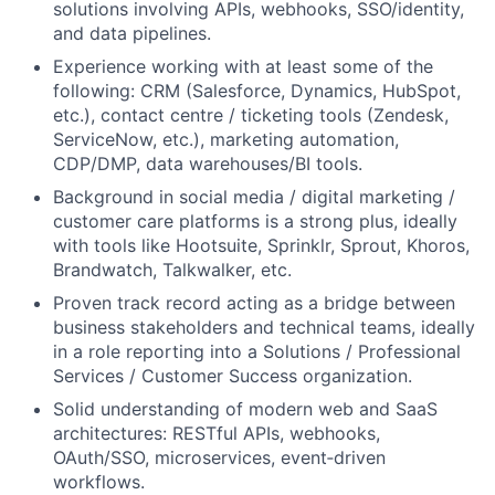
solutions involving APIs, webhooks, SSO/identity,
and data pipelines.
Experience working with at least some of the
following: CRM (Salesforce, Dynamics, HubSpot,
etc.), contact centre / ticketing tools (Zendesk,
ServiceNow, etc.), marketing automation,
CDP/DMP, data warehouses/BI tools.
Background in social media / digital marketing /
customer care platforms is a strong plus, ideally
with tools like Hootsuite, Sprinklr, Sprout, Khoros,
Brandwatch, Talkwalker, etc.
Proven track record acting as a bridge between
business stakeholders and technical teams, ideally
in a role reporting into a Solutions / Professional
Services / Customer Success organization.
Solid understanding of modern web and SaaS
architectures: RESTful APIs, webhooks,
OAuth/SSO, microservices, event‑driven
workflows.