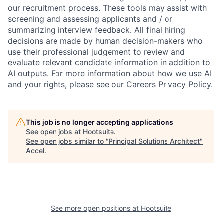
our recruitment process. These tools may assist with
screening and assessing applicants and / or
summarizing interview feedback. All final hiring
decisions are made by human decision-makers who
use their professional judgement to review and
evaluate relevant candidate information in addition to
AI outputs. For more information about how we use AI
and your rights, please see our
Careers Privacy Policy.
This job is no longer accepting applications
See open jobs at
Hootsuite
.
See open jobs similar to "
Principal Solutions Architect
"
Accel
.
See more open positions at
Hootsuite