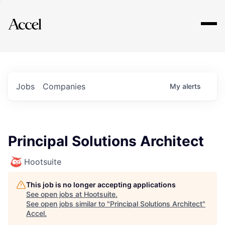
Explore
Jobs
Companies
My
alerts
Principal Solutions Architect
Hootsuite
This job is no longer accepting applications
See open jobs at
Hootsuite
.
See open jobs similar to "
Principal Solutions Architect
"
Accel
.