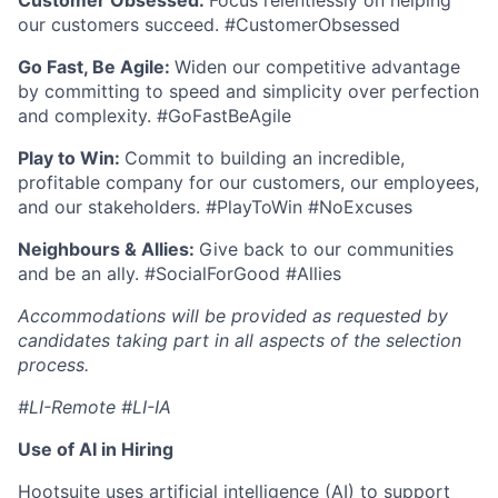
Customer Obsessed:
Focus relentlessly on helping
our customers succeed. #CustomerObsessed
Go Fast, Be Agile:
Widen our competitive advantage
by committing to speed and simplicity over perfection
and complexity. #GoFastBeAgile
Play to Win:
Commit to building an incredible,
profitable company for our customers, our employees,
and our stakeholders. #PlayToWin #NoExcuses
Neighbours & Allies:
Give back to our communities
and be an ally. #SocialForGood #Allies
Accommodations will be provided as requested by
candidates taking part in all aspects of the selection
process.
#LI-Remote #LI-IA
Use of AI in Hiring
Hootsuite uses artificial intelligence (AI) to support