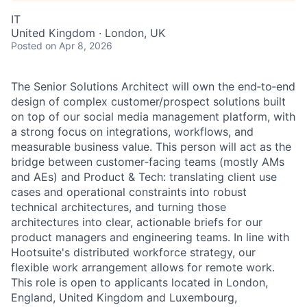
IT
United Kingdom · London, UK
Posted
on Apr 8, 2026
The Senior Solutions Architect will own the end‑to‑end
design of complex customer/prospect solutions built
on top of our social media management platform, with
a strong focus on integrations, workflows, and
measurable business value. This person will act as the
bridge between customer‑facing teams (mostly AMs
and AEs) and Product & Tech: translating client use
cases and operational constraints into robust
technical architectures, and turning those
architectures into clear, actionable briefs for our
product managers and engineering teams. In line with
Hootsuite's distributed workforce strategy, our
flexible work arrangement allows for remote work.
This role is open to applicants located in London,
England, United Kingdom and Luxembourg,