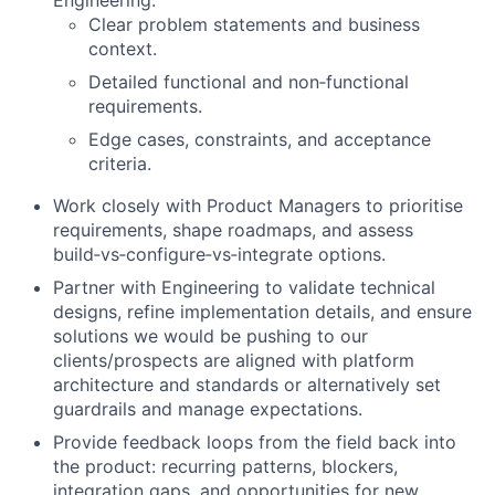
Engineering:
Clear problem statements and business
context.
Detailed functional and non‑functional
requirements.
Edge cases, constraints, and acceptance
criteria.
Work closely with Product Managers to prioritise
requirements, shape roadmaps, and assess
build‑vs‑configure‑vs‑integrate options.
Partner with Engineering to validate technical
designs, refine implementation details, and ensure
solutions we would be pushing to our
clients/prospects are aligned with platform
architecture and standards or alternatively set
guardrails and manage expectations.
Provide feedback loops from the field back into
the product: recurring patterns, blockers,
integration gaps, and opportunities for new