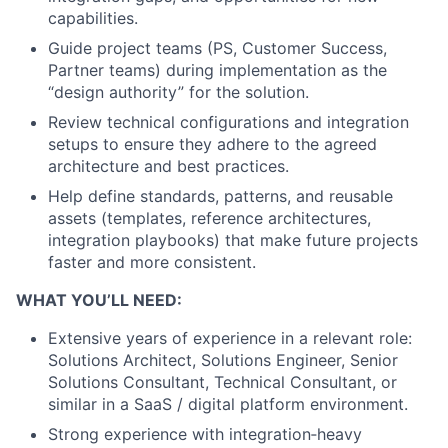
capabilities.
Guide project teams (PS, Customer Success,
Partner teams) during implementation as the
“design authority” for the solution.
Review technical configurations and integration
setups to ensure they adhere to the agreed
architecture and best practices.
Help define standards, patterns, and reusable
assets (templates, reference architectures,
integration playbooks) that make future projects
faster and more consistent.
WHAT YOU’LL NEED:
Extensive years of experience in a relevant role:
Solutions Architect, Solutions Engineer, Senior
Solutions Consultant, Technical Consultant, or
similar in a SaaS / digital platform environment.
Strong experience with integration‑heavy