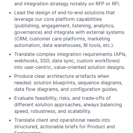
and integration strategy notably on RFP or RFI.
Lead the design of end‑to‑end solutions that
leverage our core platform capabilities
(publishing, engagement, listening, analytics,
governance) and integrate with external systems
(CRM, customer care platforms, marketing
automation, data warehouses, BI tools, etc.).
Translate complex integration requirements (APIs,
webhooks, SSO, data sync, custom workflows)
into user‑centric, value‑oriented solution designs.
Produce clear architecture artefacts when
needed: solution blueprints, sequence diagrams,
data flow diagrams, and configuration guides.
Evaluate feasibility, risks, and trade‑offs of
different solution approaches, always balancing
speed, robustness, and scalability.
Translate client and operational needs into
structured, actionable briefs for Product and