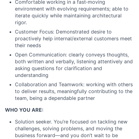
Comfortable working in a fast‑moving
environment with evolving requirements; able to
iterate quickly while maintaining architectural
rigor.
Customer Focus: Demonstrated desire to
proactively help internal/external customers meet
their needs
Open Communication: clearly conveys thoughts,
both written and verbally, listening attentively and
asking questions for clarification and
understanding
Collaboration and Teamwork: working with others
to deliver results, meaningfully contributing to the
team, being a dependable partner
WHO YOU ARE:
Solution seeker. You’re focused on tackling new
challenges, solving problems, and moving the
business forward—and you don’t wait to be