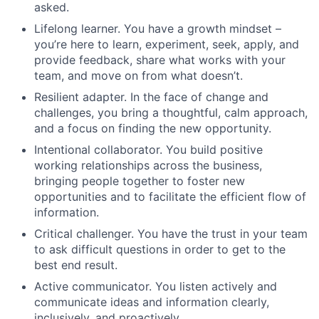
asked.
Lifelong learner. You have a growth mindset –
you’re here to learn, experiment, seek, apply, and
provide feedback, share what works with your
team, and move on from what doesn’t.
Resilient adapter. In the face of change and
challenges, you bring a thoughtful, calm approach,
and a focus on finding the new opportunity.
Intentional collaborator. You build positive
working relationships across the business,
bringing people together to foster new
opportunities and to facilitate the efficient flow of
information.
Critical challenger. You have the trust in your team
to ask difficult questions in order to get to the
best end result.
Active communicator. You listen actively and
communicate ideas and information clearly,
inclusively, and proactively.