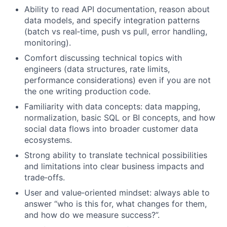
Ability to read API documentation, reason about
data models, and specify integration patterns
(batch vs real‑time, push vs pull, error handling,
monitoring).
Comfort discussing technical topics with
engineers (data structures, rate limits,
performance considerations) even if you are not
the one writing production code.
Familiarity with data concepts: data mapping,
normalization, basic SQL or BI concepts, and how
social data flows into broader customer data
ecosystems.
Strong ability to translate technical possibilities
and limitations into clear business impacts and
trade‑offs.
User and value‑oriented mindset: always able to
answer “who is this for, what changes for them,
and how do we measure success?”.