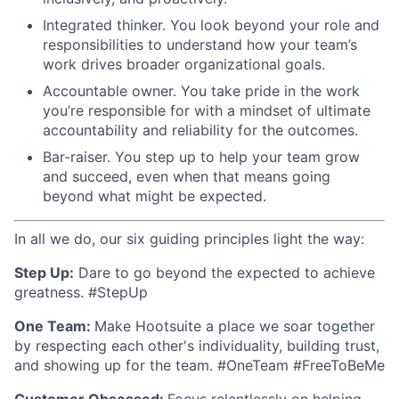
Integrated thinker. You look beyond your role and
responsibilities to understand how your team’s
work drives broader organizational goals.
Accountable owner. You take pride in the work
you’re responsible for with a mindset of ultimate
accountability and reliability for the outcomes.
Bar-raiser. You step up to help your team grow
and succeed, even when that means going
beyond what might be expected.
In all we do, our six guiding principles light the way:
Step Up:
Dare to go beyond the expected to achieve
greatness. #StepUp
One Team:
Make Hootsuite a place we soar together
by respecting each other's individuality, building trust,
and showing up for the team. #OneTeam #FreeToBeMe