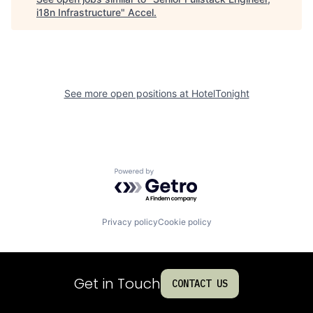
i18n Infrastructure
"
Accel
.
See more open positions at
HotelTonight
Powered by Getro.com
Privacy policy
Cookie policy
Get in Touch
CONTACT US