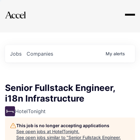
Explore
Jobs
Companies
My
alerts
Senior Fullstack Engineer,
i18n Infrastructure
HotelTonight
This job is no longer accepting applications
See open jobs at
HotelTonight
.
See open jobs similar to "
Senior Fullstack Engineer,