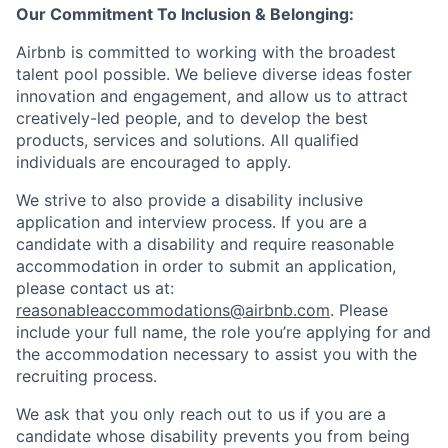
Our Commitment To Inclusion & Belonging:
Airbnb is committed to working with the broadest
talent pool possible. We believe diverse ideas foster
innovation and engagement, and allow us to attract
creatively-led people, and to develop the best
products, services and solutions. All qualified
individuals are encouraged to apply.
We strive to also provide a disability inclusive
application and interview process. If you are a
candidate with a disability and require reasonable
accommodation in order to submit an application,
please contact us at:
reasonableaccommodations@airbnb.com
. Please
include your full name, the role you’re applying for and
the accommodation necessary to assist you with the
recruiting process.
We ask that you only reach out to us if you are a
candidate whose disability prevents you from being