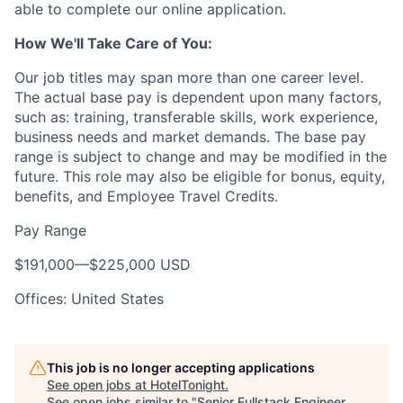
able to complete our online application.
How We'll Take Care of You:
Our job titles may span more than one career level.
The actual base pay is dependent upon many factors,
such as: training, transferable skills, work experience,
business needs and market demands. The base pay
range is subject to change and may be modified in the
future. This role may also be eligible for bonus, equity,
benefits, and Employee Travel Credits.
Pay Range
$191,000
—
$225,000 USD
Offices: United States
This job is no longer accepting applications
See open jobs at
HotelTonight
.
See open jobs similar to "
Senior Fullstack Engineer,