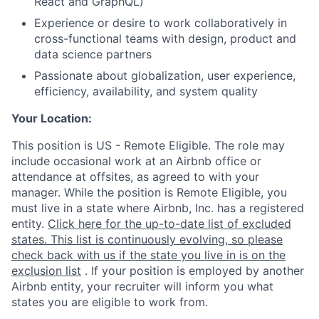
React and GraphQL)
Experience or desire to work collaboratively in
cross-functional teams with design, product and
data science partners
Passionate about globalization, user experience,
efficiency, availability, and system quality
Your Location:
This position is US - Remote Eligible. The role may
include occasional work at an Airbnb office or
attendance at offsites, as agreed to with your
manager. While the position is Remote Eligible, you
must live in a state where Airbnb, Inc. has a registered
entity.
Click here for the up-to-date list of excluded
states. This list is continuously evolving, so please
check back with us if the state you live in is on the
exclusion list
. If your position is employed by another
Airbnb entity, your recruiter will inform you what
states you are eligible to work from.