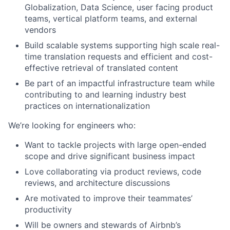
Globalization, Data Science, user facing product
teams, vertical platform teams, and external
vendors
Build scalable systems supporting high scale real-
time translation requests and efficient and cost-
effective retrieval of translated content
Be part of an impactful infrastructure team while
contributing to and learning industry best
practices on internationalization
We’re looking for engineers who:
Want to tackle projects with large open-ended
scope and drive significant business impact
Love collaborating via product reviews, code
reviews, and architecture discussions
Are motivated to improve their teammates’
productivity
Will be owners and stewards of Airbnb’s