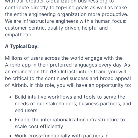
with our broader Globalization business org to
contribute directly to top-line goals as well as make
the entire engineering organization more productive.
We are infrastructure engineers with a human focus:
customer-centric, quality driven, helpful and
empathetic.
A Typical Day:
Millions of users across the world engage with the
Airbnb app in their preferred languages every day. As
an engineer on the i18n Infrastructure team, you will
be critical to the continued success and broad appeal
of Airbnb. In this role, you will have an opportunity to:
Build intuitive workflows and tools to serve the
needs of our stakeholders, business partners, and
end users
Enable the internationalization infrastructure to
scale cost efficiently
Work cross-functionally with partners in