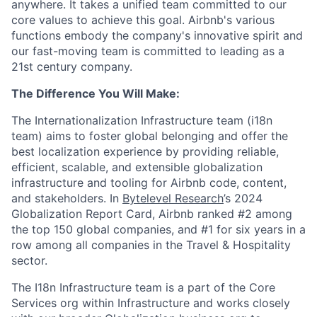
anywhere. It takes a unified team committed to our
core values to achieve this goal. Airbnb's various
functions embody the company's innovative spirit and
our fast-moving team is committed to leading as a
21st century company.
The Difference You Will Make:
The Internationalization Infrastructure team (i18n
team) aims to foster global belonging and offer the
best localization experience by providing reliable,
efficient, scalable, and extensible globalization
infrastructure and tooling for Airbnb code, content,
and stakeholders. In
Bytelevel Research
’s 2024
Globalization Report Card, Airbnb ranked #2 among
the top 150 global companies, and #1 for six years in a
row among all companies in the Travel & Hospitality
sector.
The I18n Infrastructure team is a part of the Core
Services org within Infrastructure and works closely