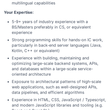
multilingual capabilities
Your Expertise:
5-9+ years of industry experience with a
BS/Masters preferably in CS, or equivalent
experience
Strong programming skills for hands-on IC work,
particularly in back-end server languages (Java,
Kotlin, C++ or equivalent)
Experience with building, maintaining and
optimizing large-scale backend systems, APIs,
and databases within a large-scale service-
oriented architecture
Exposure to architectural patterns of high-scale
web applications, such as well-designed APIs,
data pipelines, and efficient algorithms
Experience in HTML, CSS, JavaScript / Typescript,
and modern JavaScript libraries and tooling (e.g.