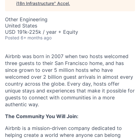
i18n Infrastructure
"
Accel
.
Other Engineering
United States
USD 191k-225k / year + Equity
Posted
6+ months ago
Airbnb was born in 2007 when two hosts welcomed
three guests to their San Francisco home, and has
since grown to over 5 million hosts who have
welcomed over 2 billion guest arrivals in almost every
country across the globe. Every day, hosts offer
unique stays and experiences that make it possible for
guests to connect with communities in a more
authentic way.
The Community You Will Join:
Airbnb is a mission-driven company dedicated to
helping create a world where anyone can belong