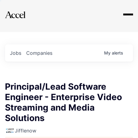
Explore
Jobs
Companies
My
alerts
Principal/Lead Software
Engineer - Enterprise Video
Streaming and Media
Solutions
Jifflenow