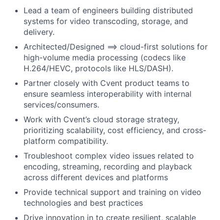
Lead a team of engineers building distributed
systems for video transcoding, storage, and
delivery.
Architected/Designed
==> cloud-first solutions for
high-volume media processing (codecs like
H.264/HEVC, protocols like HLS/DASH).
Partner closely with Cvent product teams to
ensure seamless interoperability with internal
services/consumers.
Work with Cvent’s cloud storage strategy,
prioritizing scalability, cost efficiency, and cross-
platform compatibility.
Troubleshoot complex video issues related to
encoding, streaming, recording and playback
across different devices and platforms
Provide technical support and training on video
technologies and best practices
Drive innovation in
to create resilient, scalable