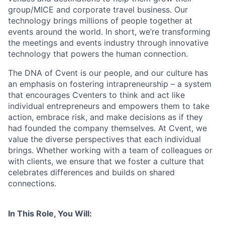
group/MICE and corporate travel business. Our
technology brings millions of people together at
events around the world. In short, we’re transforming
the meetings and events industry through innovative
technology that powers the human connection.
The DNA of Cvent is our people, and our culture has
an emphasis on fostering intrapreneurship – a system
that encourages Cventers to think and act like
individual entrepreneurs and empowers them to take
action, embrace risk, and make decisions as if they
had founded the company themselves. At Cvent, we
value the diverse perspectives that each individual
brings. Whether working with a team of colleagues or
with clients, we ensure that we foster a culture that
celebrates differences and builds on shared
connections.
In This Role, You Will: