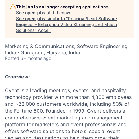
This job is no longer accepting applications
See open jobs at
Jifflenow
.
See open jobs similar to "
Principal/Lead Software
Engineer - Enterprise Video Streaming and Media
Solutions
"
Accel
.
Marketing & Communications, Software Engineering
India · Gurugram, Haryana, India
Posted
6+ months ago
Overview:
Cvent is a leading meetings, events, and hospitality
technology provider with more than 4,800 employees
and ~22,000 customers worldwide, including 53% of
the Fortune 500. Founded in 1999, Cvent delivers a
comprehensive event marketing and management
platform for marketers and event professionals and
offers software solutions to hotels, special event
venues and destinations to help them grow their