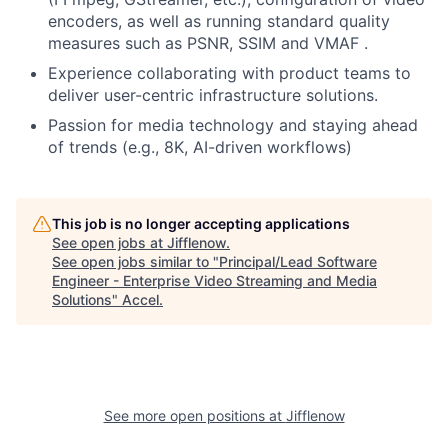
encoders, as well as running standard quality
measures such as PSNR, SSIM and VMAF .
Experience collaborating with product teams to
deliver user-centric infrastructure solutions.
Passion for media technology and staying ahead
of trends (e.g., 8K, AI-driven workflows)
This job is no longer accepting applications
See open jobs at
Jifflenow
.
See open jobs similar to "
Principal/Lead Software
Engineer - Enterprise Video Streaming and Media
Solutions
"
Accel
.
See more open positions at
Jifflenow