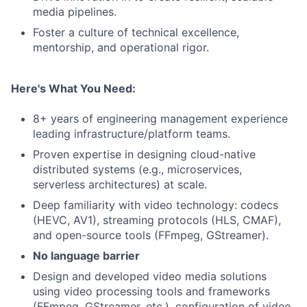
media pipelines.
Foster a culture of technical excellence,
mentorship, and operational rigor.
Here's What You Need:
8+ years of engineering management experience
leading infrastructure/platform teams.
Proven expertise in designing cloud-native
distributed systems (e.g., microservices,
serverless architectures) at scale.
Deep familiarity with video technology: codecs
(HEVC, AV1), streaming protocols (HLS, CMAF),
and open-source tools (FFmpeg, GStreamer).
No language barrier
Design and developed video media solutions
using video processing tools and frameworks
(FFmpeg, GStreamer, etc.), configuration of video