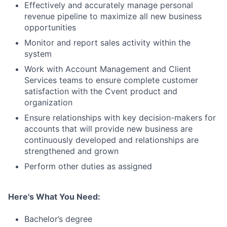
Effectively and accurately manage personal
revenue pipeline to maximize all new business
opportunities
Monitor and report sales activity within the
system
Work with Account Management and Client
Services teams to ensure complete customer
satisfaction with the Cvent product and
organization
Ensure relationships with key decision-makers for
accounts that will provide new business are
continuously developed and relationships are
strengthened and grown
Perform other duties as assigned
Here's What You Need:
Bachelor’s degree