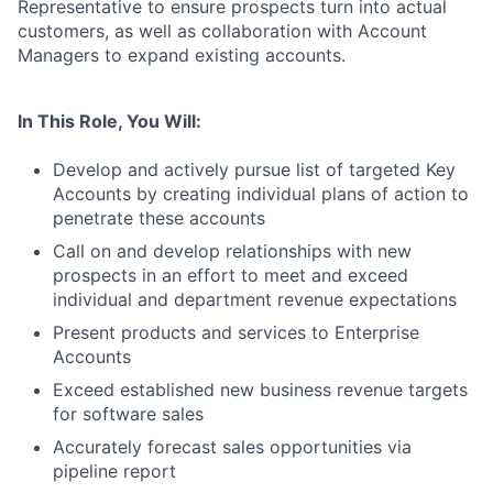
Representative to ensure prospects turn into actual
customers, as well as collaboration with Account
Managers to expand existing accounts.
In This Role, You Will:
Develop and actively pursue list of targeted Key
Accounts by creating individual plans of action to
penetrate these accounts
Call on and develop relationships with new
prospects in an effort to meet and exceed
individual and department revenue expectations
Present products and services to Enterprise
Accounts
Exceed established new business revenue targets
for software sales
Accurately forecast sales opportunities via
pipeline report