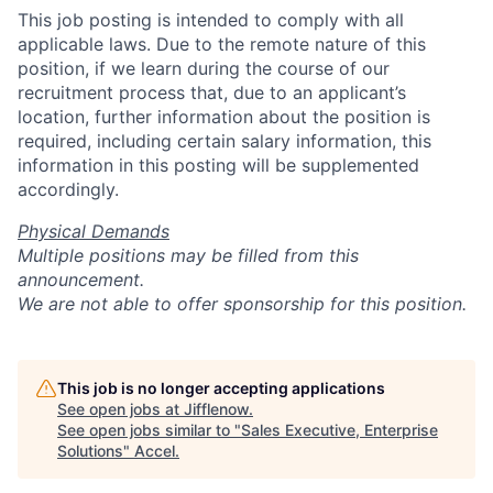
This job posting is intended to comply with all
applicable laws. Due to the remote nature of this
position, if we learn during the course of our
recruitment process that, due to an applicant’s
location, further information about the position is
required, including certain salary information, this
information in this posting will be supplemented
accordingly.
Physical Demands
Multiple positions may be filled from this
announcement.
We are not able to offer sponsorship for this position.
This job is no longer accepting applications
See open jobs at
Jifflenow
.
See open jobs similar to "
Sales Executive, Enterprise
Solutions
"
Accel
.