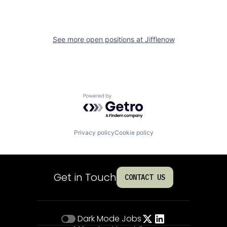
See more open positions at
Jifflenow
Powered by Getro.com
Privacy policy
Cookie policy
Get in Touch
CONTACT US
Dark Mode
Jobs