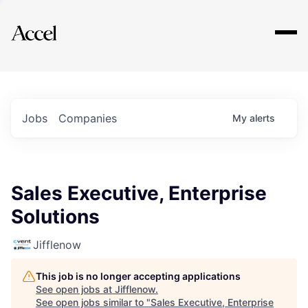
Explore
Jobs
Companies
My
alerts
Sales Executive, Enterprise
Solutions
Jifflenow
This job is no longer accepting applications
See open jobs at
Jifflenow
.
See open jobs similar to "
Sales Executive, Enterprise