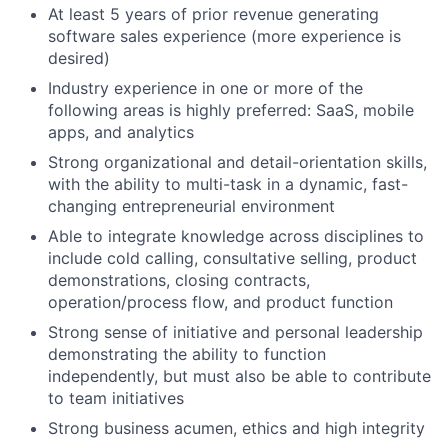
At least 5 years of prior revenue generating
software sales experience (more experience is
desired)
Industry experience in one or more of the
following areas is highly preferred: SaaS, mobile
apps, and analytics
Strong organizational and detail-orientation skills,
with the ability to multi-task in a dynamic, fast-
changing entrepreneurial environment
Able to integrate knowledge across disciplines to
include cold calling, consultative selling, product
demonstrations, closing contracts,
operation/process flow, and product function
Strong sense of initiative and personal leadership
demonstrating the ability to function
independently, but must also be able to contribute
to team initiatives
Strong business acumen, ethics and high integrity