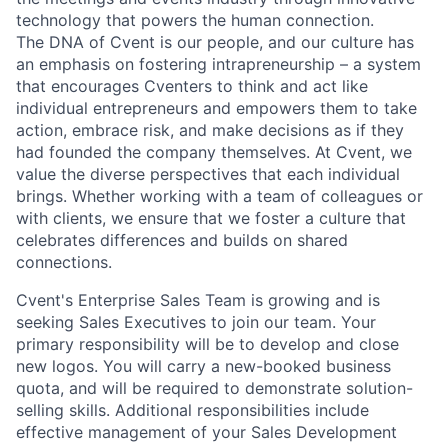
technology that powers the human connection.
The DNA of Cvent is our people, and our culture has
an emphasis on fostering intrapreneurship – a system
that encourages Cventers to think and act like
individual entrepreneurs and empowers them to take
action, embrace risk, and make decisions as if they
had founded the company themselves. At Cvent, we
value the diverse perspectives that each individual
brings. Whether working with a team of colleagues or
with clients, we ensure that we foster a culture that
celebrates differences and builds on shared
connections.
Cvent's Enterprise Sales Team is growing and is
seeking Sales Executives to join our team. Your
primary responsibility will be to develop and close
new logos. You will carry a new-booked business
quota, and will be required to demonstrate solution-
selling skills. Additional responsibilities include
effective management of your Sales Development