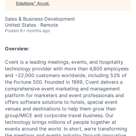
Solutions
"
Accel
.
Sales & Business Development
United States · Remote
Posted
6+ months ago
Overview:
Cvent is a leading meetings, events, and hospitality
technology provider with more than 4,800 employees
and ~22,000 customers worldwide, including 53% of
the Fortune 500. Founded in 1999, Cvent delivers a
comprehensive event marketing and management
platform for marketers and event professionals and
offers software solutions to hotels, special event
venues and destinations to help them grow their
group/MICE and corporate travel business. Our
technology brings millions of people together at
events around the world. In short, we’re transforming
the meetings and events industry through innovative