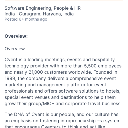
Software Engineering, People & HR
India · Gurugram, Haryana, India
Posted
6+ months ago
Overview:
Overview
Cvent is a leading meetings, events and hospitality
technology provider with more than 5,500 employees
and nearly 21,000 customers worldwide. Founded in
1999, the company delivers a comprehensive event
marketing and management platform for event
professionals and offers software solutions to hotels,
special event venues and destinations to help them
grow their group/MICE and corporate travel business.
The DNA of Cvent is our people, and our culture has
an emphasis on fostering intrapreneurship --a system
that encourages Cventers to think and act like