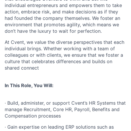
individual entrepreneurs and empowers them to take
action, embrace risk, and make decisions as if they
had founded the company themselves. We foster an
environment that promotes agility, which means we
don’t have the luxury to wait for perfection.
At Cvent, we value the diverse perspectives that each
individual brings. Whether working with a team of
colleagues or with clients, we ensure that we foster a
culture that celebrates differences and builds on
shared connect
In This Role, You Will:
· Build, administer, or support Cvent’s HR Systems that
manage Recruitment, Core HR, Payroll, Benefits and
Compensation processes
· Gain expertise on leading ERP solutions such as