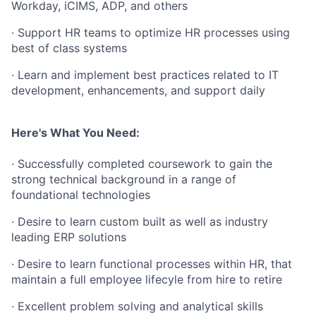
Workday, iCIMS, ADP, and others
· Support HR teams to optimize HR processes using
best of class systems
· Learn and implement best practices related to IT
development, enhancements, and support daily
Here's What You Need:
· Successfully completed coursework to gain the
strong technical background in a range of
foundational technologies
· Desire to learn custom built as well as industry
leading ERP solutions
· Desire to learn functional processes within HR, that
maintain a full employee lifecyle from hire to retire
· Excellent problem solving and analytical skills