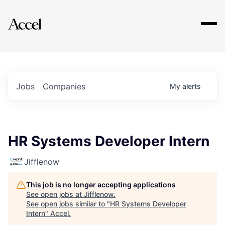
Explore
Jobs
Companies
My
alerts
HR Systems Developer Intern
Jifflenow
This job is no longer accepting applications
See open jobs at
Jifflenow
.
See open jobs similar to "
HR Systems Developer
Intern
"
Accel
.