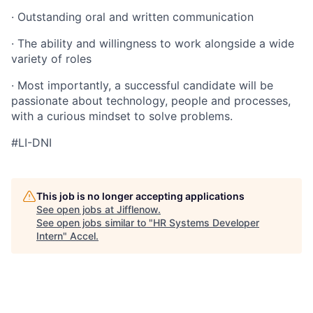
· Outstanding oral and written communication
· The ability and willingness to work alongside a wide
variety of roles
· Most importantly, a successful candidate will be
passionate about technology, people and processes,
with a curious mindset to solve problems.
#LI-DNI
This job is no longer accepting applications
See open jobs at
Jifflenow
.
See open jobs similar to "
HR Systems Developer
Intern
"
Accel
.