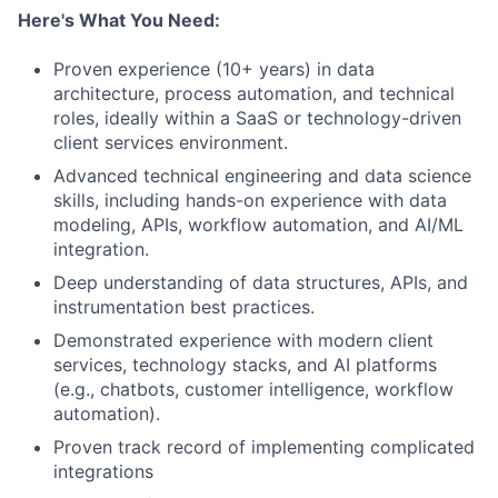
Here's What You Need:
Proven experience (10+ years) in data
architecture, process automation, and technical
roles, ideally within a SaaS or technology-driven
client services environment.
Advanced technical engineering and data science
skills, including hands-on experience with data
modeling, APIs, workflow automation, and AI/ML
integration.
Deep understanding of data structures, APIs, and
instrumentation best practices.
Demonstrated experience with modern client
services, technology stacks, and AI platforms
(e.g., chatbots, customer intelligence, workflow
automation).
Proven track record of implementing complicated
integrations