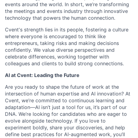
events around the world. In short, we’re transforming
the meetings and events industry through innovative
technology that powers the human connection.
Cvent's strength lies in its people, fostering a culture
where everyone is encouraged to think like
entrepreneurs, taking risks and making decisions
confidently. We value diverse perspectives and
celebrate differences, working together with
colleagues and clients to build strong connections.
AI at Cvent: Leading the Future
Are you ready to shape the future of work at the
intersection of human expertise and AI innovation? At
Cvent, we’re committed to continuous learning and
adaptation—AI isn’t just a tool for us, it’s part of our
DNA. We’re looking for candidates who are eager to
evolve alongside technology. If you love to
experiment boldly, share your discoveries, and help
define best practices for AI-augmented work, you’ll