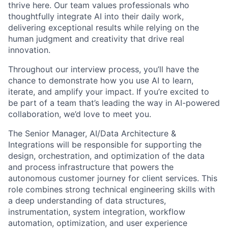
thrive here. Our team values professionals who
thoughtfully integrate AI into their daily work,
delivering exceptional results while relying on the
human judgment and creativity that drive real
innovation.
Throughout our interview process, you’ll have the
chance to demonstrate how you use AI to learn,
iterate, and amplify your impact. If you’re excited to
be part of a team that’s leading the way in AI-powered
collaboration, we’d love to meet you.
The Senior Manager, AI/Data Architecture &
Integrations will be responsible for supporting the
design, orchestration, and optimization of the data
and process infrastructure that powers the
autonomous customer journey for client services. This
role combines strong technical engineering skills with
a deep understanding of data structures,
instrumentation, system integration, workflow
automation, optimization, and user experience