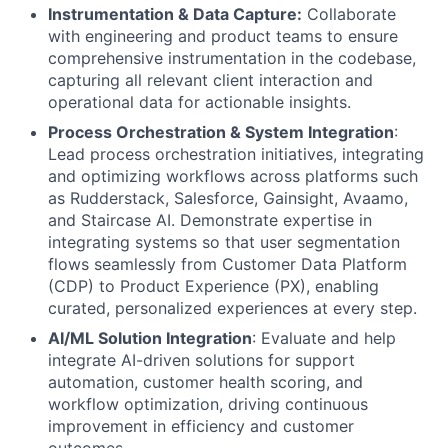
Instrumentation & Data Capture:
Collaborate
with engineering and product teams to ensure
comprehensive instrumentation in the codebase,
capturing all relevant client interaction and
operational data for actionable insights.
Process Orchestration & System Integration
:
Lead process orchestration initiatives, integrating
and optimizing workflows across platforms such
as Rudderstack, Salesforce, Gainsight, Avaamo,
and Staircase AI. Demonstrate expertise in
integrating systems so that user segmentation
flows seamlessly from Customer Data Platform
(CDP) to Product Experience (PX), enabling
curated, personalized experiences at every step.
AI/ML Solution Integration
: Evaluate and help
integrate AI-driven solutions for support
automation, customer health scoring, and
workflow optimization, driving continuous
improvement in efficiency and customer