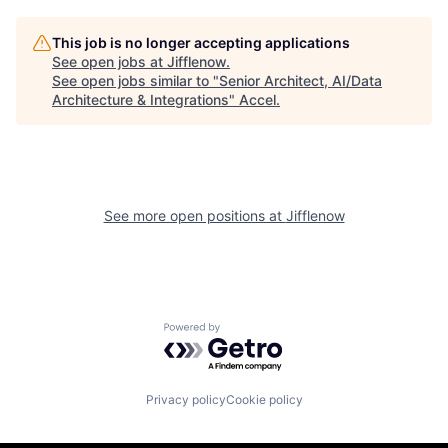
This job is no longer accepting applications
See open jobs at
Jifflenow
.
See open jobs similar to "
Senior Architect, AI/Data
Architecture & Integrations
"
Accel
.
See more open positions at
Jifflenow
Powered by Getro.com
Privacy policy
Cookie policy