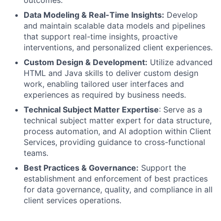
outcomes.
Data Modeling & Real-Time Insights:
Develop
and maintain scalable data models and pipelines
that support real-time insights, proactive
interventions, and personalized client experiences.
Custom Design & Development:
Utilize advanced
HTML and Java skills to deliver custom design
work, enabling tailored user interfaces and
experiences as required by business needs.
Technical Subject Matter Expertise
: Serve as a
technical subject matter expert for data structure,
process automation, and AI adoption within Client
Services, providing guidance to cross-functional
teams.
Best Practices & Governance:
Support the
establishment and enforcement of best practices
for data governance, quality, and compliance in all
client services operations.