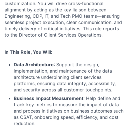
customization. You will drive cross-functional
alignment by acting as the key liaison between
Engineering, CDP, IT, and Tech PMO teams—ensuring
seamless project execution, clear communication, and
timely delivery of critical initiatives. This role reports
to the Director of Client Services Operations.
In This Role, You Will:
Data Architecture
: Support the design,
implementation, and maintenance of the data
architecture underpinning client services
platforms, ensuring data integrity, accessibility,
and security across all customer touchpoints.
Business Impact Measurement
: Help define and
track key metrics to measure the impact of data
and process initiatives on business outcomes such
as CSAT, onboarding speed, efficiency, and cost
reduction.