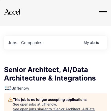
Explore
Jobs
Companies
My
alerts
Senior Architect, AI/Data
Architecture & Integrations
Jifflenow
This job is no longer accepting applications
See open jobs at
Jifflenow
.
See open jobs similar to "
Senior Architect, AI/Data