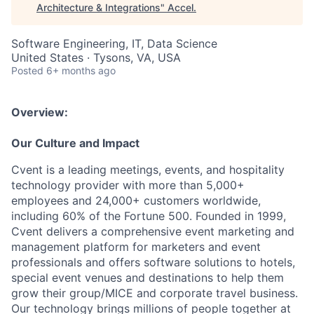
Architecture & Integrations
"
Accel
.
Software Engineering, IT, Data Science
United States · Tysons, VA, USA
Posted
6+ months ago
Overview:
Our Culture and Impact
Cvent is a leading meetings, events, and hospitality
technology provider with more than 5,000+
employees and 24,000+ customers worldwide,
including 60% of the Fortune 500. Founded in 1999,
Cvent delivers a comprehensive event marketing and
management platform for marketers and event
professionals and offers software solutions to hotels,
special event venues and destinations to help them
grow their group/MICE and corporate travel business.
Our technology brings millions of people together at