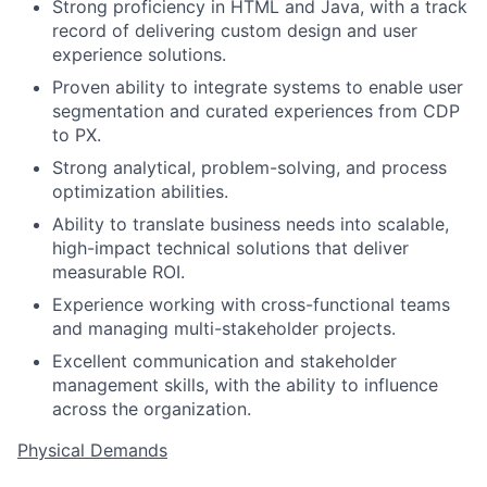
Strong proficiency in HTML and Java, with a track
record of delivering custom design and user
experience solutions.
Proven ability to integrate systems to enable user
segmentation and curated experiences from CDP
to PX.
Strong analytical, problem-solving, and process
optimization abilities.
Ability to translate business needs into scalable,
high-impact technical solutions that deliver
measurable ROI.
Experience working with cross-functional teams
and managing multi-stakeholder projects.
Excellent communication and stakeholder
management skills, with the ability to influence
across the organization.
Physical Demands