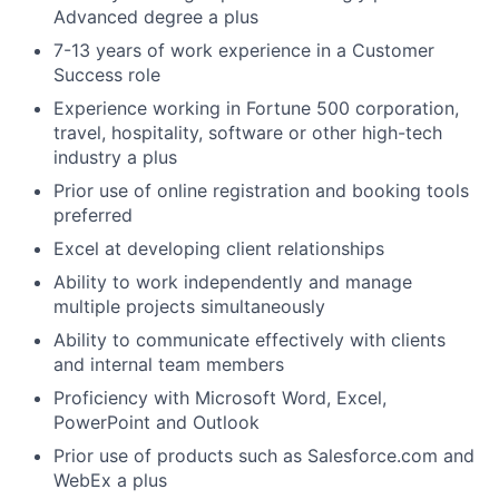
Advanced degree a plus
7-13 years of work experience in a Customer
Success role
Experience working in Fortune 500 corporation,
travel, hospitality, software or other high-tech
industry a plus
Prior use of online registration and booking tools
preferred
Excel at developing client relationships
Ability to work independently and manage
multiple projects simultaneously
Ability to communicate effectively with clients
and internal team members
Proficiency with Microsoft Word, Excel,
PowerPoint and Outlook
Prior use of products such as Salesforce.com and
WebEx a plus