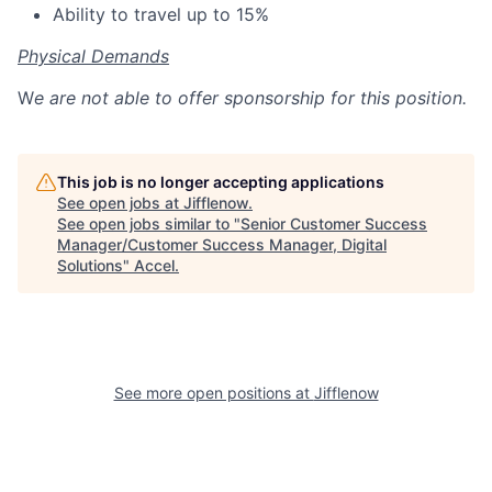
Ability to travel up to 15%
Physical Demands
W
e are not able to offer sponsorship for this position.
This job is no longer accepting applications
See open jobs at
Jifflenow
.
See open jobs similar to "
Senior Customer Success
Manager/Customer Success Manager, Digital
Solutions
"
Accel
.
See more open positions at
Jifflenow