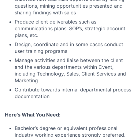
questions, mining opportunities presented and
sharing findings with sales
Produce client deliverables such as
communications plans, SOP’s, strategic account
plans, etc.
Design, coordinate and in some cases conduct
user training programs
Manage activities and liaise between the client
and the various departments within Cvent,
including Technology, Sales, Client Services and
Marketing
Contribute towards internal departmental process
documentation
Here's What You Need:
Bachelor’s degree or equivalent professional
industry working experience strongly preferred.