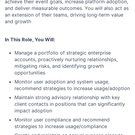
achieve their event goals, increase platform adoption,
and deliver measurable outcomes. You will also act as
an extension of their teams, driving long-term value
and growth
In This Role, You Will:
Manage a portfolio of strategic enterprise
accounts, proactively nurturing relationships,
mitigating risks, and identifying growth
opportunities
Monitor user adoption and system usage,
recommend strategies to increase usage/adoption
Maintain strong advisory relationship with key
client contacts in positions that can significantly
impact adoption
Monitor user compliance and recommend
strategies to increase usage/compliance