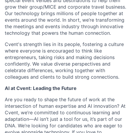
special event venues and destinations to help them
grow their group/MICE and corporate travel business.
Our technology brings millions of people together at
events around the world. In short, we’re transforming
the meetings and events industry through innovative
technology that powers the human connection.
Cvent's strength lies in its people, fostering a culture
where everyone is encouraged to think like
entrepreneurs, taking risks and making decisions
confidently. We value diverse perspectives and
celebrate differences, working together with
colleagues and clients to build strong connections.
AI at Cvent: Leading the Future
Are you ready to shape the future of work at the
intersection of human expertise and AI innovation? At
Cvent, we’re committed to continuous learning and
adaptation—AI isn’t just a tool for us, it’s part of our
DNA. We’re looking for candidates who are eager to
evolve alongside technology. If you love to