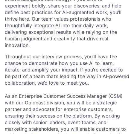
experiment boldly, share your discoveries, and help
define best practices for AI-augmented work, you’ll
thrive here. Our team values professionals who
thoughtfully integrate AI into their daily work,
delivering exceptional results while relying on the
human judgment and creativity that drive real
innovation.
Throughout our interview process, you’ll have the
chance to demonstrate how you use AI to learn,
iterate, and amplify your impact. If you’re excited to
be part of a team that’s leading the way in AI-powered
collaboration, we’d love to meet you.
As an Enterprise Customer Success Manager (CSM)
with our Goldcast division, you will be a strategic
partner and advocate for enterprise customers,
ensuring their success on the platform. By working
closely with senior leaders, event teams, and
marketing stakeholders, you will enable customers to