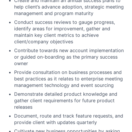
Create and maintain an annual success plans to
help client’s advance adoption, strategic meeting
management and program maturity
Conduct success reviews to gauge progress,
identify areas for improvement, gather and
maintain key client metrics to achieve
client/company objectives
Contribute towards new account implementation
or guided on-boarding as the primary success
owner
Provide consultation on business processes and
best practices as it relates to enterprise meeting
management technology and event sourcing
Demonstrate detailed product knowledge and
gather client requirements for future product
releases
Document, route and track feature requests, and
provide client with updates quarterly
Cultivate new business opportunities by asking