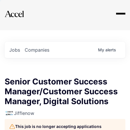
Explore
Jobs
Companies
My
alerts
Senior Customer Success
Manager/Customer Success
Manager, Digital Solutions
Jifflenow
This job is no longer accepting applications