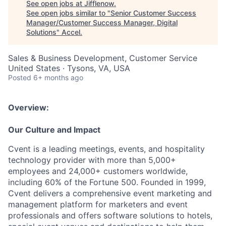
See open jobs at
Jifflenow
.
See open jobs similar to "
Senior Customer Success
Manager/Customer Success Manager, Digital
Solutions
"
Accel
.
Sales & Business Development, Customer Service
United States · Tysons, VA, USA
Posted
6+ months ago
Overview:
Our Culture and Impact
Cvent is a leading meetings, events, and hospitality
technology provider with more than 5,000+
employees and 24,000+ customers worldwide,
including 60% of the Fortune 500. Founded in 1999,
Cvent delivers a comprehensive event marketing and
management platform for marketers and event
professionals and offers software solutions to hotels,