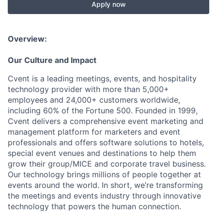
Apply now
Overview:
Our Culture and Impact
Cvent is a leading meetings, events, and hospitality
technology provider with more than 5,000+
employees and 24,000+ customers worldwide,
including 60% of the Fortune 500. Founded in 1999,
Cvent delivers a comprehensive event marketing and
management platform for marketers and event
professionals and offers software solutions to hotels,
special event venues and destinations to help them
grow their group/MICE and corporate travel business.
Our technology brings millions of people together at
events around the world. In short, we’re transforming
the meetings and events industry through innovative
technology that powers the human connection.