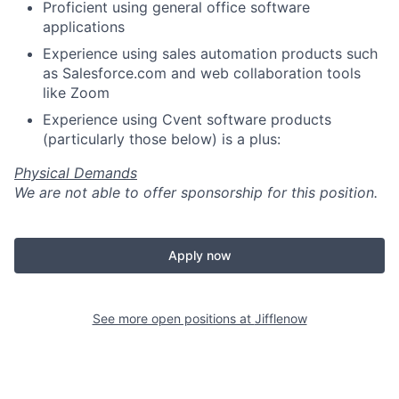
Proficient using general office software
applications
Experience using sales automation products such
as Salesforce.com and web collaboration tools
like Zoom
Experience using Cvent software products
(particularly those below) is a plus:
Physical Demands
We are not able to offer sponsorship for this position.
Apply now
See more open positions at
Jifflenow