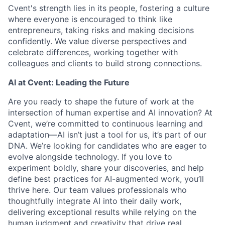
Cvent's strength lies in its people, fostering a culture
where everyone is encouraged to think like
entrepreneurs, taking risks and making decisions
confidently. We value diverse perspectives and
celebrate differences, working together with
colleagues and clients to build strong connections.
AI at Cvent: Leading the Future
Are you ready to shape the future of work at the
intersection of human expertise and AI innovation? At
Cvent, we’re committed to continuous learning and
adaptation—AI isn’t just a tool for us, it’s part of our
DNA. We’re looking for candidates who are eager to
evolve alongside technology. If you love to
experiment boldly, share your discoveries, and help
define best practices for AI-augmented work, you’ll
thrive here. Our team values professionals who
thoughtfully integrate AI into their daily work,
delivering exceptional results while relying on the
human judgment and creativity that drive real