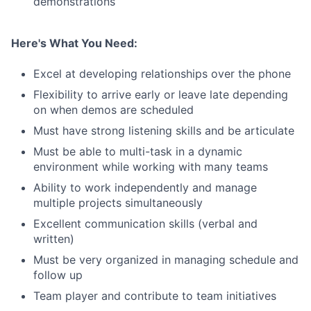
demonstrations
Here's What You Need:
Excel at developing relationships over the phone
Flexibility to arrive early or leave late depending
on when demos are scheduled
Must have strong listening skills and be articulate
Must be able to multi-task in a dynamic
environment while working with many teams
Ability to work independently and manage
multiple projects simultaneously
Excellent communication skills (verbal and
written)
Must be very organized in managing schedule and
follow up
Team player and contribute to team initiatives