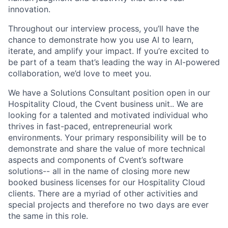
innovation.
Throughout our interview process, you’ll have the
chance to demonstrate how you use AI to learn,
iterate, and amplify your impact. If you’re excited to
be part of a team that’s leading the way in AI-powered
collaboration, we’d love to meet you.
We have a Solutions Consultant position open in our
Hospitality Cloud, the Cvent business unit.. We are
looking for a talented and motivated individual who
thrives in fast-paced, entrepreneurial work
environments. Your primary responsibility will be to
demonstrate and share the value of more technical
aspects and components of Cvent’s software
solutions-- all in the name of closing more new
booked business licenses for our Hospitality Cloud
clients. There are a myriad of other activities and
special projects and therefore no two days are ever
the same in this role.