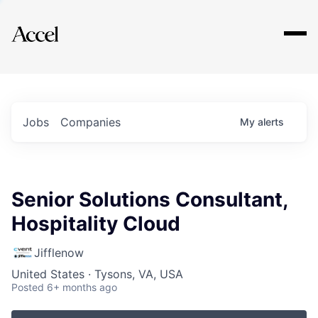
Explore
Jobs
Companies
My
alerts
Senior Solutions Consultant,
Hospitality Cloud
Jifflenow
United States · Tysons, VA, USA
Posted
6+ months ago