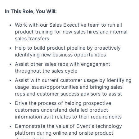
In This Role, You Will:
Work with our Sales Executive team to run all
product training for new sales hires and internal
sales transfers
Help to build product pipeline by proactively
identifying new business opportunities
Assist other sales reps with engagement
throughout the sales cycle
Assist with current customer usage by identifying
usage issues/opportunities and bringing sales
reps and customer success advisors to assist
Drive the process of helping prospective
customers understand detailed product
information as it relates to their requirements
Demonstrate the value of Cvent's technology
platform during online and onsite product