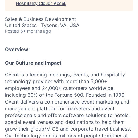
Hospitality Cloud
"
Accel
.
Sales & Business Development
United States · Tysons, VA, USA
Posted
6+ months ago
Overview:
Our Culture and Impact
Cvent is a leading meetings, events, and hospitality
technology provider with more than 5,000+
employees and 24,000+ customers worldwide,
including 60% of the Fortune 500. Founded in 1999,
Cvent delivers a comprehensive event marketing and
management platform for marketers and event
professionals and offers software solutions to hotels,
special event venues and destinations to help them
grow their group/MICE and corporate travel business.
Our technology brings millions of people together at