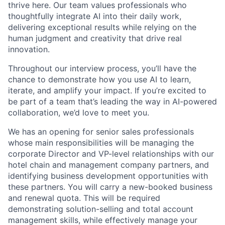
thrive here. Our team values professionals who
thoughtfully integrate AI into their daily work,
delivering exceptional results while relying on the
human judgment and creativity that drive real
innovation.
Throughout our interview process, you’ll have the
chance to demonstrate how you use AI to learn,
iterate, and amplify your impact. If you’re excited to
be part of a team that’s leading the way in AI-powered
collaboration, we’d love to meet you.
We has an opening for senior sales professionals
whose main responsibilities will be managing the
corporate Director and VP-level relationships with our
hotel chain and management company partners, and
identifying business development opportunities with
these partners. You will carry a new-booked business
and renewal quota. This will be required
demonstrating solution-selling and total account
management skills, while effectively manage your