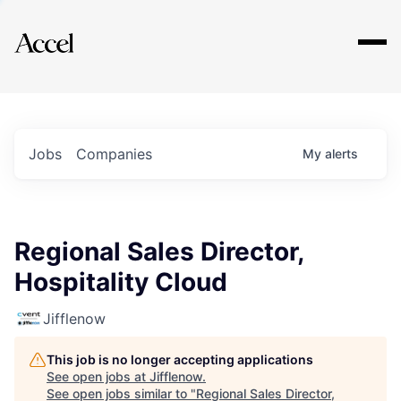
Explore
Jobs
Companies
My
alerts
Regional Sales Director,
Hospitality Cloud
Jifflenow
This job is no longer accepting applications
See open jobs at
Jifflenow
.
See open jobs similar to "
Regional Sales Director,