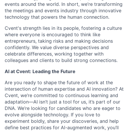
events around the world. In short, we’re transforming
the meetings and events industry through innovative
technology that powers the human connection.
Cvent's strength lies in its people, fostering a culture
where everyone is encouraged to think like
entrepreneurs, taking risks and making decisions
confidently. We value diverse perspectives and
celebrate differences, working together with
colleagues and clients to build strong connections.
AI at Cvent: Leading the Future
Are you ready to shape the future of work at the
intersection of human expertise and AI innovation? At
Cvent, we’re committed to continuous learning and
adaptation—AI isn’t just a tool for us, it’s part of our
DNA. We’re looking for candidates who are eager to
evolve alongside technology. If you love to
experiment boldly, share your discoveries, and help
define best practices for AI-augmented work, you’ll