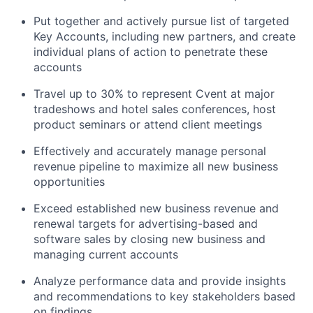
Put together and actively pursue list of targeted
Key Accounts, including new partners, and create
individual plans of action to penetrate these
accounts
Travel up to 30% to represent Cvent at major
tradeshows and hotel sales conferences, host
product seminars or attend client meetings
Effectively and accurately manage personal
revenue pipeline to maximize all new business
opportunities
Exceed established new business revenue and
renewal targets for advertising-based and
software sales by closing new business and
managing current accounts
Analyze performance data and provide insights
and recommendations to key stakeholders based
on findings