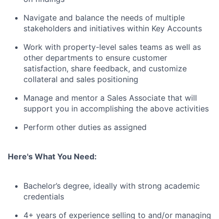
Navigate and balance the needs of multiple
stakeholders and initiatives within Key Accounts
Work with property-level sales teams as well as
other departments to ensure customer
satisfaction, share feedback, and customize
collateral and sales positioning
Manage and mentor a Sales Associate that will
support you in accomplishing the above activities
Perform other duties as assigned
Here's What You Need:
Bachelor’s degree, ideally with strong academic
credentials
4+ years of experience selling to and/or managing