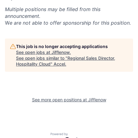
Multiple positions may be filled from this
announcement.
W
e are not able to offer sponsorship for this position.
This job is no longer accepting applications
See open jobs at
Jifflenow
.
See open jobs similar to "
Regional Sales Director,
Hospitality Cloud
"
Accel
.
See more open positions at
Jifflenow
Powered by Getro.com