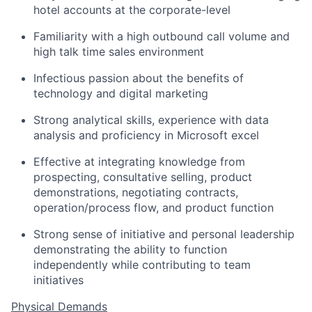
hotel accounts at the corporate-level
Familiarity with a high outbound call volume and
high talk time sales environment
Infectious passion about the benefits of
technology and digital marketing
Strong analytical skills, experience with data
analysis and proficiency in Microsoft excel
Effective at integrating knowledge from
prospecting, consultative selling, product
demonstrations, negotiating contracts,
operation/process flow, and product function
Strong sense of initiative and personal leadership
demonstrating the ability to function
independently while contributing to team
initiatives
Physical Demands