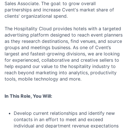
Sales Associate. The goal: to grow overall
partnerships and increase Cvent's market share of
clients' organizational spend.
The Hospitality Cloud provides hotels with a targeted
advertising platform designed to reach event planners
as they research destinations, find venues, and source
groups and meetings business. As one of Cvent’s
largest and fastest-growing divisions, we are looking
for experienced, collaborative
and creative sellers to
help expand our value to the hospitality industry to
reach beyond marketing into analytics, productivity
tools, mobile technology and more.
In This Role, You Will:
Develop current relationships and identify new
contacts in an effort to meet and exceed
individual and department revenue expectations