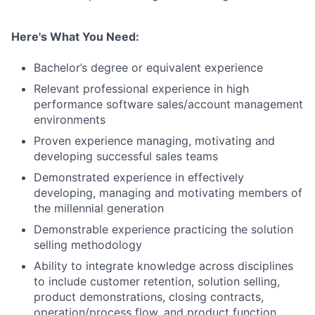
Here's What You Need:
Bachelor’s degree or equivalent experience
Relevant professional experience in high
performance software sales/account management
environments
Proven experience managing, motivating and
developing successful sales teams
Demonstrated experience in effectively
developing, managing and motivating members of
the millennial generation
Demonstrable experience practicing the solution
selling methodology
Ability to integrate knowledge across disciplines
to include customer retention, solution selling,
product demonstrations, closing contracts,
operation/process flow, and product function