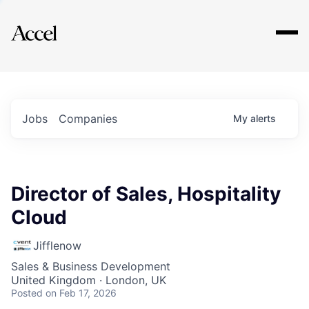
Explore
Jobs
Companies
My
alerts
Director of Sales, Hospitality
Cloud
Jifflenow
Sales & Business Development
United Kingdom · London, UK
Posted
on Feb 17, 2026