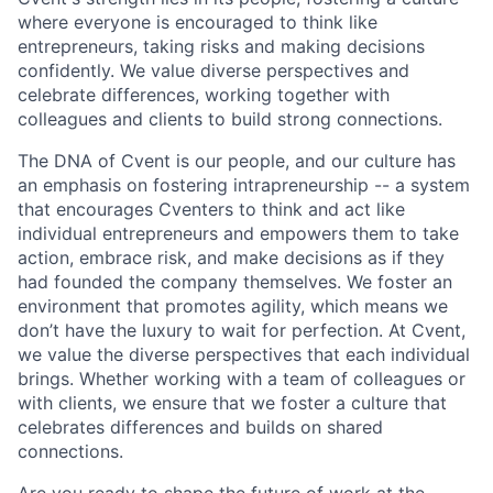
where everyone is encouraged to think like
entrepreneurs, taking risks and making decisions
confidently. We value diverse per
spec
tives and
celebrate differences, working together with
colleagues and clients to build strong connections.
The DNA of Cvent is our people, and our culture has
an emphasis on fostering intrapreneurship -- a system
that encourages Cventers to think and act like
individual entrepreneurs and empowers them to take
action, embrace risk, and make decisions as if they
had founded the company themselves. We foster an
environment that promotes agility, which means we
don’t have the luxury to wait for perfection. At Cvent,
we value the diverse perspectives that each individual
brings. Whether working with a team of colleagues or
with clients, we ensure that we foster a culture that
celebrates differences and builds on shared
connections.