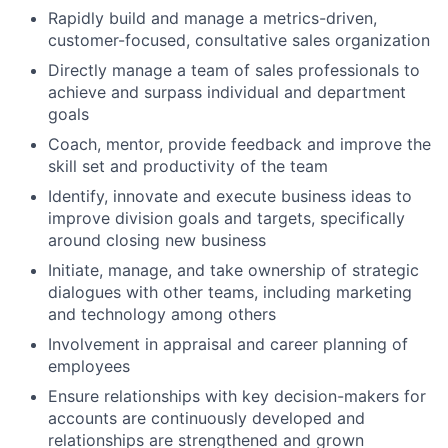
Rapidly build and manage a metrics-driven,
customer-focused, consultative sales organization
Directly manage a team of sales professionals to
achieve and surpass individual and department
goals
Coach, mentor, provide feedback and improve the
skill set and productivity of the team
Identify, innovate and execute business ideas to
improve division goals and targets, specifically
around closing new business
Initiate, manage, and take ownership of strategic
dialogues with other teams, including marketing
and technology among others
Involvement in appraisal and career planning of
employees
Ensure relationships with key decision-makers for
accounts are continuously developed and
relationships are strengthened and grown