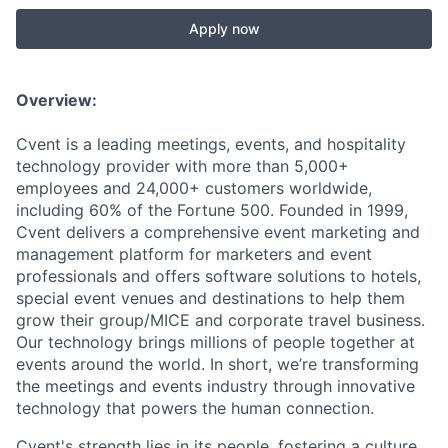
Apply now
Overview:
Cvent is a leading meetings, events, and hospitality
technology provider with more than 5,000+
employees and 24,000+ customers worldwide,
including 60% of the Fortune 500. Founded in 1999,
Cvent delivers a comprehensive event marketing and
management platform for marketers and event
professionals and offers software solutions to hotels,
spec
ial event venues and destinations to help them
grow their group/MICE and corporate travel business.
Our technology brings millions of people together at
events around the world. In short, we’re transforming
the meetings and events industry through innovative
technology that powers the human connection.
Cvent's strength lies in its people, fostering a culture