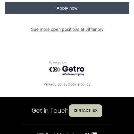
Apply now
See more open positions at
Jifflenow
Powered by Getro.com
Privacy policy
Cookie policy
Get in Touch
CONTACT US