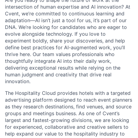
Are you ready to shape the future of work at the
intersection of human expertise and AI innovation? At
Cvent, we’re committed to continuous learning and
adaptation—AI isn’t just a tool for us, it’s part of our
DNA. We’re looking for candidates who are eager to
evolve alongside technology. If you love to
experiment boldly, share your discoveries, and help
define best practices for AI-augmented work, you’ll
thrive here. Our team values professionals who
thoughtfully integrate AI into their daily work,
delivering exceptional results while relying on the
human judgment and creativity that drive real
innovation.
The Hospitality Cloud provides hotels with a targeted
advertising platform designed to reach event planners
as they research destinations, find venues, and source
groups and meetings business. As one of Cvent’s
largest and fastest-growing divisions, we are looking
for experienced, collaborative and creative sellers to
help expand our value to the hospitality industry to