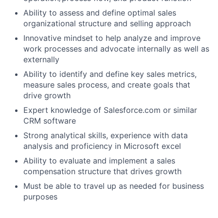
Ability to assess and define optimal sales
organizational structure and selling approach
Innovative mindset to help analyze and improve
work processes and advocate internally as well as
externally
Ability to identify and define key sales metrics,
measure sales process, and create goals that
drive growth
Expert knowledge of Salesforce.com or similar
CRM software
Strong analytical skills, experience with data
analysis and proficiency in Microsoft excel
Ability to evaluate and implement a sales
compensation structure that drives growth
Must be able to travel up as needed for business
purposes