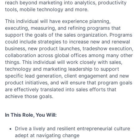
reach beyond marketing into analytics, productivity
tools, mobile technology and more.
This individual will have experience planning,
executing, measuring, and refining programs that
support the goals of the sales organization. Programs
could include strategies to increase new and renewal
business, new product launches, tradeshow execution,
collaboration across global offices among many other
things. This individual will work closely with sales,
technology and marketing leadership to support
specific lead generation, client engagement and new
product initiatives, and will ensure that program goals
are effectively translated into sales efforts that
achieve those goals.
In This Role, You Will:
Drive a lively and resilient entrepreneurial culture
adept at navigating change