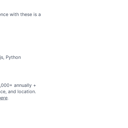
nce with these is a
js, Python
0,000+ annually +
ce, and location.
here
.