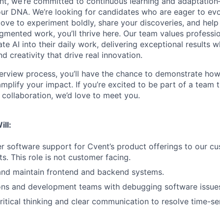
nt, we’re committed to continuous learning and adaptation—A
f our DNA. We’re looking for candidates who are eager to ev
love to experiment boldly, share your discoveries, and help
ugmented work, you’ll thrive here. Our team values professi
ate AI into their daily work, delivering exceptional results w
 creativity that drive real innovation.
erview process, you’ll have the chance to demonstrate how
 amplify your impact. If you’re excited to be part of a team t
collaboration, we’d love to meet you.
ill:
er software support for Cvent’s product offerings to our c
s. This role is not customer facing.
and maintain frontend and backend systems.
ions and development teams with debugging software issue
itical thinking and clear communication to resolve time-se