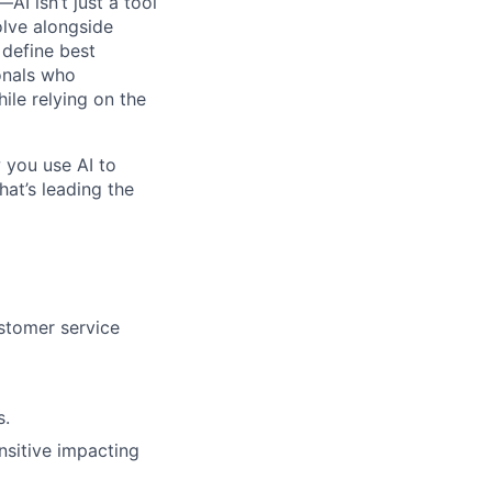
I isn’t just a tool
olve alongside
 define best
onals who
hile relying on the
 you use AI to
hat’s leading the
ustomer service
s.
nsitive impacting