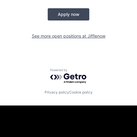
Apply now
See more open positions at
Jifflenow
Powered by Getro.com
Privacy policy
Cookie policy