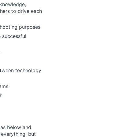
 knowledge,
thers to drive each
shooting purposes.
e successful
.
between technology
ams.
ch
eas below and
 everything, but