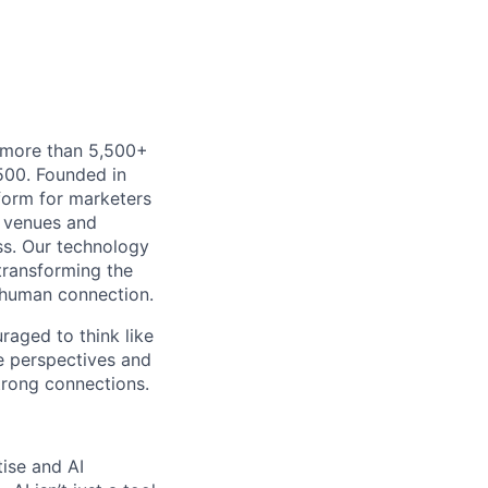
h more than 5,500+
500. Founded in
form for marketers
t venues and
ss. Our technology
 transforming the
 human connection.
uraged to think like
se perspectives and
strong connections.
tise and AI