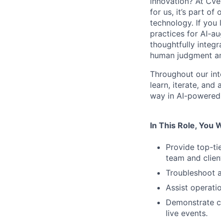
innovation? At Cve
for us, it’s part o
technology. If you 
practices for AI-a
thoughtfully integr
human judgment and
Throughout our int
learn, iterate, and
way in AI-powered 
In This Role, You W
Provide top-ti
team and client
Troubleshoot 
Assist operat
Demonstrate cr
live events.