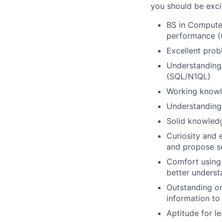
you should be excit
BS in Computer
performance (O
Excellent probl
Understanding 
(SQL/N1QL)
Working know
Understanding
Solid knowledg
Curiosity and 
and propose so
Comfort using 
better underst
Outstanding or
information to
Aptitude for l