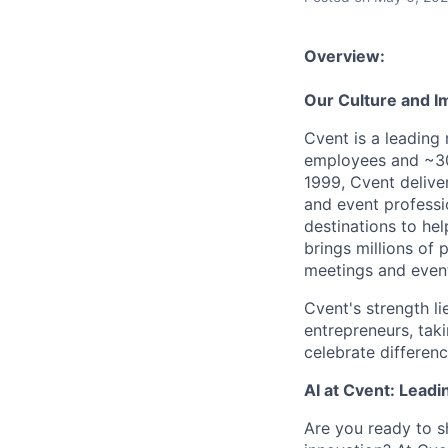
Overview:
Our Culture and I
Cvent is a leading
employees and ~30
1999, Cvent deliv
and event professi
destinations to he
brings millions of 
meetings and event
Cvent's strength li
entrepreneurs, tak
celebrate differen
AI at Cvent: Leadi
Are you ready to s