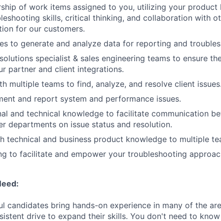
ship of work items assigned to you, utilizing your product
leshooting skills, critical thinking, and collaboration with o
ution for our customers.
s to generate and analyze data for reporting and trouble
solutions specialist & sales engineering teams to ensure th
r partner and client integrations.
h multiple teams to find, analyze, and resolve client issues
ment and report system and performance issues.
onal and technical knowledge to facilitate communication 
r departments on issue status and resolution.
h technical and business product knowledge to multiple te
ling to facilitate and empower your troubleshooting approa
Need:
l candidates bring hands-on experience in many of the ar
istent drive to expand their skills. You don't need to know