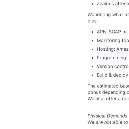
Zealous attenti
Wondering what oth
plus!
APIs: SOAP or
Monitoring too
Hosting: Amaz
Programming: J
Version control
Build & deploy
The estimated base
bonus depending on
We also offer a co
Physical Demands
W
e are not able to