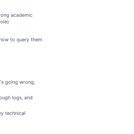
trong academic
ole)
 how to query them
t's going wrong,
ough logs, and
ey technical