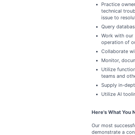
Practice owner
technical troub
issue to resol
Query database
Work with our 
operation of ou
Collaborate wit
Monitor, docu
Utilize functi
teams and othe
Supply in-dept
Utilize AI too
Here's What You 
Our most successfu
demonstrate a cons