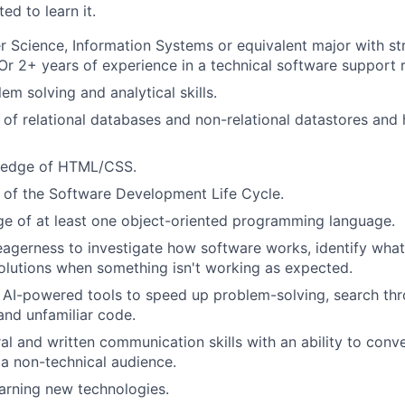
ed to learn it.
 Science, Information Systems or equivalent major with s
r 2+ years of experience in a technical software support r
em solving and analytical skills.
of relational databases and non-relational datastores and
ledge of HTML/CSS.
 of the Software Development Life Cycle.
e of at least one object-oriented programming language.
eagerness to investigate how software works, identify wha
lutions when something isn't working as expected.
AI-powered tools to speed up problem-solving, search thr
and unfamiliar code.
al and written communication skills with an ability to conv
 a non-technical audience.
earning new technologies.