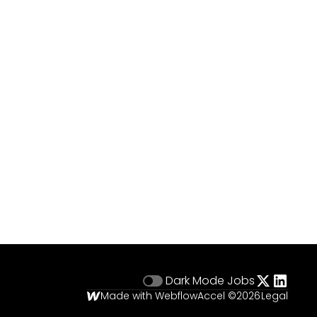
Dark Mode
Jobs
Made with Webflow
Accel ©
2026
Legal