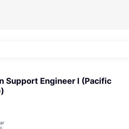
n Support Engineer I (Pacific
)
ar
26