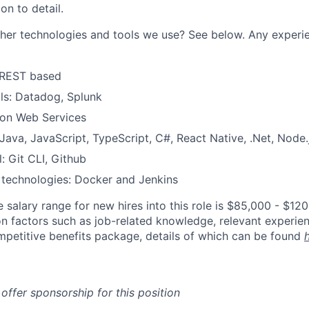
on to detail.
er technologies and tools we use? See below. Any experie
 REST based
ls: Datadog, Splunk
on Web Services
ava, JavaScript, TypeScript, C#, React Native, .Net, Node.
: Git CLI, Github
 technologies: Docker and Jenkins
 salary range for new hires into this role is $85,000 - $12
 factors such as job-related knowledge, relevant experien
mpetitive benefits package, details of which can be found
 offer sponsorship for this position