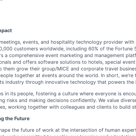
mpact
 meetings, events, and hospitality technology provider wit
,000 customers worldwide, including 60% of the Fortune 
ers a comprehensive event marketing and management plat
onals and offers software solutions to hotels, special even
lp them grow their group/MICE and corporate travel busine
people together at events around the world. In short, we’re
s industry through innovative technology that powers the
es in its people, fostering a culture where everyone is enco
ing risks and making decisions confidently. We value diver
ces, working together with colleagues and clients to build 
ng the Future
hape the future of work at the intersection of human exper