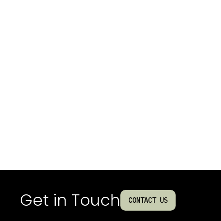
Get in Touch
CONTACT US