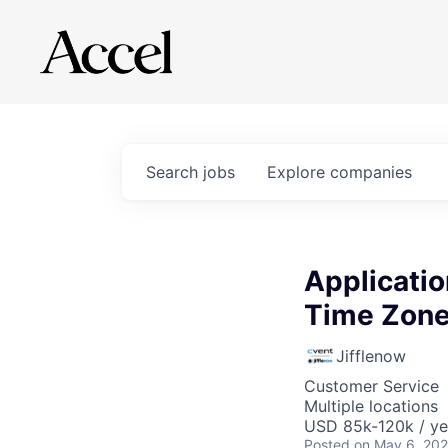
Search
jobs
Explore
companies
Applicatio
Time Zone
Jifflenow
Customer Service
Multiple locations
USD 85k-120k / ye
Posted
on May 6, 20