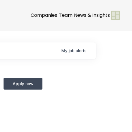
Companies
Team
News & Insights
My
job
alerts
Apply now