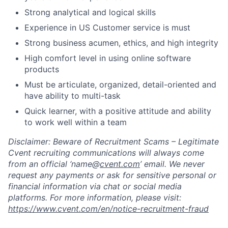
Strong analytical and logical skills
Experience in US Customer service is must
Strong business acumen, ethics, and high integrity
High comfort level in using online software
products
Must be articulate, organized, detail-oriented and
have ability to multi-task
Quick learner, with a positive attitude and ability
to work well within a team
Disclaimer
: Beware of
Recruitment
Scams – Legitimate
Cvent recruiting communications will always come
from an official ‘
name@
cvent.com
’
email.
We never
request any payments or ask for sensitive personal or
financial information via chat or social media
platforms. For more information, please visit:
https://www.cvent.com/en/notice-
recruitment
-
fraud