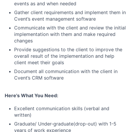
events as and when needed
Gather client requirements and implement them in
Cvent’s event management software
Communicate with the client and review the initial
implementation with them and make required
changes
Provide suggestions to the client to improve the
overall result of the implementation and help
client meet their goals
Document all communication with the client in
Cvent’s CRM software
Here's What You Need:
Excellent communication skills (verbal and
written)
Graduate/ Under-graduate(drop-out) with 1-5
years of work experience