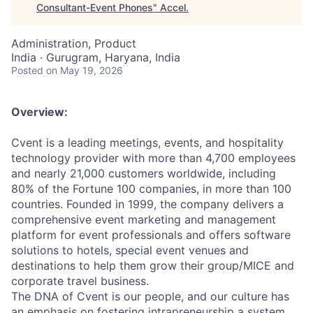
Consultant-Event Phones
"
Accel
.
Administration, Product
India · Gurugram, Haryana, India
Posted
on May 19, 2026
Overview:
Cvent is a leading meetings, events, and hospitality
technology provider with more than 4,700 employees
and nearly 21,000 customers worldwide, including
80% of the Fortune 100 companies, in more than 100
countries. Founded in 1999, the company delivers a
comprehensive event marketing and management
platform for event professionals and offers software
solutions to hotels, special event venues and
destinations to help them grow their group/MICE and
corporate travel business.
The DNA of Cvent is our people, and our culture has
an emphasis on fostering intrapreneurship a system