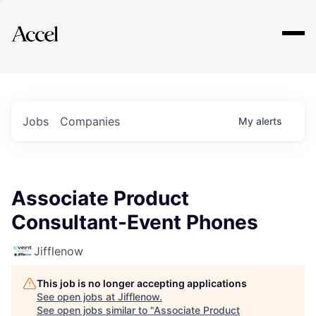
Explore
Jobs
Companies
My
alerts
Associate Product
Consultant-Event Phones
Jifflenow
This job is no longer accepting applications
See open jobs at
Jifflenow
.
See open jobs similar to "
Associate Product