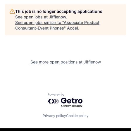
This job is no longer accepting applications
See open jobs at
Jifflenow
.
See open jobs similar to "
Associate Product
Consultant-Event Phones
"
Accel
.
See more open positions at
Jifflenow
Powered by Getro.com
Privacy policy
Cookie policy