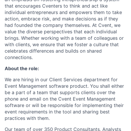
that encourages Cventers to think and act like
individual entrepreneurs and empowers them to take
action, embrace risk, and make decisions as if they
had founded the company themselves. At Cvent, we
value the diverse perspectives that each individual
brings. Whether working with a team of colleagues or
with clients, we ensure that we foster a culture that
celebrates differences and builds on shared
connections.
About the role:
We are hiring in our Client Services department for
Event Management software product. You shall either
be a part of a team that supports clients over the
phone and email on the Cvent Event Management
software or will be responsible for implementing their
event requirements in the tool and sharing best
practices with them.
Our team of over 350 Product Consultants, Analysts