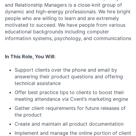
and Relationship Managers is a close-knit group of
dynamic and high-energy professionals. We hire bright
people who are willing to learn and are extremely
motivated to succeed. We have people from various
educational backgrounds including computer
information systems, psychology, and communications
In This Role, You Will:
Support clients over the phone and email by
answering their product questions and offering
technical assistance
Offer best practice tips to clients to boost their
meeting attendance via Cvent’s marketing engine
Gather client requirements for future releases of
the product
Create and maintain all product documentation
Implement and manage the online portion of client