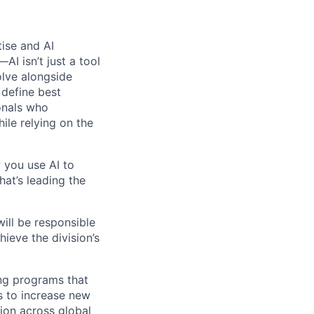
tise and AI
I isn’t just a tool
olve alongside
 define best
onals who
hile relying on the
 you use AI to
hat’s leading the
will be responsible
ieve the division’s
ing programs that
s to increase new
ion across global