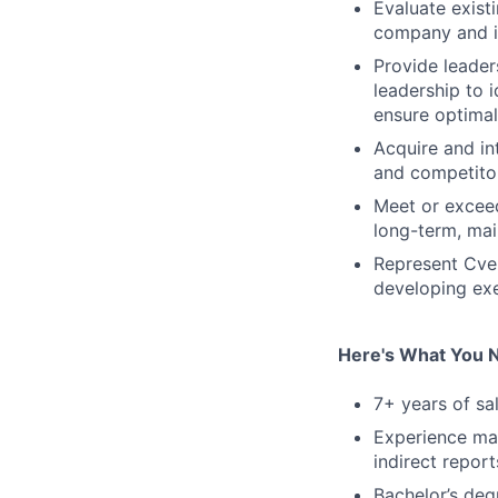
Evaluate exist
company and i
Provide leader
leadership to 
ensure optimal
Acquire and in
and competito
Meet or exceed
long-term, mai
Represent Cven
developing exe
Here's What You 
7+ years of s
Experience man
indirect report
Bachelor’s deg