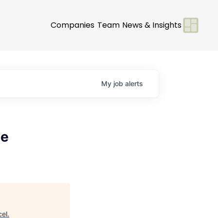
Companies
Team
News & Insights
My
job
alerts
se
cel
.