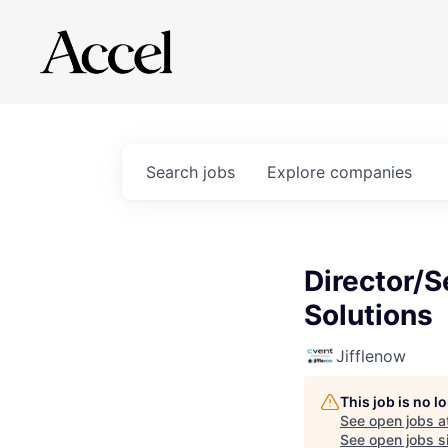
Search
jobs
Explore
companies
Director/S
Solutions
Jifflenow
This job is no 
See open jobs a
See open jobs si