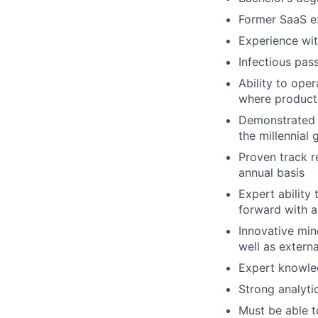
Former SaaS ex
Experience wit
Infectious pas
Ability to ope
where products
Demonstrated 
the millennial 
Proven track r
annual basis
Expert ability
forward with 
Innovative min
well as externa
Expert knowle
Strong analytic
Must be able t