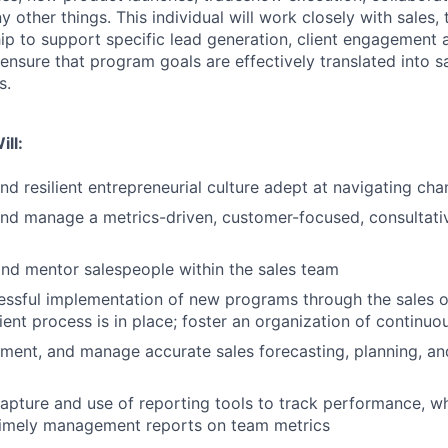
 other things. This individual will work closely with sales
ip to support specific lead generation, client engagement
ll ensure that program goals are effectively translated into s
s.
ill:
and resilient entrepreneurial culture adept at navigating ch
and manage a metrics-driven, customer-focused, consultati
nd mentor salespeople within the sales team
cessful implementation of new programs through the sales 
cient process is in place; foster an organization of contin
ment, and manage accurate sales forecasting, planning, a
apture and use of reporting tools to track performance, wh
timely management reports on team metrics