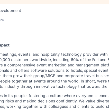
Development
026
mpact
 meetings, events, and hospitality technology provider wit
,000 customers worldwide, including 60% of the Fortune 
ers a comprehensive event marketing and management plat
onals and offers software solutions to hotels, special even
lp them grow their group/MICE and corporate travel busine
people together at events around the world. In short, we’re
s industry through innovative technology that powers the
es in its people, fostering a culture where everyone is enco
ing risks and making decisions confidently. We value diver
ces, working together with colleagues and clients to build 