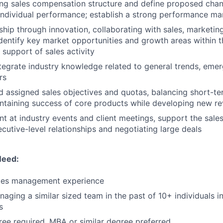
ing sales compensation structure and define proposed cha
ndividual performance; establish a strong performance m
ship through innovation, collaborating with sales, marketin
identify key market opportunities and growth areas within 
 support of sales activity
tegrate industry knowledge related to general trends, eme
rs
 assigned sales objectives and quotas, balancing short-te
ntaining success of core products while developing new r
t at industry events and client meetings, support the sale
cutive-level relationships and negotiating large deals
Need:
ales management experience
aging a similar sized team in the past of 10+ individuals i
s
ree required, MBA or similar degree preferred