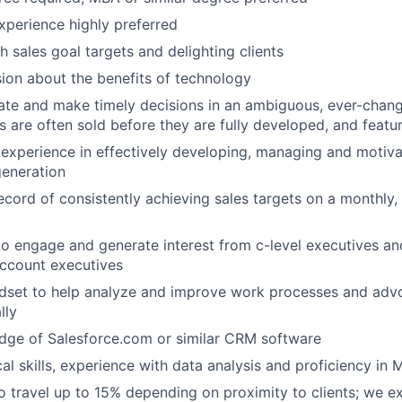
perience highly preferred
h sales goal targets and delighting clients
sion about the benefits of technology
rate and make timely decisions in an ambiguous, ever-chan
 are often sold before they are fully developed, and featu
experience in effectively developing, managing and motiv
generation
ecord of consistently achieving sales targets on a monthly,
 to engage and generate interest from c-level executives and
account executives
dset to help analyze and improve work processes and advoc
lly
dge of Salesforce.com or similar CRM software
al skills, experience with data analysis and proficiency in 
o travel up to 15% depending on proximity to clients; we ex