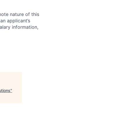
mote nature of this
 an applicant’s
salary information,
utions
"