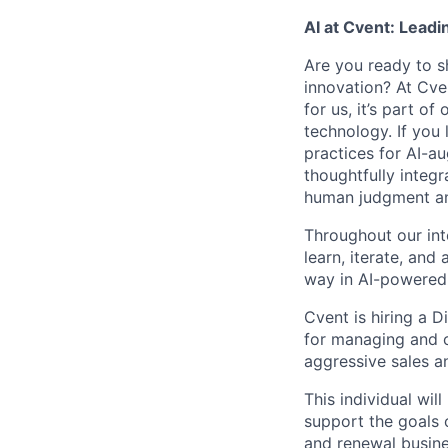
AI at Cvent: Leadi
Are you ready to s
innovation? At Cve
for us, it’s part o
technology. If you 
practices for AI-a
thoughtfully integr
human judgment and
Throughout our int
learn, iterate, and
way in AI-powered 
Cvent is hiring a D
for managing and c
aggressive sales a
This individual wil
support the goals 
and renewal busine