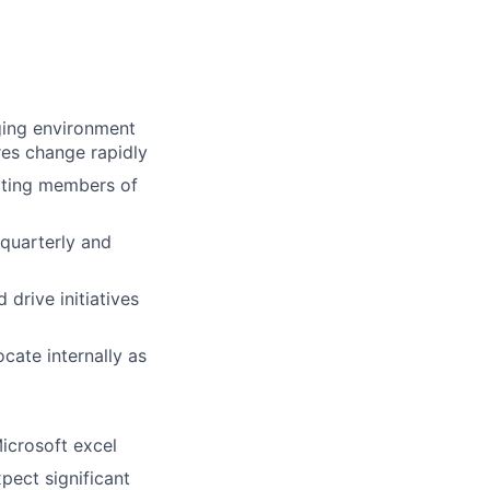
ging environment
res change rapidly
ating members of
 quarterly and
 drive initiatives
ate internally as
Microsoft excel
pect significant