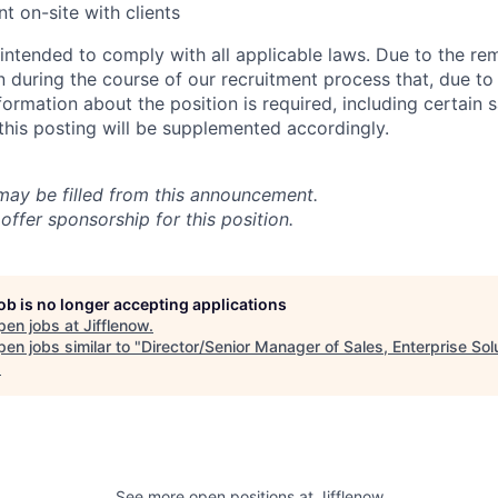
t on-site with clients
 intended to comply with all applicable laws. Due to the re
rn during the course of our recruitment process that, due to
nformation about the position is required, including certain 
 this posting will be supplemented accordingly.
 may be filled from this announcement.
offer sponsorship for this position.
job is no longer accepting applications
pen jobs at
Jifflenow
.
en jobs similar to "
Director/Senior Manager of Sales, Enterprise Sol
.
See more open positions at
Jifflenow