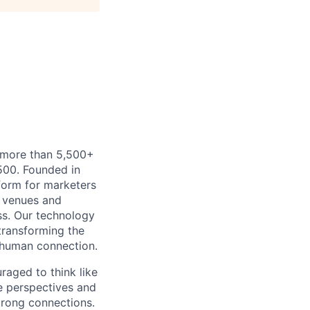
h more than 5,500+
500. Founded in
form for marketers
t venues and
ss. Our technology
 transforming the
 human connection.
uraged to think like
se perspectives and
strong connections.