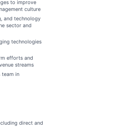
nges to improve
anagement culture
g, and technology
the sector and
rging technologies
rm efforts and
evenue streams
s team in
ncluding direct and