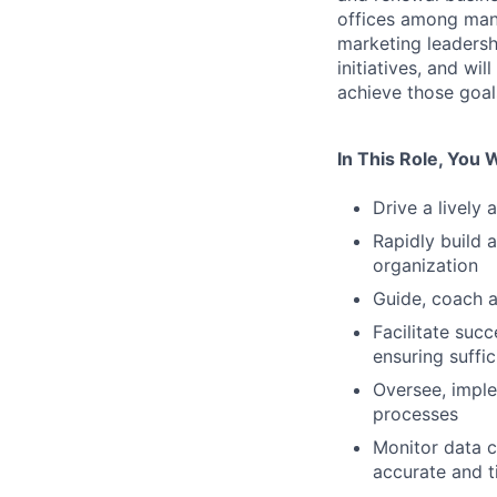
offices among many
marketing leadersh
initiatives, and wi
achieve those goal
In This Role, You W
Drive a lively 
Rapidly build 
organization
Guide, coach a
Facilitate suc
ensuring suffi
Oversee, imple
processes
Monitor data c
accurate and 