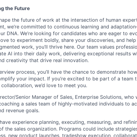
ng the Future
hape the future of work at the intersection of human exper
nt, we’re committed to continuous learning and adaptation—A
f our DNA. We’re looking for candidates who are eager to ev
love to experiment boldly, share your discoveries, and help
ugmented work, you’ll thrive here. Our team values professi
ate AI into their daily work, delivering exceptional results w
 creativity that drive real innovation.
erview process, you’ll have the chance to demonstrate how
 amplify your impact. If you’re excited to be part of a team t
collaboration, we’d love to meet you.
irector/Senior Manager of Sales, Enterprise Solutions, who 
oaching a sales team of highly-motivated individuals to ach
nd revenue goals.
l have experience planning, executing, measuring, and refin
of the sales organization. Programs could include strategie
ss, new product launches, tradeshow execution, collaborat