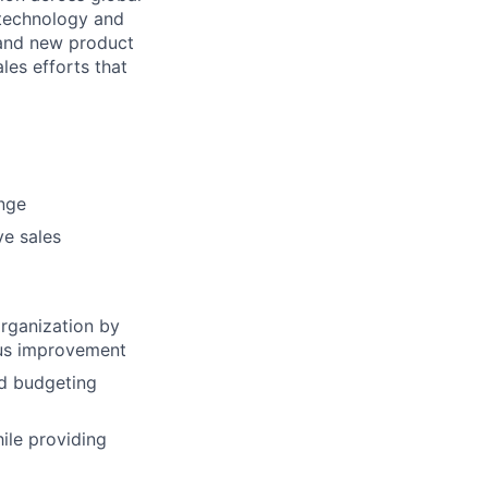
, technology and
 and new product
ales efforts that
ange
ve sales
organization by
uous improvement
nd budgeting
ile providing