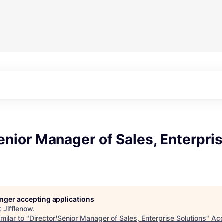
enior Manager of Sales, Enterpri
longer accepting applications
t
Jifflenow
.
milar to "
Director/Senior Manager of Sales, Enterprise Solutions
"
Ac