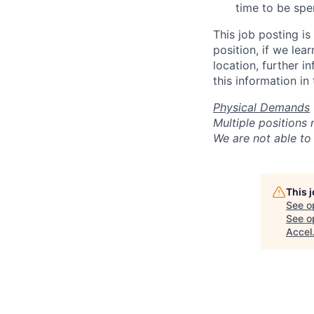
time to be spen
This job posting is
position, if we lea
location, further i
this information in
Physical Demands
Multiple positions
We are not able to 
This 
See o
See op
Accel