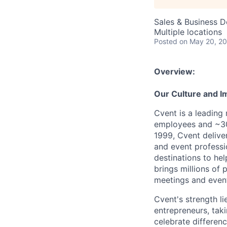
Sales & Business 
Multiple locations
Posted
on May 20, 2
Overview:
Our Culture and I
Cvent is a leading
employees and ~30
1999, Cvent deliv
and event professi
destinations to he
brings millions of 
meetings and event
Cvent's strength li
entrepreneurs, tak
celebrate differen