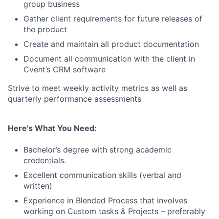
group business
Gather client requirements for future releases of
the product
Create and maintain all product documentation
Document all communication with the client in
Cvent’s CRM software
Strive to meet weekly activity metrics as well as
quarterly performance assessments
Here's What You Need:
Bachelor’s degree with strong academic
credentials.
Excellent communication skills (verbal and
written)
Experience in Blended Process that involves
working on Custom tasks & Projects – preferably