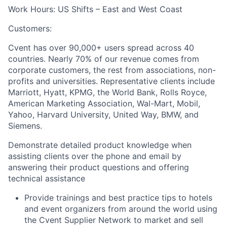
Work Hours:
US Shifts – East and West Coast
Customers:
Cvent has over 90,000+ users spread across 40
countries. Nearly 70% of our revenue comes from
corporate customers, the rest from associations, non-
profits and universities. Representative clients include
Marriott, Hyatt, KPMG, the World Bank, Rolls Royce,
American Marketing Association, Wal-Mart, Mobil,
Yahoo, Harvard University, United Way, BMW, and
Siemens.
Demonstrate detailed product knowledge when
assisting clients over the phone and email by
answering their product questions and offering
technical assistance
Provide trainings and best practice tips to hotels
and event organizers from around the world using
the Cvent Supplier Network to market and sell