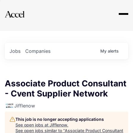
Explore
Jobs
Companies
My
alerts
Associate Product Consultant
- Cvent Supplier Network
Jifflenow
This job is no longer accepting applications
See open jobs at
Jifflenow
.
See open jobs similar to "
Associate Product Consultant