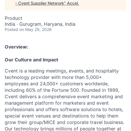
- Cvent Supplier Network
"
Accel
.
Product
India · Gurugram, Haryana, India
Posted
on May 29, 2026
Overview:
Our Culture and Impact
Cvent is a leading meetings, events, and hospitality
technology provider with more than 5,000+
employees and 24,000+ customers worldwide,
including 60% of the Fortune 500. Founded in 1999,
Cvent delivers a comprehensive event marketing and
management platform for marketers and event
professionals and offers software solutions to hotels,
special event venues and destinations to help them
grow their group/MICE and corporate travel business.
Our technology brings millions of people together at