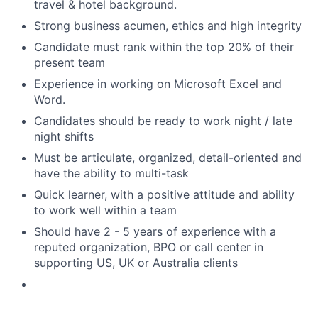
travel & hotel background.
Strong business acumen, ethics and high integrity
Candidate must rank within the top 20% of their
present team
Experience in working on Microsoft Excel and
Word.
Candidates should be ready to work night / late
night shifts
Must be articulate, organized, detail-oriented and
have the ability to multi-task
Quick learner, with a positive attitude and ability
to work well within a team
Should have 2 - 5 years of experience with a
reputed organization, BPO or call center in
supporting US, UK or Australia clients