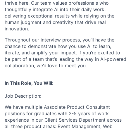
thrive here. Our team values professionals who
thoughtfully integrate AI into their daily work,
delivering exceptional results while relying on the
human judgment and creativity that drive real
innovation.
Throughout our interview process, you’ll have the
chance to demonstrate how you use AI to learn,
iterate, and amplify your impact. If you’re excited to
be part of a team that’s leading the way in AI-powered
collaboration, we’d love to meet you.
In This Role, You Will:
Job Description:
We have multiple Associate Product Consultant
positions for graduates with 2-5 years of work
experience in our Client Services Department across
all three product areas: Event Management, Web