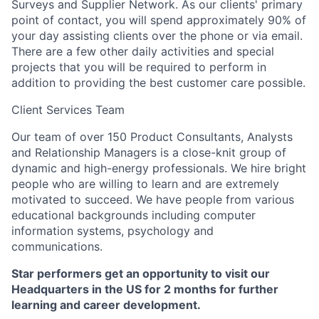
Surveys and Supplier Network. As our clients' primary
point of contact, you will spend approximately 90% of
your day assisting clients over the phone or via email.
There are a few other daily activities and special
projects that you will be required to perform in
addition to providing the best customer care possible.
Client Services Team
Our team of over 150 Product Consultants, Analysts
and Relationship Managers is a close-knit group of
dynamic and high-energy professionals. We hire bright
people who are willing to learn and are extremely
motivated to succeed. We have people from various
educational backgrounds including computer
information systems, psychology and
communications.
Star performers get an opportunity to visit our
Headquarters in the US for 2 months for further
learning and career development.