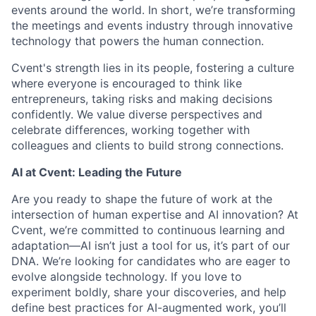
events around the world. In short, we’re transforming
the meetings and events industry through innovative
technology that powers the human connection.
Cvent's strength lies in its people, fostering a culture
where everyone is encouraged to think like
entrepreneurs, taking risks and making decisions
confidently. We value diverse perspectives and
celebrate differences, working together with
colleagues and clients to build strong connections.
AI at Cvent: Leading the Future
Are you ready to shape the future of work at the
intersection of human expertise and AI innovation? At
Cvent, we’re committed to continuous learning and
adaptation—AI isn’t just a tool for us, it’s part of our
DNA. We’re looking for candidates who are eager to
evolve alongside technology. If you love to
experiment boldly, share your discoveries, and help
define best practices for AI-augmented work, you’ll