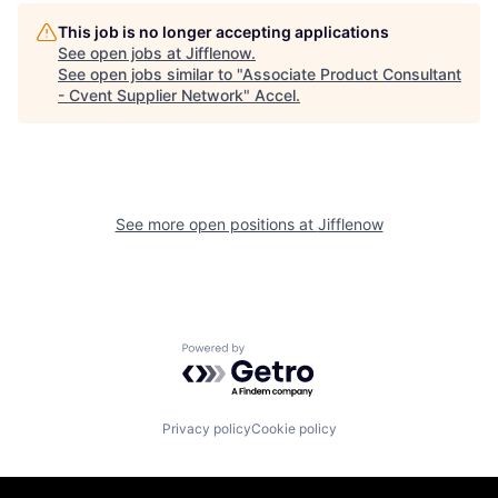
This job is no longer accepting applications
See open jobs at
Jifflenow
.
See open jobs similar to "
Associate Product Consultant
- Cvent Supplier Network
"
Accel
.
See more open positions at
Jifflenow
Powered by Getro.com
Privacy policy
Cookie policy