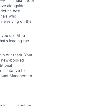
I isn’t just a tool
olve alongside
 define best
onals who
hile relying on the
 you use AI to
hat’s leading the
oin our team. Your
y a new-booked
itional
resentative to
ccount Managers to
 inclusive action