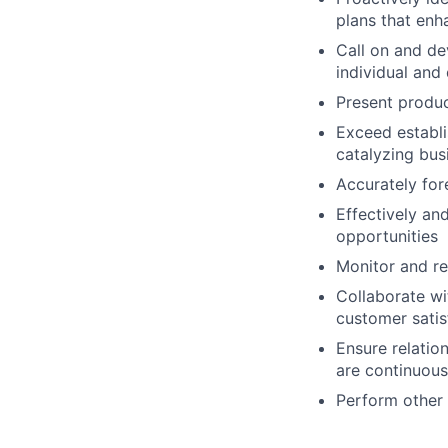
plans that enh
Call on and de
individual and
Present produc
Exceed establi
catalyzing bus
Accurately for
Effectively an
opportunities
Monitor and re
Collaborate w
customer satis
Ensure relatio
are continuous
Perform other 