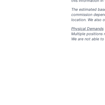
this information in
The estimated base
commission dependi
location. We also 
Physical Demands
Multiple positions
We are not able to 