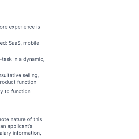
ore experience is
red: SaaS, mobile
i-task in a dynamic,
ultative selling,
product function
ty to function
mote nature of this
 an applicant’s
salary information,