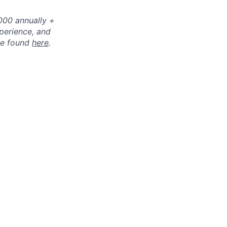
0000 annually +
perience, and
 be found
here
.