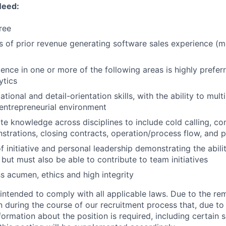
Need:
ree
rs of prior revenue generating software sales experience (m
ience in one or more of the following areas is highly prefer
ytics
tional and detail-orientation skills, with the ability to mult
entrepreneurial environment
te knowledge across disciplines to include cold calling, cons
trations, closing contracts, operation/process flow, and 
f initiative and personal leadership demonstrating the abili
 but must also be able to contribute to team initiatives
s acumen, ethics and high integrity
 intended to comply with all applicable laws. Due to the re
rn during the course of our recruitment process that, due to
nformation about the position is required, including certain 