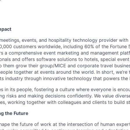
mpact
 meetings, events, and hospitality technology provider wit
,000 customers worldwide, including 60% of the Fortune 
ers a comprehensive event marketing and management plat
onals and offers software solutions to hotels, special even
lp them grow their group/MICE and corporate travel busine
people together at events around the world. In short, we’re
s industry through innovative technology that powers the
es in its people, fostering a culture where everyone is enco
ing risks and making decisions confidently. We value diver
ces, working together with colleagues and clients to build 
ng the Future
hape the future of work at the intersection of human exper