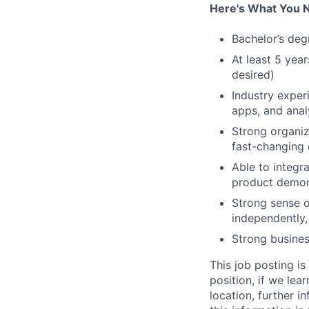
Here's What You 
Bachelor’s deg
At least 5 yea
desired)
Industry exper
apps, and anal
Strong organiza
fast-changing 
Able to integra
product demons
Strong sense o
independently,
Strong busines
This job posting is
position, if we lea
location, further i