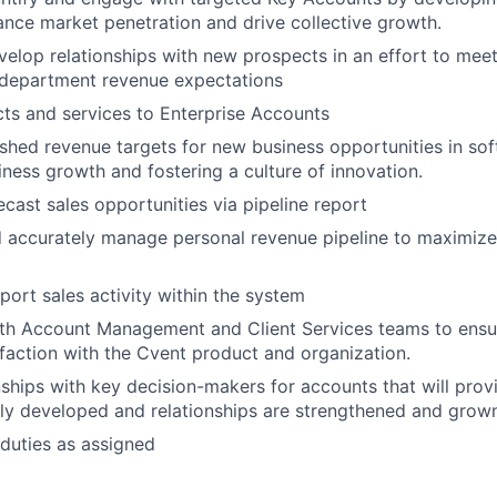
ance market penetration and drive collective growth.
velop relationships with new prospects in an effort to me
 department revenue expectations
ts and services to Enterprise Accounts
shed revenue targets for new business opportunities in sof
iness growth and fostering a culture of innovation.
ecast sales opportunities via pipeline report
d accurately manage personal revenue pipeline to maximize
port sales activity within the system
ith Account Management and Client Services teams to ens
faction with the Cvent product and organization.
nships with key decision-makers for accounts that will pro
ly developed and relationships are strengthened and grow
duties as assigned