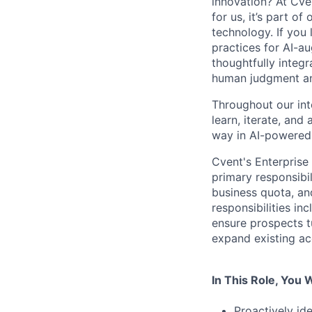
innovation? At Cve
for us, it’s part o
technology. If you 
practices for AI-a
thoughtfully integr
human judgment and
Throughout our int
learn, iterate, and
way in AI-powered 
Cvent's Enterprise
primary responsibi
business quota, and
responsibilities i
ensure prospects t
expand existing ac
In This Role, You W
Proactively id