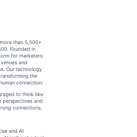
h more than 5,500+
500. Founded in
form for marketers
t venues and
ss. Our technology
 transforming the
 human connection.
uraged to think like
se perspectives and
strong connections.
tise and AI