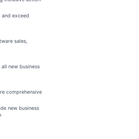
et and exceed
tware sales,
 all new business
ure comprehensive
vide new business
n