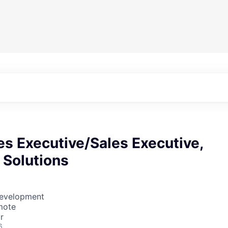
es Executive/Sales Executive,
 Solutions
Development
mote
r
6