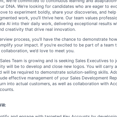
nt, we’re committed to continuous learning and adaptation—A
f our DNA. We’re looking for candidates who are eager to ev
love to experiment boldly, share your discoveries, and help
ugmented work, you’ll thrive here. Our team values professi
ate AI into their daily work, delivering exceptional results w
 creativity that drive real innovation.
erview process, you’ll have the chance to demonstrate how
 amplify your impact. If you’re excited to be part of a team t
collaboration, we’d love to meet you.
 Sales Team is growing and is seeking Sales Executives to j
lity will be to develop and close new logos. You will carr
 will be required to demonstrate solution-selling skills. Add
nclude effective management of your Sales Development Rep
urn into actual customers, as well as collaboration with A
counts.
ill:
entify and engage with targeted Key Accounts by developing