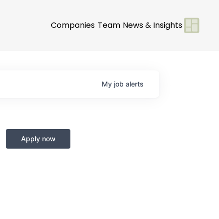
Companies
Team
News & Insights
My
job
alerts
Apply now