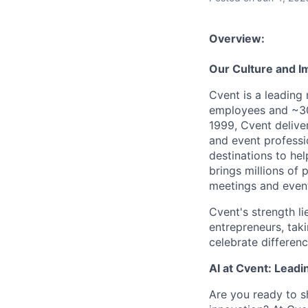
Overview:
Our Culture and I
Cvent is a leading
employees and ~30
1999, Cvent deliv
and event professi
destinations to he
brings millions of 
meetings and event
Cvent's strength li
entrepreneurs, tak
celebrate differen
AI at Cvent: Leadi
Are you ready to s