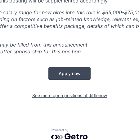
 this posting will be supplemented accordingly.
 salary range for new hires into this role is $65,000-$75,
ng on factors such as job-related knowledge, relevant ex
offer a competitive benefits package, details of which can
 may be filled from this announcement.
offer sponsorship for this position
Apply now
See more open positions at
Jifflenow
Powered by Getro.com