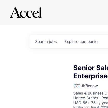
Search
jobs
Explore
companies
Senior Sal
Enterprise
Jifflenow
Sales & Business 
United States · Re
USD 65k-75k / yea
Posted
on Jun 4, 202