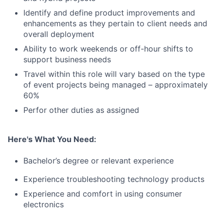
Identify and define product improvements and
enhancements as they pertain to client needs and
overall deployment
Ability to work weekends or off-hour shifts to
support business needs
Travel within this role will vary based on the type
of event projects being managed – approximately
60%
Perfor other duties as assigned
Here's What You Need:
Bachelor’s degree or relevant experience
Experience troubleshooting technology products
Experience and comfort in using consumer
electronics