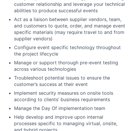
customer relationship and leverage your technical
abilities to produce successful events
Act as a liaison between supplier vendors, team,
and customers to quote, order, and manage event
specific materials (may require travel to and from
supplier vendors)
Configure event specific technology throughout
the project lifecycle
Manage or support thorough pre-event testing
across various technologies
Troubleshoot potential issues to ensure the
customer’s success at their event
Implement security measures on onsite tools
according to clients’ business requirements
Manage the Day Of implementation team
Help develop and improve upon internal
processes specific to managing virtual, onsite,
and hybrid projects