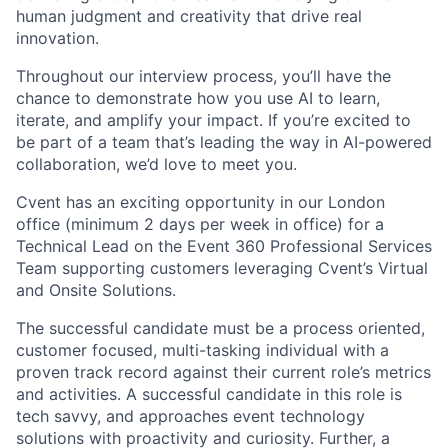
human judgment and creativity that drive real
innovation.
Throughout our interview process, you’ll have the
chance to demonstrate how you use AI to learn,
iterate, and amplify your impact. If you’re excited to
be part of a team that’s leading the way in AI-powered
collaboration, we’d love to meet you.
Cvent has an exciting opportunity in our London
office (minimum 2 days per week in office) for a
Technical Lead on the Event 360 Professional Services
Team supporting customers leveraging Cvent’s Virtual
and Onsite Solutions.
The successful candidate must be a process oriented,
customer focused, multi-tasking individual with a
proven track record against their current role’s metrics
and activities. A successful candidate in this role is
tech savvy, and approaches event technology
solutions with proactivity and curiosity. Further, a