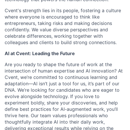
Cvent's strength lies in its people, fostering a culture
where everyone is encouraged to think like
entrepreneurs, taking risks and making decisions
confidently. We value diverse perspectives and
celebrate differences, working together with
colleagues and clients to build strong connections.
AI at Cvent: Leading the Future
Are you ready to shape the future of work at the
intersection of human expertise and AI innovation? At
Cvent, we’re committed to continuous learning and
adaptation—AI isn’t just a tool for us, it’s part of our
DNA. We’re looking for candidates who are eager to
evolve alongside technology. If you love to
experiment boldly, share your discoveries, and help
define best practices for AI-augmented work, you’ll
thrive here. Our team values professionals who
thoughtfully integrate AI into their daily work,
delivering exceptional results while relying on the