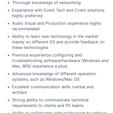
Thorough knowledge of networking
Experience with Event Tech and Cvent solutions
highly preferred
Audio Visual and Production experience highly
recommended
Ability to learn new technology in the market
mainly on different OS and provide feedback on
these technologies
Previous experience configuring and
troubleshooting software/hardware (Windows and
Mac, RFID experience a plus)
Advanced knowledge of different operation
systems, such as Windows/Mac OS
Excellent communication skills (verbal and
written)
Strong ability to communicate technical
requirements to clients and PS teams