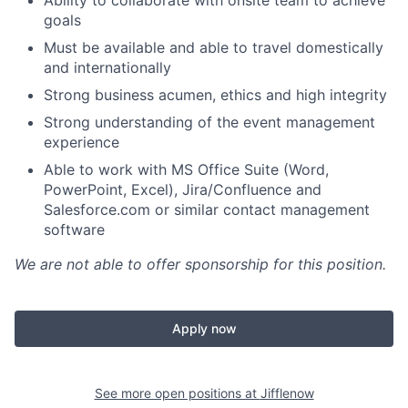
Ability to collaborate with onsite team to achieve
goals
Must be available and able to travel domestically
and internationally
Strong business acumen, ethics and high integrity
Strong understanding of the event management
experience
Able to work with MS Office Suite (Word,
PowerPoint, Excel), Jira/Confluence and
Salesforce.com or similar contact management
software
We are not able to offer sponsorship for this position.
Apply now
See more open positions at
Jifflenow