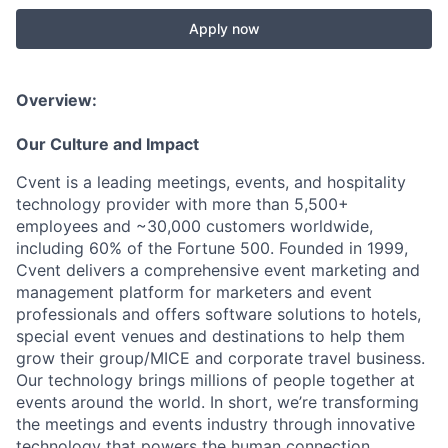
Apply now
Overview:
Our Culture and Impact
Cvent is a leading meetings, events, and hospitality
technology provider with more than 5,500+
employees and ~30,000 customers worldwide,
including 60% of the Fortune 500. Founded in 1999,
Cvent delivers a comprehensive event marketing and
management platform for marketers and event
professionals and offers software solutions to hotels,
special event venues and destinations to help them
grow their group/MICE and corporate travel business.
Our technology brings millions of people together at
events around the world. In short, we’re transforming
the meetings and events industry through innovative
technology that powers the human connection.