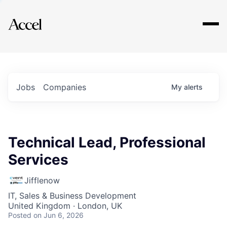
Explore
Jobs
Companies
My
alerts
Technical Lead, Professional
Services
Jifflenow
IT, Sales & Business Development
United Kingdom · London, UK
Posted
on Jun 6, 2026