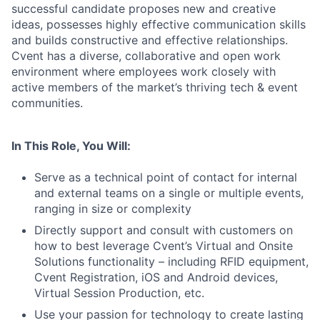
successful candidate proposes new and creative
ideas, possesses highly effective communication skills
and builds constructive and effective relationships.
Cvent has a diverse, collaborative and open work
environment where employees work closely with
active members of the market’s thriving tech & event
communities.
In This Role, You Will:
Serve as a technical point of contact for internal
and external teams on a single or multiple events,
ranging in size or complexity
Directly support and consult with customers on
how to best leverage Cvent’s Virtual and Onsite
Solutions functionality
– including RFID equipment,
Cvent Registration, iOS and Android devices,
Virtual Session Production, etc.
Use your passion for technology to create lasting