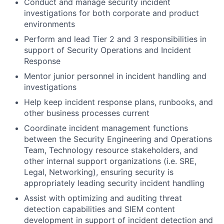
Conduct and manage security incident
investigations for both corporate and product
environments
Perform and lead Tier 2 and 3 responsibilities in
support of Security Operations and Incident
Response
Mentor junior personnel in incident handling and
investigations
Help keep incident response plans, runbooks, and
other business processes current
Coordinate incident management functions
between the Security Engineering and Operations
Team, Technology resource stakeholders, and
other internal support organizations (i.e. SRE,
Legal, Networking), ensuring security is
appropriately leading security incident handling
Assist with optimizing and auditing threat
detection capabilities and SIEM content
development in support of incident detection and