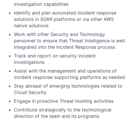
investigation capabilities
Identify and plan automated incident response
solutions in SOAR platforms or via other AWS
native solutions
Work with other Security and Technology
personnel to ensure that Threat Intelligence is well
integrated into the Incident Response process
Track and report on security incident
investigations
Assist with the management and operations of
incident response supporting platforms as needed
Stay abreast of emerging technologies related to
Cloud Security
Engage in proactive Threat Hunting activities
Contribute strategically to the technological
direction of the team and its programs