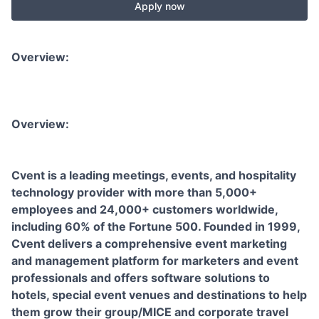
Apply now
Overview:
Overview:
Cvent is a leading meetings, events, and hospitality
technology provider with more than 5,000+
employees and 24,000+ customers worldwide,
including 60% of the Fortune 500. Founded in 1999,
Cvent delivers a comprehensive event marketing
and management platform for marketers and event
professionals and offers software solutions to
hotels, special event venues and destinations to help
them grow their group/MICE and corporate travel