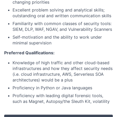
changing priorities
Excellent problem solving and analytical skills;
outstanding oral and written communication skills
Familiarity with common classes of security tools:
SIEM, DLP, WAF, NGAV, and Vulnerability Scanners
Self-motivation and the ability to work under
minimal supervision
Preferred Qualifications:
Knowledge of high traffic and other cloud-based
infrastructures and how they affect security needs
(i.e. cloud infrastructure, AWS, Serverless SOA
architectures) would be a plus
Proficiency in Python or Java languages
Proficiency with leading digital forensic tools,
such as Magnet, Autopsy/the Sleuth Kit, volatility