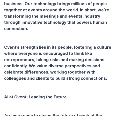
business. Our technology brings millions of people
together at events around the world. In short, we’re
transforming the meetings and events industry
through innovative technology that powers human
connection.
Cvent's strength lies in its people, fostering a culture
where everyone is encouraged to think like
entrepreneurs, taking risks and making decisions
confidently. We value diverse perspectives and
celebrate differences, working together with
colleagues and clients to build strong connections.
AI at Cvent: Leading the Future
Are you ready to shape the future of work at the