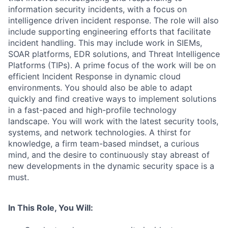
information security incidents, with a focus on
intelligence driven incident response. The role will also
include supporting engineering efforts that facilitate
incident handling. This may include work in SIEMs,
SOAR platforms, EDR solutions, and Threat Intelligence
Platforms (TIPs). A prime focus of the work will be on
efficient Incident Response in dynamic cloud
environments. You should also be able to adapt
quickly and find creative ways to implement solutions
in a fast-paced and high-profile technology
landscape. You will work with the latest security tools,
systems, and network technologies. A thirst for
knowledge, a firm team-based mindset, a curious
mind, and the desire to continuously stay abreast of
new developments in the dynamic security space is a
must.
In This Role, You Will: