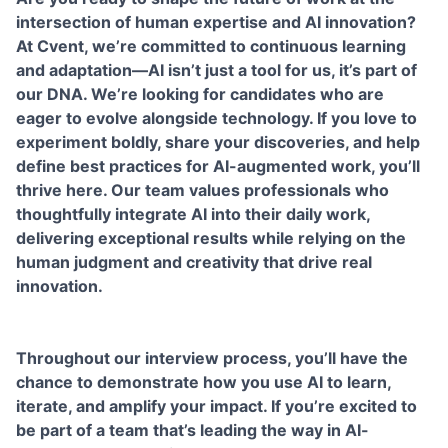
intersection of human expertise and AI innovation?
At Cvent, we’re committed to continuous learning
and adaptation—AI isn’t just a tool for us, it’s part of
our DNA. We’re looking for candidates who are
eager to evolve alongside technology. If you love to
experiment boldly, share your discoveries, and help
define best practices for AI-augmented work, you’ll
thrive here. Our team values professionals who
thoughtfully integrate AI into their daily work,
delivering exceptional results while relying on the
human judgment and creativity that drive real
innovation.
Throughout our interview process, you’ll have the
chance to demonstrate how you use AI to learn,
iterate, and amplify your impact. If you’re excited to
be part of a team that’s leading the way in AI-