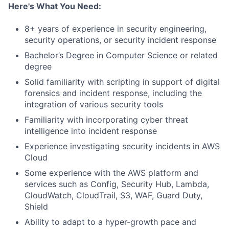
Here's What You Need:
8+ years of experience in security engineering,
security operations, or security incident response
Bachelor’s Degree in Computer Science or related
degree
Solid familiarity with scripting in support of digital
forensics and incident response, including the
integration of various security tools
Familiarity with incorporating cyber threat
intelligence into incident response
Experience investigating security incidents in AWS
Cloud
Some experience with the AWS platform and
services such as Config, Security Hub, Lambda,
CloudWatch, CloudTrail, S3, WAF, Guard Duty,
Shield
Ability to adapt to a hyper-growth pace and