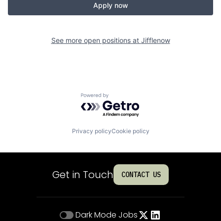
Apply now
See more open positions at
Jifflenow
Powered by Getro.com
Privacy policy
Cookie policy
Get in Touch
CONTACT US
Dark Mode
Jobs