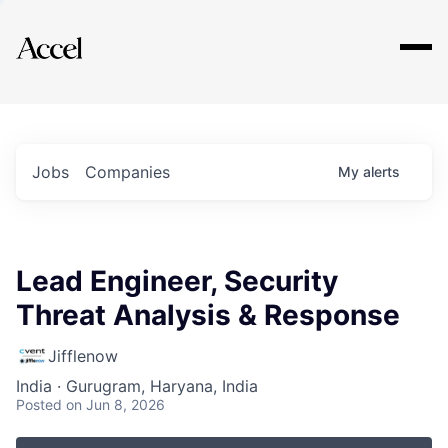
Explore
Jobs
Companies
My
alerts
Lead Engineer, Security
Threat Analysis & Response
Jifflenow
India · Gurugram, Haryana, India
Posted
on Jun 8, 2026