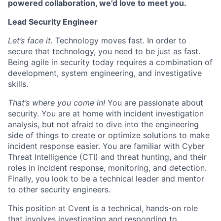
powered collaboration, we’d love to meet you.
Lead Security Engineer
Let’s face it.
Technology moves fast. In order to
secure that technology, you need to be just as fast.
Being agile in security today requires a combination of
development, system engineering, and investigative
skills.
That’s where you come in!
You are passionate about
security. You are at home with incident investigation
analysis, but not afraid to dive into the engineering
side of things to create or optimize solutions to make
incident response easier. You are familiar with Cyber
Threat Intelligence (CTI) and threat hunting, and their
roles in incident response, monitoring, and detection.
Finally, you look to be a technical leader and mentor
to other security engineers.
This position at Cvent is a technical, hands-on role
that involves investigating and responding to