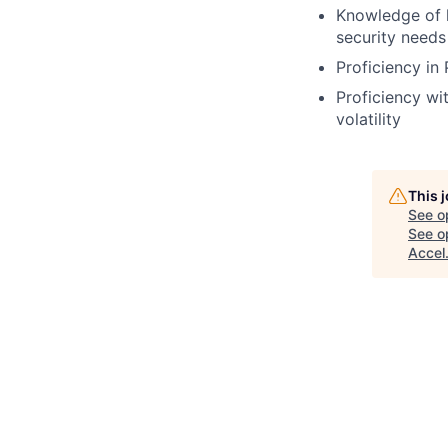
Knowledge of h
security needs
Proficiency in
Proficiency wit
volatility
This 
See o
See op
Accel