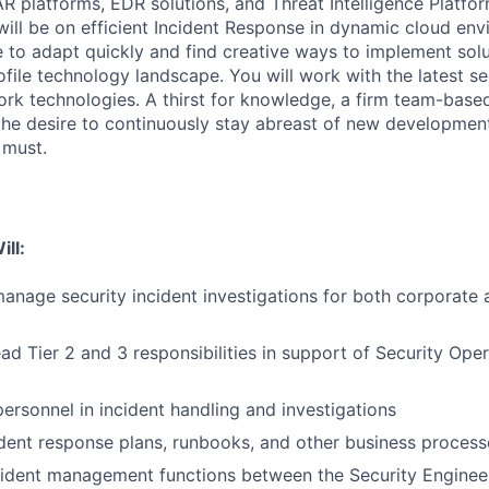
R platforms, EDR solutions, and Threat Intelligence Platfor
will be on efficient Incident Response in dynamic cloud en
 to adapt quickly and find creative ways to implement solut
ile technology landscape. You will work with the latest sec
rk technologies. A thirst for knowledge, a firm team-base
the desire to continuously stay abreast of new developmen
 must.
ill:
nage security incident investigations for both corporate
ad Tier 2 and 3 responsibilities in support of Security Ope
personnel in incident handling and investigations
dent response plans, runbooks, and other business process
cident management functions between the Security Enginee