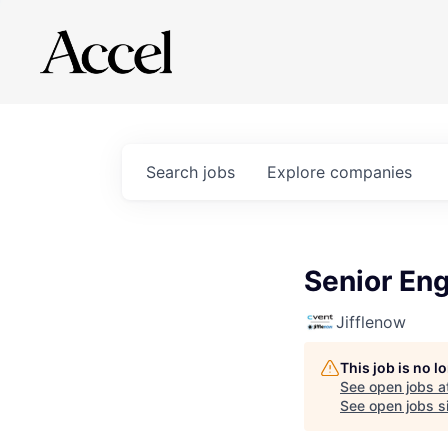
Search
jobs
Explore
companies
Senior Eng
Jifflenow
This job is no 
See open jobs a
See open jobs si