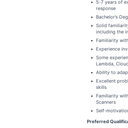
5-7 years of ex
response
Bachelor’s Deg
Solid familiari
including the i
Familiarity wit
Experience inv
Some experienc
Lambda, CloudW
Ability to ada
Excellent prob
skills
Familiarity wi
Scanners
Self-motivatio
Preferred Qualific