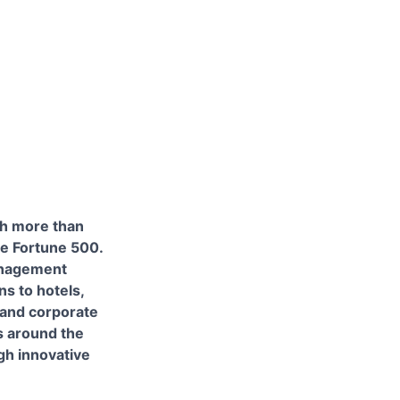
th more than
e Fortune 500.
anagement
s to hotels,
 and corporate
s around the
gh innovative