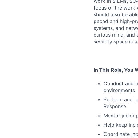
work in SIEMs, SOA
focus of the work 
should also be able
paced and high-prof
systems, and netwo
curious mind, and 
security space is a
In This Role, You W
Conduct and ma
environments
Perform and le
Response
Mentor junior 
Help keep inci
Coordinate in