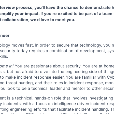
terview process, you’ll have the chance to demonstrate 
 amplify your impact. If you’re excited to be part of a team 
collaboration, we’d love to meet you.
ineer
logy moves fast. In order to secure that technology, you n
in security today requires a combination of development, sy
ills.
come in!
You are passionate about security. You are at home
sis, but not afraid to dive into the engineering side of thing
 to make incident response easier. You are familiar with Cy
and threat hunting, and their roles in incident response, mon
 you look to be a technical leader and mentor to other secur
ent is a technical, hands-on role that involves investigatin
y incidents, with a focus on intelligence driven incident res
ting engineering efforts that facilitate incident handling. 