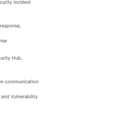
curity incident
 response,
onse
urity Hub,
tten communication
 and Vulnerability