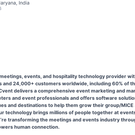
aryana, India
6
 meetings, events, and hospitality technology provider wi
 and 24,000+ customers worldwide, including 60% of th
 Cvent delivers a comprehensive event marketing and m
ters and event professionals and offers software solution
ues and destinations to help them grow their group/MICE
ur technology brings millions of people together at event
e’re transforming the meetings and events industry throu
powers human connection.