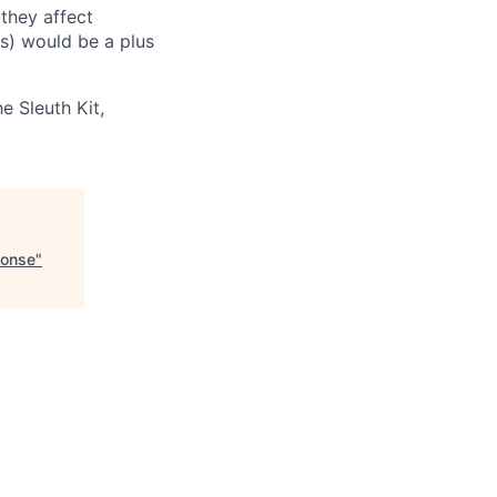
they affect
es) would be a plus
e Sleuth Kit,
ponse
"