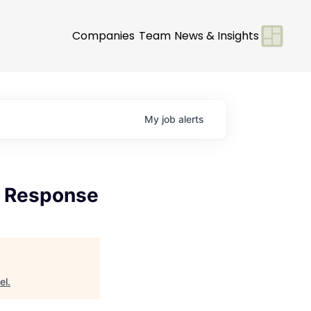
Companies
Team
News & Insights
My
job
alerts
 & Response
el
.