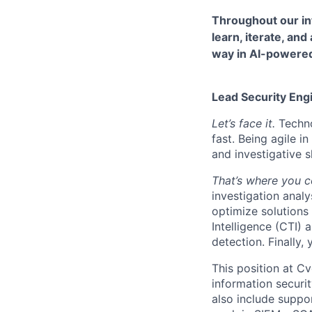
Throughout our in
learn, iterate, and
way in AI-powered 
Lead Security Eng
Let’s face it.
Techno
fast. Being agile 
and investigative sk
That’s where you 
investigation analy
optimize solutions
Intelligence (CTI) 
detection. Finally,
This position at Cv
information securit
also include suppor