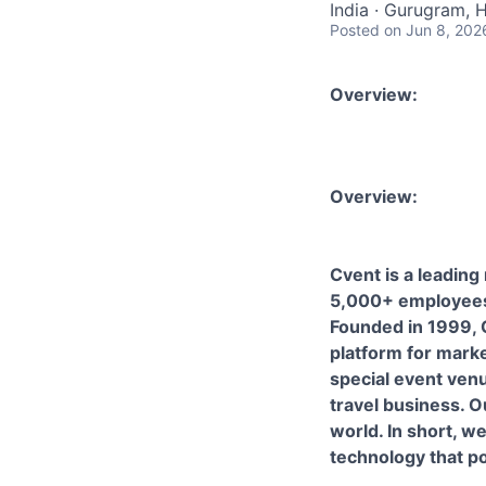
India · Gurugram, H
Posted
on Jun 8, 202
Overview:
Overview:
Cvent is a leading
5,000+ employees
Founded in 1999,
platform for marke
special event ven
travel business. O
world. In short, w
technology that 