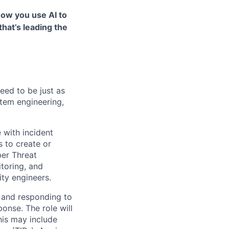
how you use AI to
that’s leading the
eed to be just as
stem engineering,
 with incident
s to create or
ber Threat
itoring, and
ity engineers.
g and responding to
ponse. The role will
This may include