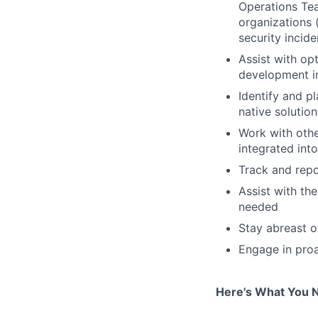
Operations Tea
organizations (
security incide
Assist with op
development in
Identify and p
native solution
Work with othe
integrated int
Track and repo
Assist with th
needed
Stay abreast o
Engage in proa
Here's What You 