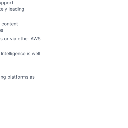
upport
tely leading
M content
es
ms or via other AWS
ntelligence is well
ing platforms as