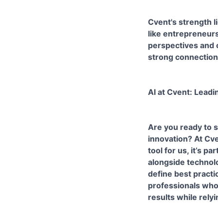
Cvent's strength l
like entrepreneurs
perspectives and c
strong connection
AI at Cvent: Leadi
Are you ready to s
innovation? At Cve
tool for us, it’s 
alongside technolo
define best practi
professionals who 
results while rely