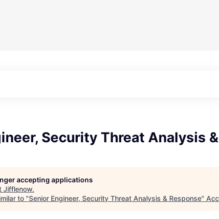
ineer, Security Threat Analysis
longer accepting applications
t
Jifflenow
.
milar to "
Senior Engineer, Security Threat Analysis & Response
"
Acc