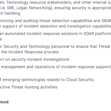
m, Technology resource stakeholders, and other internal s
i.e. SRE, Legal, Networking), ensuring security is appropria
nt handling
timizing and auditing threat detection capabilities and SIE
 support of incident detection and investigation capabiliti
lan automated incident response solutions in SOAR platfor
s
r Security and Technology personnel to ensure that Threat I
o the Incident Response process
rt on security incident investigations
e management and operations of incident response support
f emerging technologies related to Cloud Security
ctive Threat Hunting activities
Need: