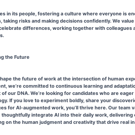
ies in its people, fostering a culture where everyone is e
, taking risks and making decisions confidently. We value
elebrate differences, working together with colleagues an
s.
ng the Future
hape the future of work at the intersection of human exp
nt, we’re committed to continuous learning and adaptatio
part of our DNA. We’re looking for candidates who are eager
gy. If you love to experiment boldly, share your discoveri
ces for AI-augmented work, you’ll thrive here. Our team 
thoughtfully integrate AI into their daily work, delivering
ing on the human judgment and creativity that drive real i