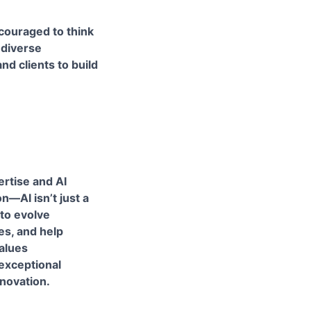
ncouraged to think
 diverse
d clients to build
ertise and AI
n—AI isn’t just a
 to evolve
es, and help
values
 exceptional
nnovation.