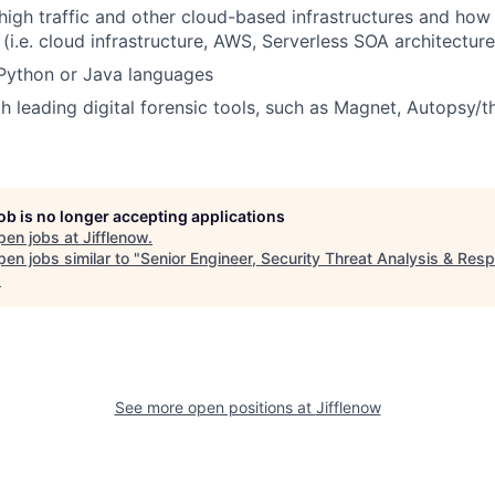
igh traffic and other cloud-based infrastructures and how 
 (i.e. cloud infrastructure, AWS, Serverless SOA architectur
 Python or Java languages
h leading digital forensic tools, such as Magnet, Autopsy/th
job is no longer accepting applications
pen jobs at
Jifflenow
.
en jobs similar to "
Senior Engineer, Security Threat Analysis & Res
.
See more open positions at
Jifflenow