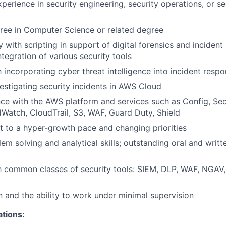
perience in security engineering, security operations, or se
ree in Computer Science or related degree
ty with scripting in support of digital forensics and incident
ntegration of various security tools
h incorporating cyber threat intelligence into incident resp
estigating security incidents in AWS Cloud
e with the AWS platform and services such as Config, Sec
atch, CloudTrail, S3, WAF, Guard Duty, Shield
pt to a hyper-growth pace and changing priorities
lem solving and analytical skills; outstanding oral and wri
th common classes of security tools: SIEM, DLP, WAF, NGAV,
n and the ability to work under minimal supervision
ations: