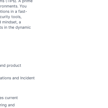
ms (TIPs). A prime
vironments. You
ions in a fast-
urity tools,
d mindset, a
ts in the dynamic
 and product
rations and Incident
es current
ring and