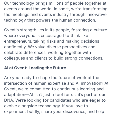
Our technology brings millions of people together at
events around the world. In short, we’re transforming
the meetings and events industry through innovative
technology that powers the human connection.
Cvent's strength lies in its people, fostering a culture
where everyone is encouraged to think like
entrepreneurs, taking risks and making decisions
confidently. We value diverse perspectives and
celebrate differences, working together with
colleagues and clients to build strong connections.
AI at Cvent: Leading the Future
Are you ready to shape the future of work at the
intersection of human expertise and AI innovation? At
Cvent, we’re committed to continuous learning and
adaptation—AI isn’t just a tool for us, it’s part of our
DNA. We’re looking for candidates who are eager to
evolve alongside technology. If you love to
experiment boldly, share your discoveries, and help