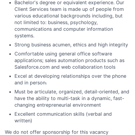
Bachelor's degree or equivalent experience. Our
Client Services team is made up of people from
various educational backgrounds including, but
not limited to: business, psychology,
communications and computer information
systems.
Strong business acumen, ethics and high integrity
Comfortable using general office software
applications; sales automation products such as
Salesforce.com and web collaboration tools
Excel at developing relationships over the phone
and in person
.
Must be articulate, organized, detail-oriented, and
have the ability to multi-task in a dynamic, fast-
changing entrepreneurial environment
Excellent communication skills (verbal and
written)
We do not offer sponsorship for this vacancy