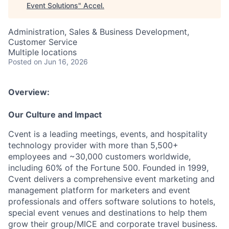
Event Solutions
"
Accel
.
Administration, Sales & Business Development,
Customer Service
Multiple locations
Posted
on Jun 16, 2026
Overview:
Our Culture and Impact
Cvent is a leading meetings, events, and hospitality
technology provider with more than 5,500+
employees and ~30,000 customers worldwide,
including 60% of the Fortune 500. Founded in 1999,
Cvent delivers a comprehensive event marketing and
management platform for marketers and event
professionals and offers software solutions to hotels,
special event venues and destinations to help them
grow their group/MICE and corporate travel business.