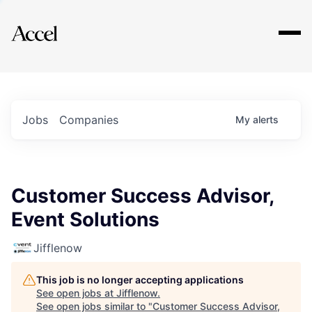
Explore
Jobs
Companies
My
alerts
Customer Success Advisor,
Event Solutions
Jifflenow
This job is no longer accepting applications
See open jobs at
Jifflenow
.
See open jobs similar to "
Customer Success Advisor,