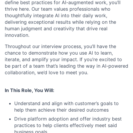
define best practices for AI-augmented work, you’ll
thrive here. Our team values professionals who
thoughtfully integrate AI into their daily work,
delivering exceptional results while relying on the
human judgment and creativity that drive real
innovation.
Throughout our interview process, you’ll have the
chance to demonstrate how you use AI to learn,
iterate, and amplify your impact. If you’re excited to
be part of a team that’s leading the way in AI-powered
collaboration, we’d love to meet you.
In This Role, You Will:
Understand and align with customer’s goals to
help them achieve their desired outcomes
Drive platform adoption and offer industry best
practices to help clients effectively meet said
business goals