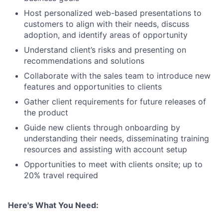
Host personalized web-based presentations to
customers to align with their needs, discuss
adoption, and identify areas of opportunity
Understand client’s risks and presenting on
recommendations and solutions
Collaborate with the sales team to introduce new
features and opportunities to clients
Gather client requirements for future releases of
the product
Guide new clients through onboarding by
understanding their needs, disseminating training
resources and assisting with account setup
Opportunities to meet with clients onsite; up to
20% travel required
Here's What You Need: