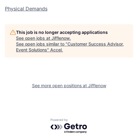
Physical Demands
This job is no longer accepting applications
See open jobs at
Jifflenow
.
See open jobs similar to "
Customer Success Advisor,
Event Solutions
"
Accel
.
See more open positions at
Jifflenow
Powered by Getro.com