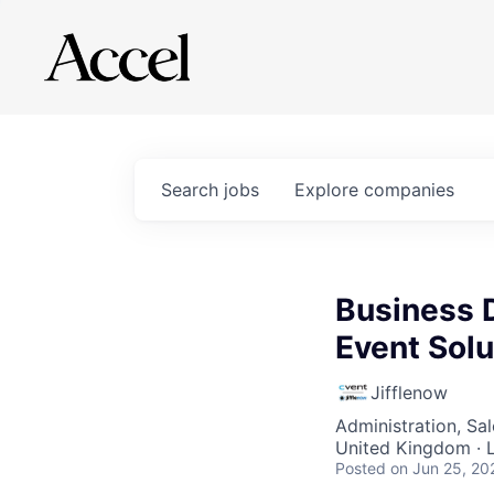
Search
jobs
Explore
companies
Business 
Event Solu
Jifflenow
Administration, Sa
United Kingdom · 
Posted
on Jun 25, 20