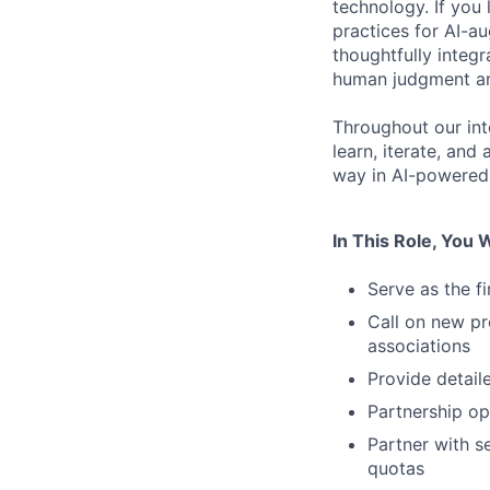
technology. If you 
practices for AI-a
thoughtfully integr
human judgment and
Throughout our int
learn, iterate, and
way in AI-powered 
In This Role, You W
Serve as the f
Call on new pr
associations
Provide detail
Partnership opp
Partner with s
quotas