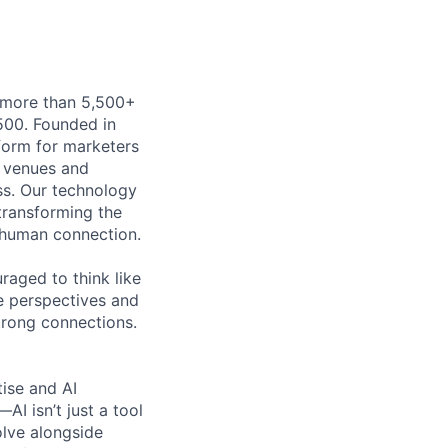
h more than 5,500+
500. Founded in
form for marketers
t venues and
ss. Our technology
 transforming the
 human connection.
uraged to think like
se perspectives and
strong connections.
tise and AI
I isn’t just a tool
olve alongside