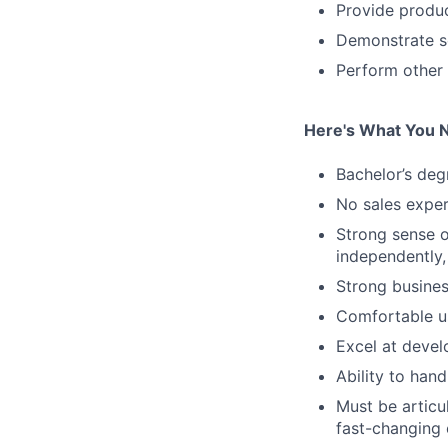
Provide produc
Demonstrate sol
Perform other 
Here's What You 
Bachelor’s deg
No sales exper
Strong sense o
independently,
Strong busines
Comfortable us
Excel at devel
Ability to han
Must be articul
fast-changing 