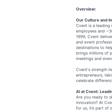
Overview:
Our Culture and I
Cvent is a leading
employees and ~30
1999, Cvent deliv
and event professi
destinations to he
brings millions of 
meetings and event
Cvent's strength li
entrepreneurs, tak
celebrate differen
AI at Cvent: Leadi
Are you ready to s
innovation? At Cve
for us, it’s part o