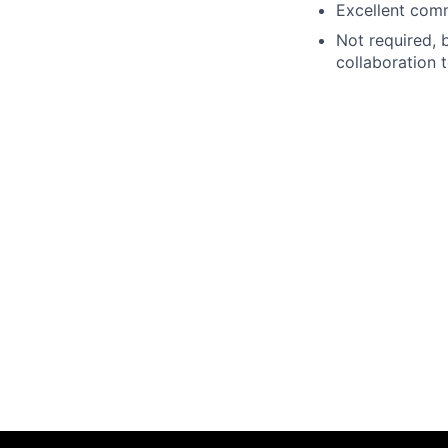
Excellent comm
Not required, 
collaboration 