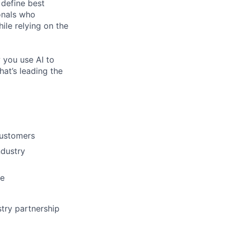
 define best
onals who
hile relying on the
 you use AI to
hat’s leading the
customers
ndustry
me
try partnership