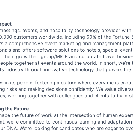
mpact
 meetings, events, and hospitality technology provider wit
,000 customers worldwide, including 60% of the Fortune 
ers a comprehensive event marketing and management plat
onals and offers software solutions to hotels, special even
lp them grow their group/MICE and corporate travel busine
people together at events around the world. In short, we’re
s industry through innovative technology that powers the
es in its people, fostering a culture where everyone is enco
ing risks and making decisions confidently. We value diver
ces, working together with colleagues and clients to build 
ng the Future
hape the future of work at the intersection of human exper
nt, we’re committed to continuous learning and adaptation—A
f our DNA. We’re looking for candidates who are eager to ev