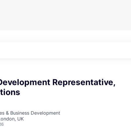
Development Representative,
tions
les & Business Development
London, UK
26