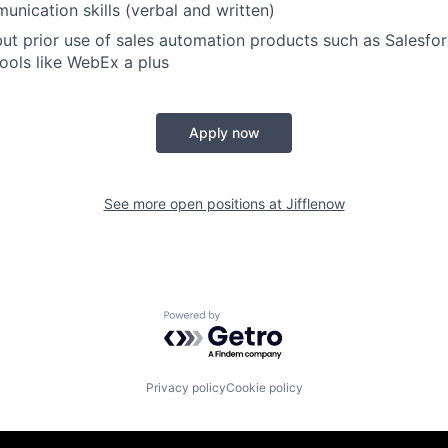
unication skills (verbal and written)
but prior use of sales automation products such as Salesf
tools like WebEx a plus
Apply now
See more open positions at
Jifflenow
Powered by Getro.com
Privacy policy
Cookie policy