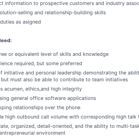
t information to prospective customers and industry assoc
ution-selling and relationship-building skills
duties as asigned
Need:
ree or equivalent level of skills and knowledge
ience required, but some preferred
f initiative and personal leadership demonstrating the abili
 but must also be able to contribute to team initiatives
s acumen, ethics,and high integrity
ing general office software applications
oping relationships over the phone
dle high outbound call volume with corresponding high talk 
ate, organized, detail-oriented, and the ability to multi-tas
entrepreneurial environment