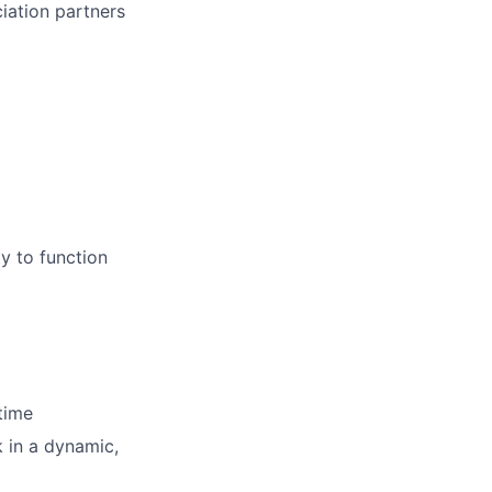
iation partners
ty to function
time
k in a dynamic,