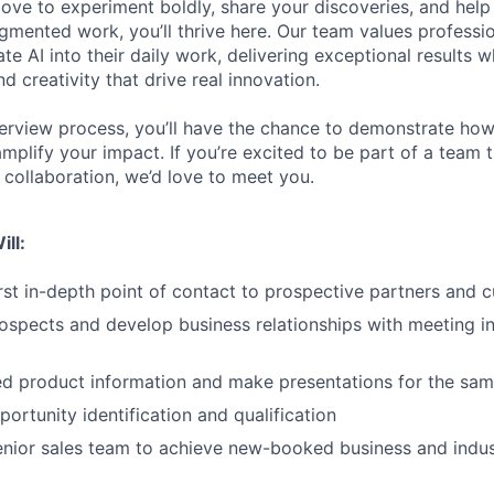
love to experiment boldly, share your discoveries, and help
ugmented work, you’ll thrive here. Our team values professi
ate AI into their daily work, delivering exceptional results w
 creativity that drive real innovation.
erview process, you’ll have the chance to demonstrate how
 amplify your impact. If you’re excited to be part of a team t
collaboration, we’d love to meet you.
ill:
irst in-depth point of contact to prospective partners and 
ospects and develop business relationships with meeting i
ed product information and make presentations for the sa
ortunity identification and qualification
enior sales team to achieve new-booked business and indus