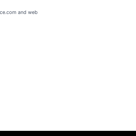
orce.com and web