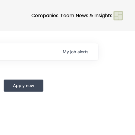
Companies
Team
News & Insights
My
job
alerts
Apply now